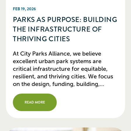
FEB 19, 2026
PARKS AS PURPOSE: BUILDING
THE INFRASTRUCTURE OF
THRIVING CITIES
At City Parks Alliance, we believe
excellent urban park systems are
critical infrastructure for equitable,
resilient, and thriving cities. We focus
on the design, funding, building,
programming, operations, and
stewardship of parks and how they
READ MORE
support related urban systems and
public policy goals. Parks today are not
just a collection of disparate assets in a
[…]