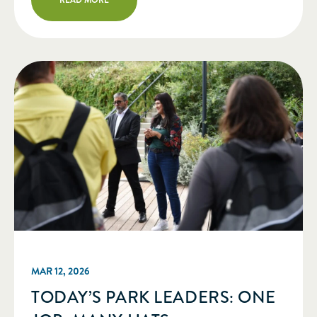
administrative services to implement
an operational plan and coordinate all
the components necessary to produce
our biennial Greater & Greener […]
MAR 12, 2026
TODAY’S PARK LEADERS: ONE