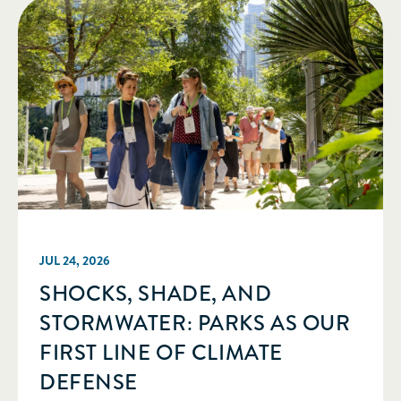
JUL 24, 2026
SHOCKS, SHADE, AND
STORMWATER: PARKS AS OUR
FIRST LINE OF CLIMATE
DEFENSE