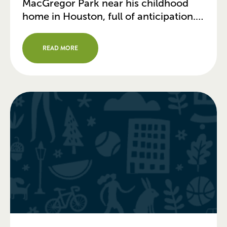
MacGregor Park near his childhood
home in Houston, full of anticipation.
As a kid, he loved swimming in the
pool and playing on the ball fields.
READ MORE
Decades later, Allen is partnering on a
major overhaul of the park that has […]