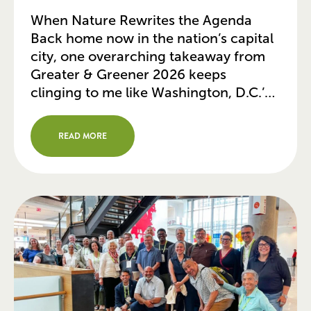
When Nature Rewrites the Agenda
Back home now in the nation’s capital
city, one overarching takeaway from
Greater & Greener 2026 keeps
clinging to me like Washington, D.C.’s
hot, humid summer air: urban parks
can no longer be viewed as mere
READ MORE
green leisure spaces. Today, they are
serving as our cities’ most vital physical
and […]