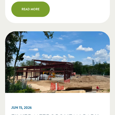
several board members for completing
READ MORE
their board service. Two New Members
Elected to Board of Directors Erin
Lonoff (Minneapolis, MN) is […]
JUN 15, 2026