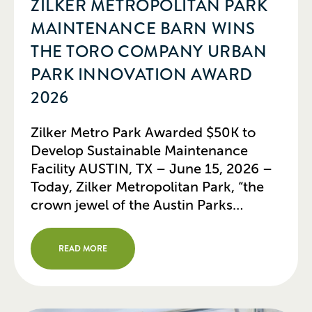
ZILKER METROPOLITAN PARK
MAINTENANCE BARN WINS
THE TORO COMPANY URBAN
PARK INNOVATION AWARD
2026
Zilker Metro Park Awarded $50K to
Develop Sustainable Maintenance
Facility AUSTIN, TX – June 15, 2026 –
Today, Zilker Metropolitan Park, “the
crown jewel of the Austin Parks
system,” received The Toro Company
Urban Park Innovation Award of
READ MORE
$50,000 in support of the
development of a new, sustainable
maintenance facility for the park’s