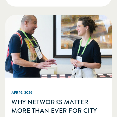
am sharing the news that I have […]
APR 16, 2026
WHY NETWORKS MATTER
MORE THAN EVER FOR CITY