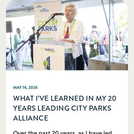
facilities and […]
MAY 14, 2026
WHAT I’VE LEARNED IN MY 20
YEARS LEADING CITY PARKS
ALLIANCE
Over the past 20 years, as I have led