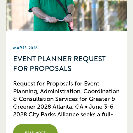
MAR 13, 2026
EVENT PLANNER REQUEST
FOR PROPOSALS
Request for Proposals for Event
Planning, Administration, Coordination
& Consultation Services for Greater &
Greener 2028 Atlanta, GA • June 3-6,
2028 City Parks Alliance seeks a full-
service, professional event-planning
firm to provide consultation and
READ MORE