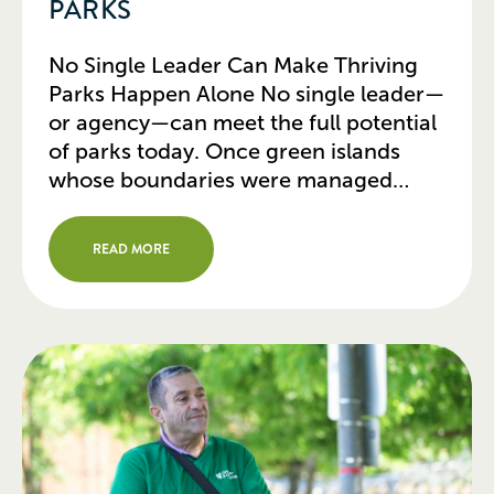
PARKS
No Single Leader Can Make Thriving
Parks Happen Alone No single leader—
or agency—can meet the full potential
of parks today. Once green islands
whose boundaries were managed
independently, parks today touch
other urban infrastructure and need to
READ MORE
be managed accordingly. In 2026, a
park isn’t just a place to sit; it’s a
cooling center, a […]