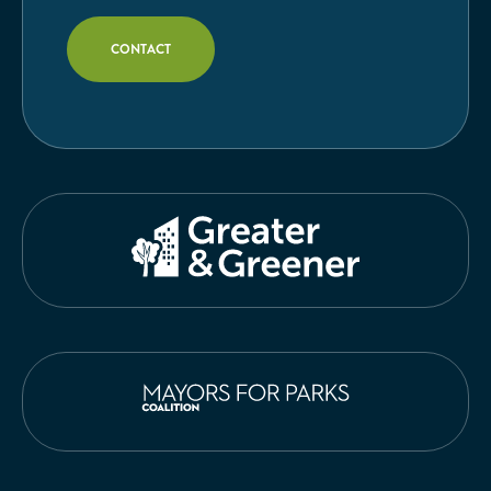
CONTACT