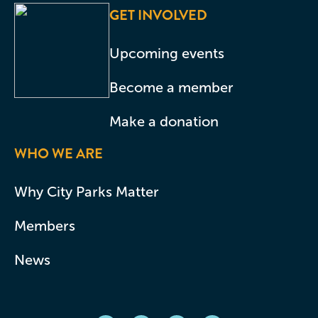
GET INVOLVED
Upcoming events
Become a member
Make a donation
WHO WE ARE
Why City Parks Matter
Members
News