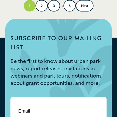
1
2
3
…
5
Next
SUBSCRIBE TO OUR MAILING
LIST
Be the first to know about urban park
news, report releases, invitations to
webinars and park tours, notifications
about grant opportunities, and more.
Email
*