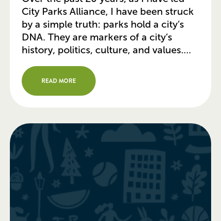
City Parks Alliance, I have been struck
by a simple truth: parks hold a city’s
DNA. They are markers of a city’s
history, politics, culture, and values.
You can visit a city’s park system and
learn to read these indicators by the
READ MORE
condition and accessibility of […]