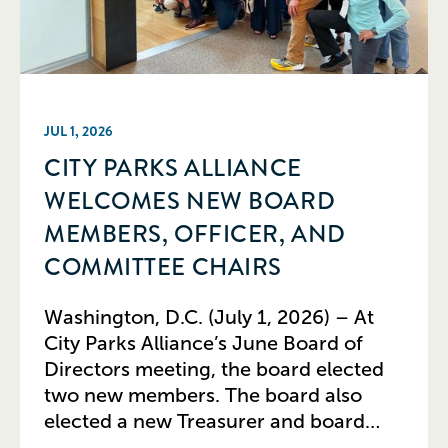
JUL 1, 2026
CITY PARKS ALLIANCE
WELCOMES NEW BOARD
MEMBERS, OFFICER, AND
COMMITTEE CHAIRS
Washington, D.C. (July 1, 2026) – At
City Parks Alliance’s June Board of
Directors meeting, the board elected
two new members. The board also
elected a new Treasurer and board
committee leaders, while recognizing