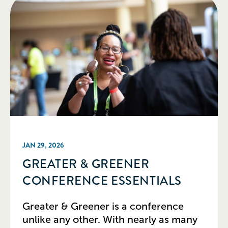
JAN 29, 2026
GREATER & GREENER
CONFERENCE ESSENTIALS
Greater & Greener is a conference
unlike any other. With nearly as many