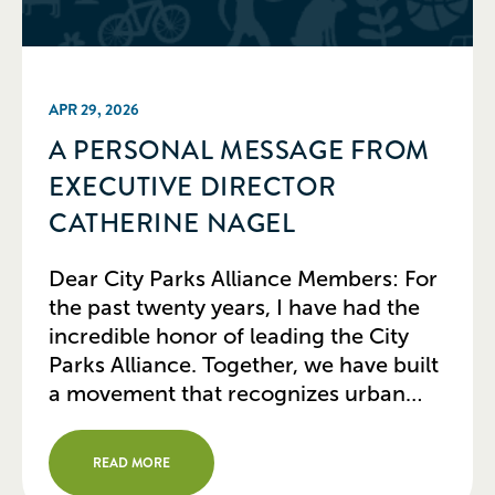
APR 29, 2026
A PERSONAL MESSAGE FROM
EXECUTIVE DIRECTOR
CATHERINE NAGEL
Dear City Parks Alliance Members: For
the past twenty years, I have had the
incredible honor of leading the City
Parks Alliance. Together, we have built
a movement that recognizes urban
parks not just as amenities, but as
essential infrastructure for healthy,
READ MORE
resilient, and equitable cities. Today, I