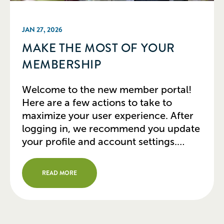
JAN 27, 2026
MAKE THE MOST OF YOUR
MEMBERSHIP
Welcome to the new member portal!
Here are a few actions to take to
maximize your user experience. After
logging in, we recommend you update
your profile and account settings.
Update Your Profile In the member
portal, from the top right icon, click
READ MORE
“Profile” to edit your contact
information, title, and organization.
Don’t forget to […]