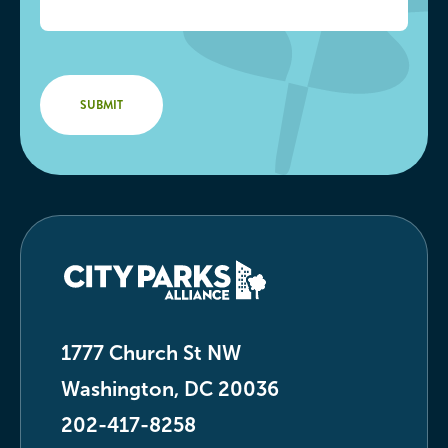
1777 Church St NW
Washington, DC 20036
202-417-8258