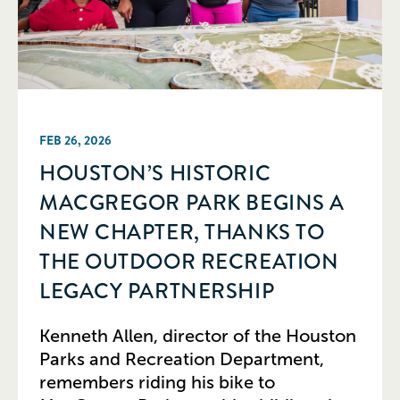
FEB 26, 2026
HOUSTON’S HISTORIC
MACGREGOR PARK BEGINS A
NEW CHAPTER, THANKS TO
THE OUTDOOR RECREATION
LEGACY PARTNERSHIP
Kenneth Allen, director of the Houston
Parks and Recreation Department,
remembers riding his bike to