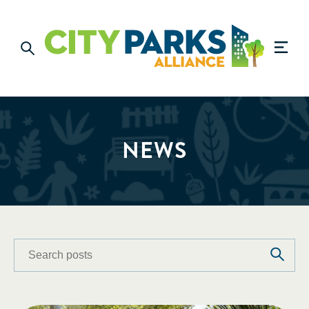
NEWS
Search
Search
posts
posts: