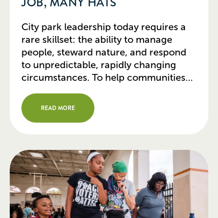
JOB, MANY HATS
City park leadership today requires a
rare skillset: the ability to manage
people, steward nature, and respond
to unpredictable, rapidly changing
circumstances. To help communities
thrive in turbulent times, park leaders
have moved far beyond traditional
READ MORE
roles. The most successful are finding
innovative ways to deploy park and
recreation resources that deliver
significant city-wide results. […]