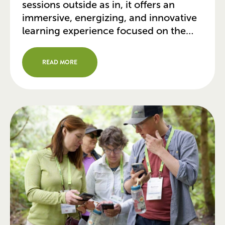
sessions outside as in, it offers an
immersive, energizing, and innovative
learning experience focused on the
issues that you face daily in your work.
It’s a conference for doers from
READ MORE
government, nonprofits, and
communities who are using the power
of parks to […]