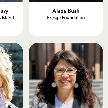
bury
Alexa Bush
s Island
Kresge Foundation