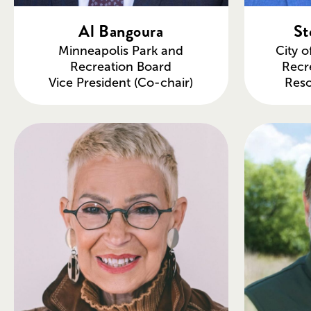
Al Bangoura
St
Minneapolis Park and
City o
Recreation Board
Recr
Vice President (Co-chair)
Res