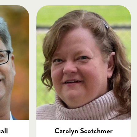
all
Carolyn Scotchmer