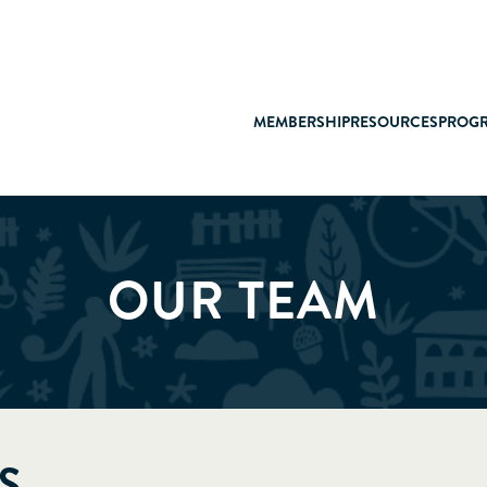
MEMBERSHIP
RESOURCES
PROG
OUR TEAM
S