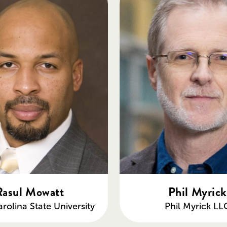
Rasul Mowatt
Phil Myrick
rolina State University
Phil Myrick LL