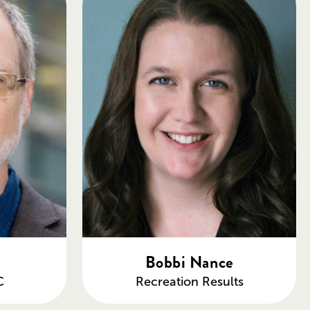
Bobbi Nance
C
Recreation Results