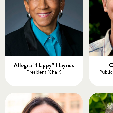
Allegra “Happy” Haynes
C
President (Chair)
Publi