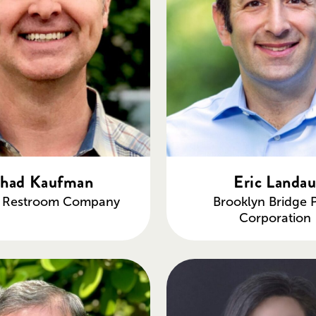
had Kaufman
Eric Landa
c Restroom Company
Brooklyn Bridge 
Corporation