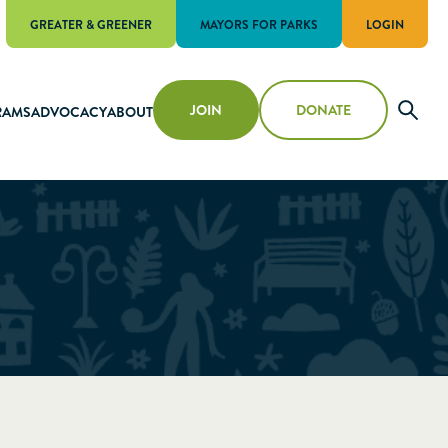
GREATER & GREENER
MAYORS FOR PARKS
LOGIN
JOIN
DONATE
RAMS
ADVOCACY
ABOUT