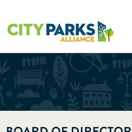
BOARD OF DIRECTOR