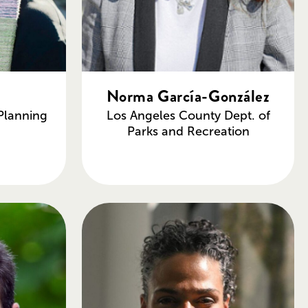
Norma García-González
Planning
Los Angeles County Dept. of
Parks and Recreation