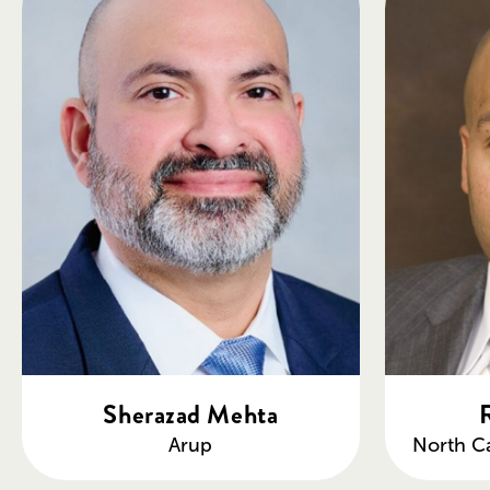
Sherazad Mehta
Arup
North Ca