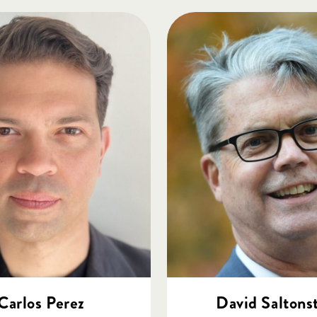
Carlos Perez
David Saltonst