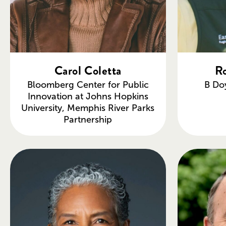
Carol Coletta
Ro
Bloomberg Center for Public
B Do
Innovation at Johns Hopkins
University, Memphis River Parks
Partnership