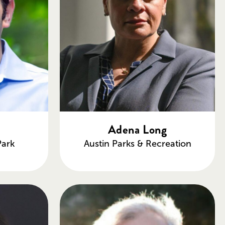
u
Adena Long
Park
Austin Parks & Recreation