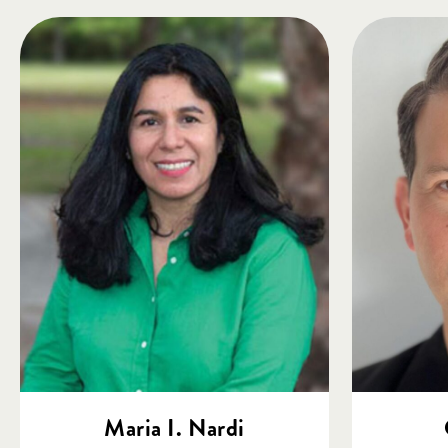
Maria I. Nardi