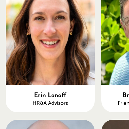
Erin Lonoff
Br
HR&A Advisors
Frie