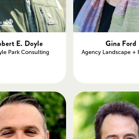
bert E. Doyle
Gina Ford
yle Park Consulting
Agency Landscape + 