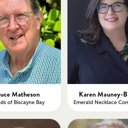
uce Matheson
Karen Mauney-B
nds of Biscayne Bay
Emerald Necklace Con