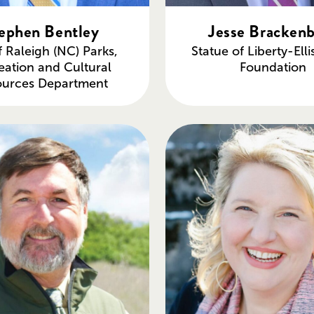
ephen Bentley
Jesse Bracken
f Raleigh (NC) Parks,
Statue of Liberty-Elli
eation and Cultural
Foundation
ources Department