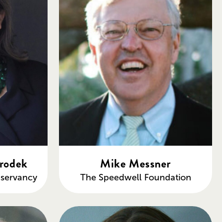
rodek
Mike Messner
servancy
The Speedwell Foundation