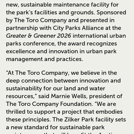
new, sustainable maintenance facility for
the park’s facilities and grounds. Sponsored
by The Toro Company and presented in
partnership with City Parks Alliance at the
Greater & Greener 2026
international urban
parks conference, the award recognizes
excellence and innovation in urban park
management and practices.
“At The Toro Company, we believe in the
deep connection between innovation and
sustainability for our land and water
resources,” said Marnie Wells, president of
The Toro Company Foundation. “We are
thrilled to support a project that embodies
these principles. The Zilker Park facility sets
a new standard for sustainable park