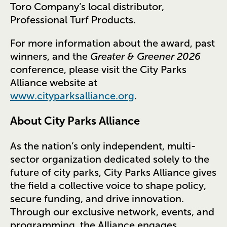
Toro Company’s local distributor,
Professional Turf Products.
For more information about the award, past
winners, and the
Greater & Greener 2026
conference, please visit the City Parks
Alliance website at
www.cityparksalliance.org
.
About City Parks Alliance
As the nation’s only independent, multi-
sector organization dedicated solely to the
future of city parks, City Parks Alliance gives
the field a collective voice to shape policy,
secure funding, and drive innovation.
Through our exclusive network, events, and
programming, the Alliance engages,