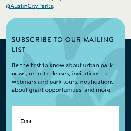
@AustinCityParks
.
SUBSCRIBE TO OUR MAILING
LIST
Be the first to know about urban park
news, report releases, invitations to
webinars and park tours, notifications
about grant opportunities, and more.
Email
*