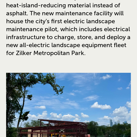
heat-island-reducing material instead of
asphalt. The new maintenance facility will
house the city’s first electric landscape
maintenance pilot, which includes electrical
infrastructure to charge, store, and deploy a
new all-electric landscape equipment fleet
for Zilker Metropolitan Park.