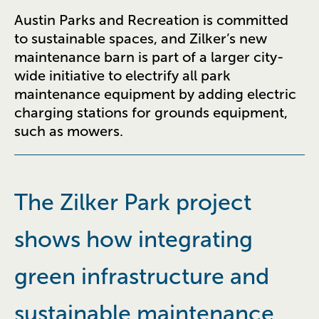
Austin Parks and Recreation is committed
to sustainable spaces, and Zilker’s new
maintenance barn is part of a larger city-
wide initiative to electrify all park
maintenance equipment by adding electric
charging stations for grounds equipment,
such as mowers.
The Zilker Park project
shows how integrating
green infrastructure and
sustainable maintenance