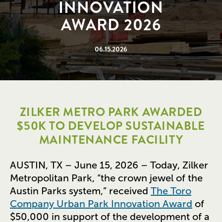
INNOVATION
AWARD 2026
06.15.2026
ZILKER METRO PARK AWARDED
$50K TO DEVELOP SUSTAINABLE
MAINTENANCE FACILITY
AUSTIN, TX – June 15, 2026 – Today, Zilker
Metropolitan Park, “the crown jewel of the
Austin Parks system,” received
The Toro
Company Urban Park Innovation Award
of
$50,000 in support of the development of a