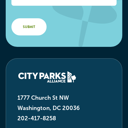
1777 Church St NW
Washington, DC 20036
202-417-8258