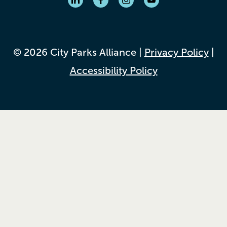
© 2026 City Parks Alliance |
Privacy Policy
|
Accessibility Policy