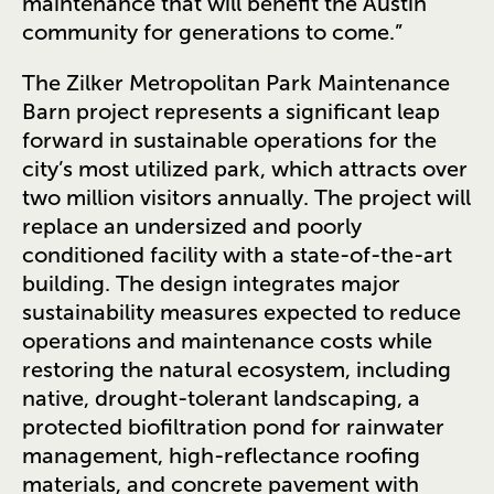
maintenance that will benefit the Austin
community for generations to come.”
The Zilker Metropolitan Park Maintenance
Barn project represents a significant leap
forward in sustainable operations for the
city’s most utilized park, which attracts over
two million visitors annually. The project will
replace an undersized and poorly
conditioned facility with a state-of-the-art
building. The design integrates major
sustainability measures expected to reduce
operations and maintenance costs while
restoring the natural ecosystem, including
native, drought-tolerant landscaping, a
protected biofiltration pond for rainwater
management, high-reflectance roofing
materials, and concrete pavement with