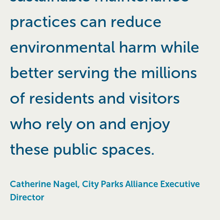
practices can reduce
environmental harm while
better serving the millions
of residents and visitors
who rely on and enjoy
these public spaces.
Catherine Nagel, City Parks Alliance Executive
Director