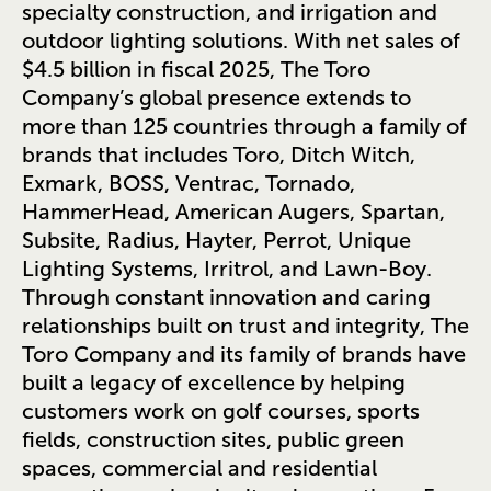
specialty construction, and irrigation and
outdoor lighting solutions. With net sales of
$4.5 billion in fiscal 2025, The Toro
Company’s global presence extends to
more than 125 countries through a family of
brands that includes Toro, Ditch Witch,
Exmark, BOSS, Ventrac, Tornado,
HammerHead, American Augers, Spartan,
Subsite, Radius, Hayter, Perrot, Unique
Lighting Systems, Irritrol, and Lawn-Boy.
Through constant innovation and caring
relationships built on trust and integrity, The
Toro Company and its family of brands have
built a legacy of excellence by helping
customers work on golf courses, sports
fields, construction sites, public green
spaces, commercial and residential