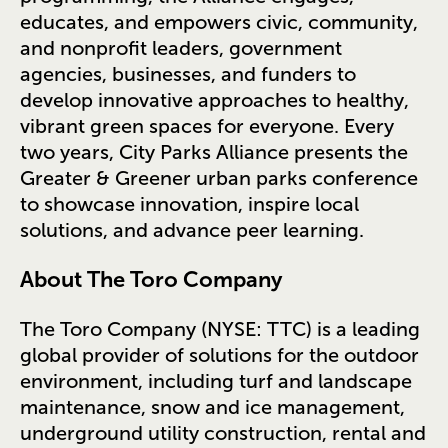
educates, and empowers civic, community,
and nonprofit leaders, government
agencies, businesses, and funders to
develop innovative approaches to healthy,
vibrant green spaces for everyone. Every
two years, City Parks Alliance presents the
Greater & Greener urban parks conference
to showcase innovation, inspire local
solutions, and advance peer learning.
About The Toro Company
The Toro Company (NYSE: TTC) is a leading
global provider of solutions for the outdoor
environment, including turf and landscape
maintenance, snow and ice management,
underground utility construction, rental and