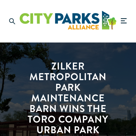
ZILKER
METROPOLITAN
PARK
MAINTENANCE
BARN WINS THE
TORO COMPANY
URBAN PARK