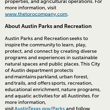
properties, and agricultural operations. For
more information, visit
www.thetorocompany.com
.
About Austin Parks and Recreation
Austin Parks and Recreation seeks to
inspire the community to learn, play,
protect, and connect by creating diverse
programs and experiences in sustainable
natural spaces and public places. This City
of Austin department protects
and maintains parkland, urban forest,
and trails, and offers sports, recreation,
educational enrichment, nature programs,
and aquatic activities for all Austinites. For
more information,
visit
AustinTexas.gov/Parks
and follow