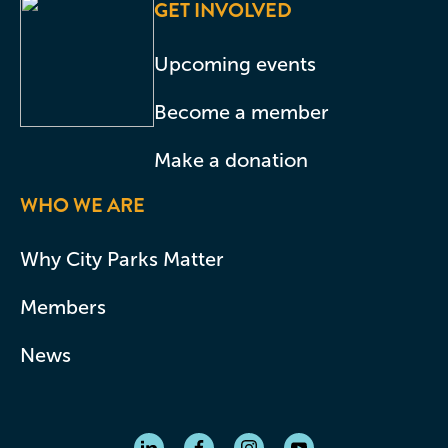
GET INVOLVED
Upcoming events
Become a member
Make a donation
WHO WE ARE
Why City Parks Matter
Members
News