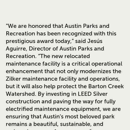
“We are honored that Austin Parks and
Recreation has been recognized with this
prestigious award today,” said Jesús
Aguirre, Director of Austin Parks and
Recreation. “The new relocated
maintenance facility is a critical operational
enhancement that not only modernizes the
Zilker maintenance facility and operations,
but it will also help protect the Barton Creek
Watershed. By investing in LEED Silver
construction and paving the way for fully
electrified maintenance equipment, we are
ensuring that Austin’s most beloved park
remains a beautiful, sustainable, and