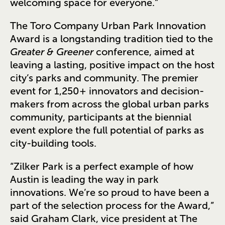
welcoming space for everyone.”
The Toro Company Urban Park Innovation
Award is a longstanding tradition tied to the
Greater & Greener
conference, aimed at
leaving a lasting, positive impact on the host
city’s parks and community. The premier
event for 1,250+ innovators and decision-
makers from across the global urban parks
community, participants at the biennial
event explore the full potential of parks as
city-building tools.
“Zilker Park is a perfect example of how
Austin is leading the way in park
innovations. We’re so proud to have been a
part of the selection process for the Award,”
said Graham Clark, vice president at The