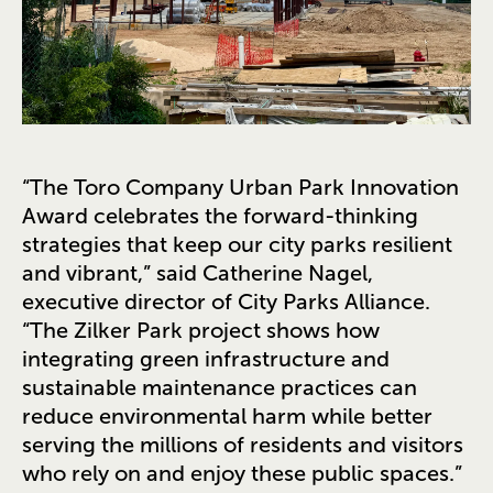
“The Toro Company Urban Park Innovation
Award celebrates the forward-thinking
strategies that keep our city parks resilient
and vibrant,” said Catherine Nagel,
executive director of City Parks Alliance.
“The Zilker Park project shows how
integrating green infrastructure and
sustainable maintenance practices can
reduce environmental harm while better
serving the millions of residents and visitors
who rely on and enjoy these public spaces.”