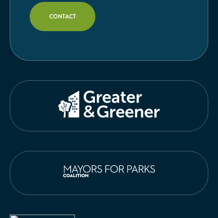
CONTACT