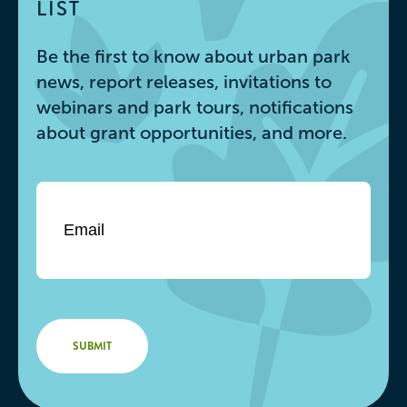
LIST
Be the first to know about urban park
news, report releases, invitations to
webinars and park tours, notifications
about grant opportunities, and more.
Email
*