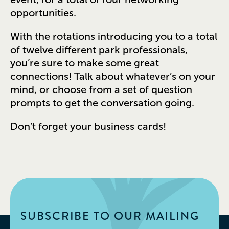
opportunities.
With the rotations introducing you to a total
of twelve different park professionals,
you’re sure to make some great
connections! Talk about whatever’s on your
mind, or choose from a set of question
prompts to get the conversation going.
Don’t forget your business cards!
SUBSCRIBE TO OUR MAILING