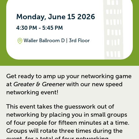
Monday, June 15 2026
4:30 PM - 5:45 PM
Waller Ballroom D | 3rd Floor
Get ready to amp up your networking game
at
Greater & Greener
with our new speed
networking event!
This event takes the guesswork out of
networking by placing you in small groups
of four people for fifteen minutes at a time.
Groups will rotate three times during the
event, for a total of four networking