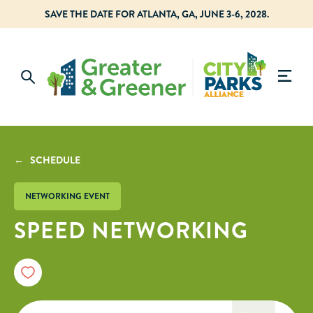
SAVE THE DATE FOR ATLANTA, GA, JUNE 3-6, 2028.
← SCHEDULE
NETWORKING EVENT
SPEED NETWORKING