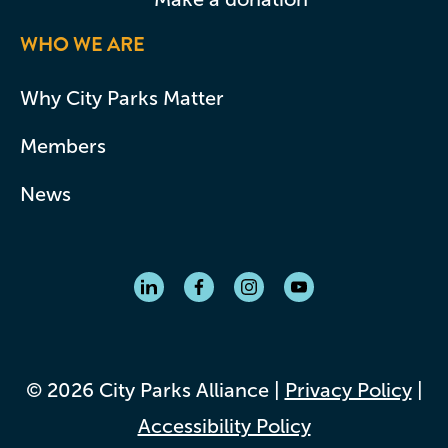
WHO WE ARE
Why City Parks Matter
Members
News
© 2026 City Parks Alliance |
Privacy Policy
|
Accessibility Policy