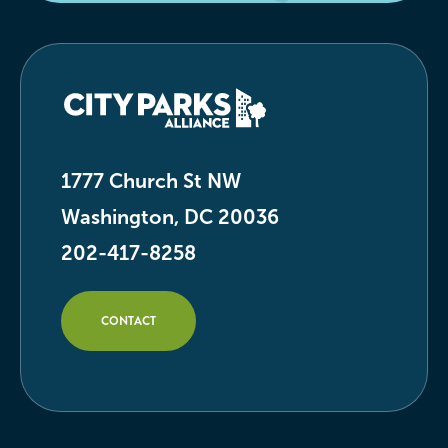
1777 Church St NW
Washington, DC 20036
202-417-8258
CONTACT