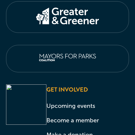
GET INVOLVED
Upcoming events
Become a member
Make a donation