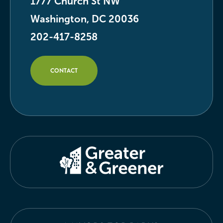
1777 Church St NW
Washington, DC 20036
202-417-8258
CONTACT