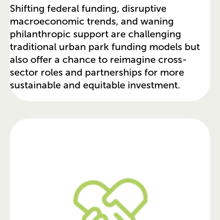
Shifting federal funding, disruptive
macroeconomic trends, and waning
philanthropic support are challenging
traditional urban park funding models but
also offer a chance to reimagine cross-
sector roles and partnerships for more
sustainable and equitable investment.