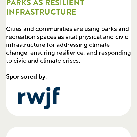
PARKS AS RESILIENT
INFRASTRUCTURE
Cities and communities are using parks and
recreation spaces as vital physical and civic
infrastructure for addressing climate
change, ensuring resilience, and responding
to civic and climate crises.
Sponsored by: