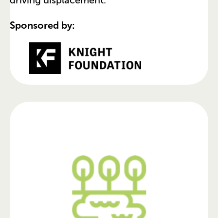
Sponsored by: