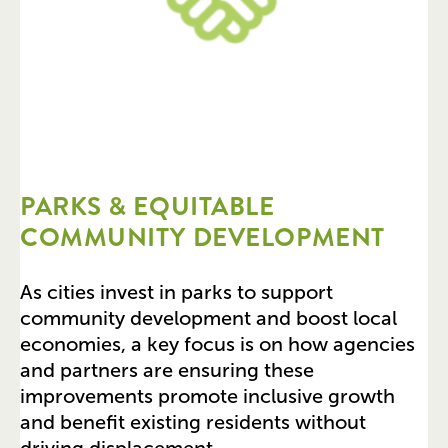
PARKS & EQUITABLE
COMMUNITY DEVELOPMENT
As cities invest in parks to support
community development and boost local
economies, a key focus is on how agencies
and partners are ensuring these
improvements promote inclusive growth
and benefit existing residents without
driving displacement.