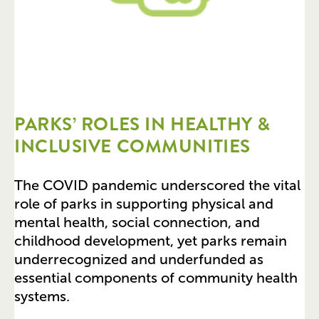
PARKS’ ROLES IN HEALTHY &
INCLUSIVE COMMUNITIES
The COVID pandemic underscored the vital
role of parks in supporting physical and
mental health, social connection, and
childhood development, yet parks remain
underrecognized and underfunded as
essential components of community health
systems.