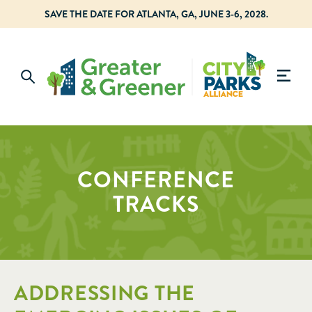
SAVE THE DATE FOR ATLANTA, GA, JUNE 3-6, 2028.
CONFERENCE
TRACKS
ADDRESSING THE