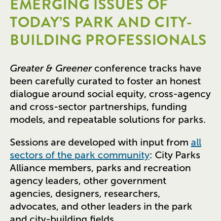
EMERGING ISSUES OF
TODAY’S PARK AND CITY-
BUILDING PROFESSIONALS
Greater & Greener
conference tracks have
been carefully curated to foster an honest
dialogue around social equity, cross-agency
and cross-sector partnerships, funding
models, and repeatable solutions for parks.
Sessions are developed with input from
all
sectors of the park community
: City Parks
Alliance members, parks and recreation
agency leaders, other government
agencies, designers, researchers,
advocates, and other leaders in the park
and city-building fields.