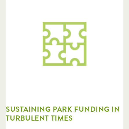
SUSTAINING PARK FUNDING IN
TURBULENT TIMES