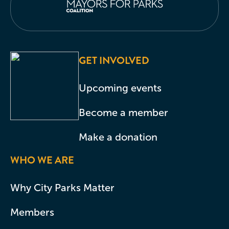
GET INVOLVED
Upcoming events
Become a member
Make a donation
WHO WE ARE
Why City Parks Matter
Members