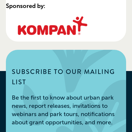
Sponsored by:
SUBSCRIBE TO OUR MAILING
LIST
Be the first to know about urban park
news, report releases, invitations to
webinars and park tours, notifications
about grant opportunities, and more.