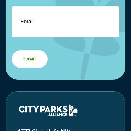
Email
*