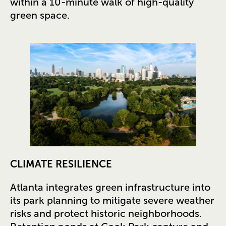
within a 10-minute walk of high-quality
green space.
CLIMATE RESILIENCE
Atlanta integrates green infrastructure into
its park planning to mitigate severe weather
risks and protect historic neighborhoods.