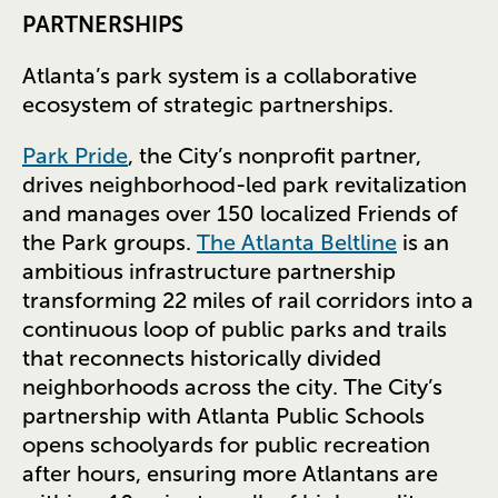
PARTNERSHIPS
Atlanta’s park system is a collaborative
ecosystem of strategic partnerships.
Park Pride
, the City’s nonprofit partner,
drives neighborhood-led park revitalization
and manages over 150 localized Friends of
the Park groups.
The Atlanta Beltline
is an
ambitious infrastructure partnership
transforming 22 miles of rail corridors into a
continuous loop of public parks and trails
that reconnects historically divided
neighborhoods across the city. The City’s
partnership with Atlanta Public Schools
opens schoolyards for public recreation
after hours, ensuring more Atlantans are