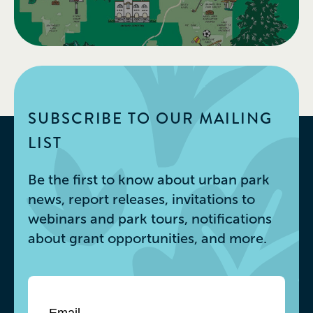
SUBSCRIBE TO OUR MAILING
LIST
Be the first to know about urban park
news, report releases, invitations to
webinars and park tours, notifications
about grant opportunities, and more.
Email
*