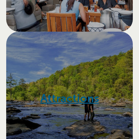
Attractions