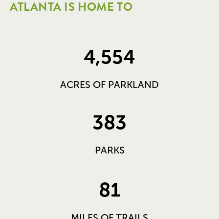
ATLANTA IS HOME TO
4,554
ACRES OF PARKLAND
383
PARKS
81
MILES OF TRAILS