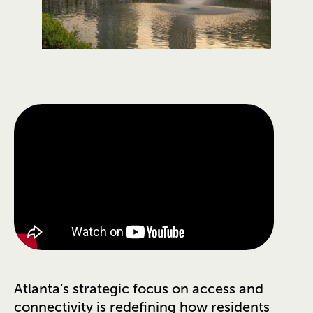
Atlanta’s strategic focus on access and
connectivity is redefining how residents