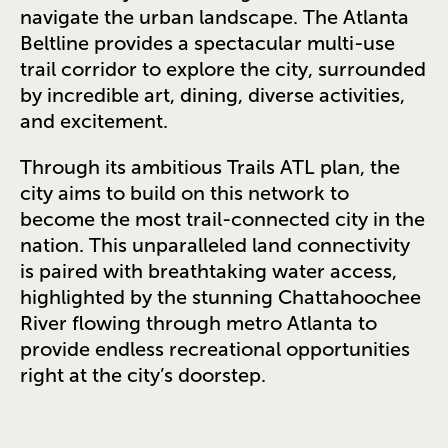
navigate the urban landscape. The Atlanta
Beltline provides a spectacular multi-use
trail corridor to explore the city, surrounded
by incredible art, dining, diverse activities,
and excitement.
Through its ambitious Trails ATL plan, the
city aims to build on this network to
become the most trail-connected city in the
nation. This unparalleled land connectivity
is paired with breathtaking water access,
highlighted by the stunning Chattahoochee
River flowing through metro Atlanta to
provide endless recreational opportunities
right at the city’s doorstep.