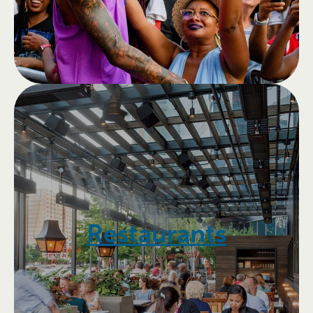
Restaurants