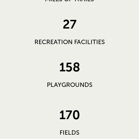
27
RECREATION FACILITIES
158
PLAYGROUNDS
170
FIELDS