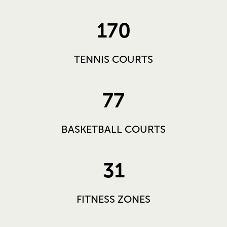
170
TENNIS COURTS
77
BASKETBALL COURTS
31
FITNESS ZONES