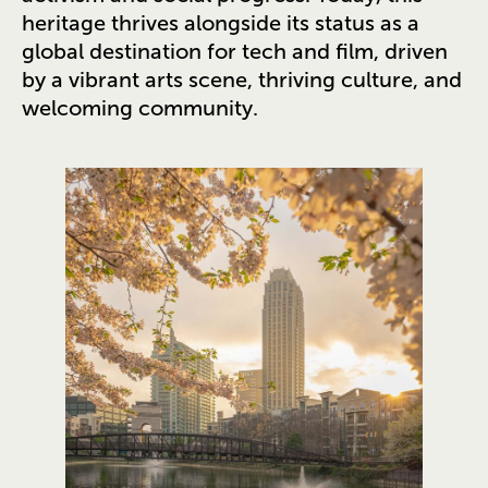
heritage thrives alongside its status as a
global destination for tech and film, driven
by a vibrant arts scene, thriving culture, and
welcoming community.