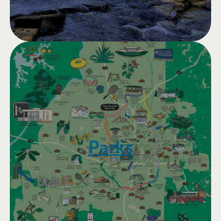
Parks