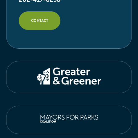
CONTACT