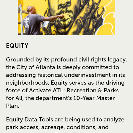
EQUITY
Grounded by its profound civil rights legacy,
the City of Atlanta is deeply committed to
addressing historical underinvestment in its
neighborhoods. Equity serves as the driving
force of Activate ATL: Recreation & Parks
for All, the department’s 10-Year Master
Plan.
Equity Data Tools are being used to analyze
park access, acreage, conditions, and