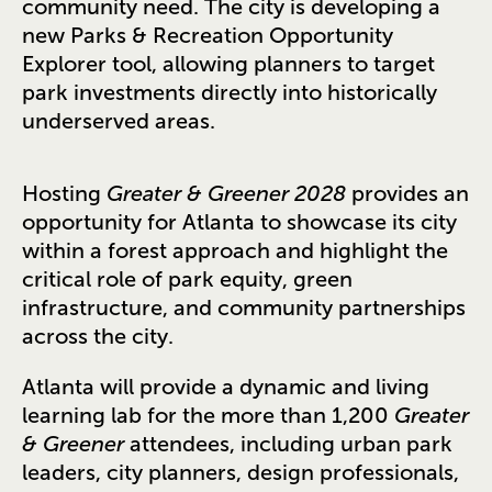
community need. The city is developing a
new Parks & Recreation Opportunity
Explorer tool, allowing planners to target
park investments directly into historically
underserved areas.
Hosting
Greater & Greener 2028
provides an
opportunity for Atlanta to showcase its city
within a forest approach and highlight the
critical role of park equity, green
infrastructure, and community partnerships
across the city.
Atlanta will provide a dynamic and living
learning lab for the more than 1,200
Greater
& Greener
attendees, including urban park
leaders, city planners, design professionals,