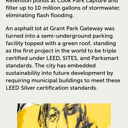
Retention ponds at Cook Park capture and
filter up to 10 million gallons of stormwater,
eliminating flash flooding.
An asphalt lot at Grant Park Gateway was
turned into a semi-underground parking
facility topped with a green roof, standing
as the first project in the world to be triple
certified under LEED, SITES, and Parksmart
standards. The city has embedded
sustainability into future development by
requiring municipal buildings to meet these
LEED Silver certification standards.