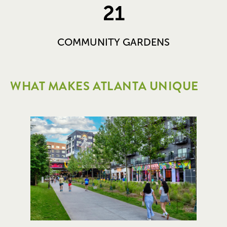
21
COMMUNITY GARDENS
WHAT MAKES ATLANTA UNIQUE