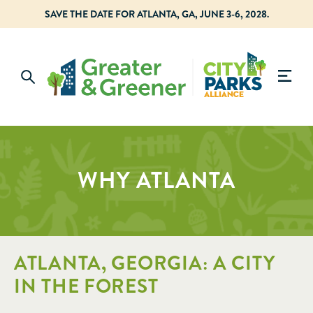
SAVE THE DATE FOR ATLANTA, GA, JUNE 3-6, 2028.
WHY ATLANTA
ATLANTA, GEORGIA: A CITY
IN THE FOREST