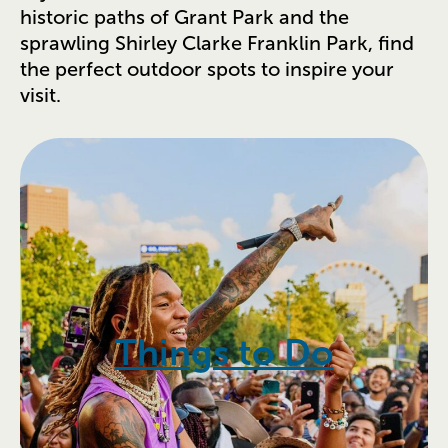
historic paths of Grant Park and the
sprawling Shirley Clarke Franklin Park, find
the perfect outdoor spots to inspire your
visit.
Things to Do