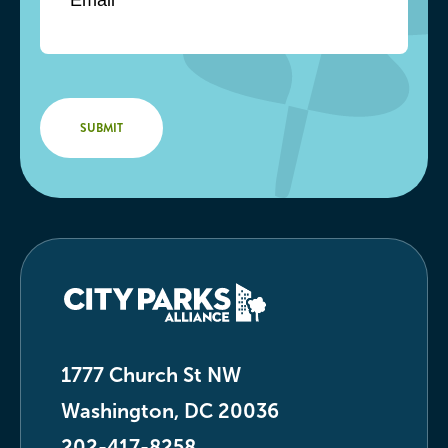
1777 Church St NW
Washington, DC 20036
202-417-8258