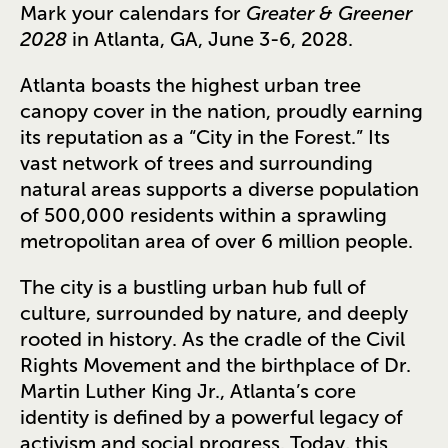
Mark your calendars for
Greater & Greener
2028
in Atlanta, GA, June 3-6, 2028.
Atlanta boasts the highest urban tree
canopy cover in the nation, proudly earning
its reputation as a “City in the Forest.” Its
vast network of trees and surrounding
natural areas supports a diverse population
of 500,000 residents within a sprawling
metropolitan area of over 6 million people.
The city is a bustling urban hub full of
culture, surrounded by nature, and deeply
rooted in history. As the cradle of the Civil
Rights Movement and the birthplace of Dr.
Martin Luther King Jr., Atlanta’s core
identity is defined by a powerful legacy of
activism and social progress. Today, this