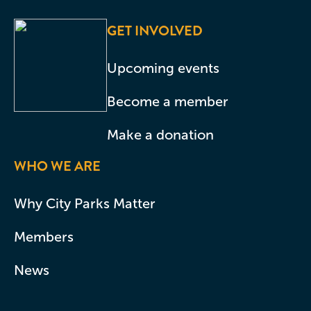
GET INVOLVED
Upcoming events
Become a member
Make a donation
WHO WE ARE
Why City Parks Matter
Members
News