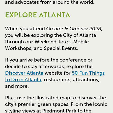
and advocates from around the world.
EXPLORE ATLANTA
When you attend
Greater & Greener 2028
,
you will be exploring the City of Atlanta
through our Weekend Tours, Mobile
Workshops, and Special Events.
If you arrive before the conference or
decide to stay afterwards, explore the
Discover Atlanta
website for
50 Fun Things
to Do in Atlanta
, restaurants, attractions,
and more.
Plus, use the illustrated map to discover the
city’s premier green spaces. From the iconic
skyline views at Piedmont Park to the