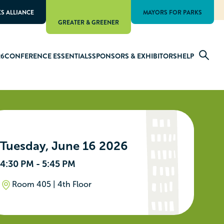
KS ALLIANCE
MAYORS FOR PARKS
GREATER & GREENER
26
CONFERENCE ESSENTIALS
SPONSORS & EXHIBITORS
HELP
Tuesday, June 16 2026
4:30 PM - 5:45 PM
Room 405 | 4th Floor