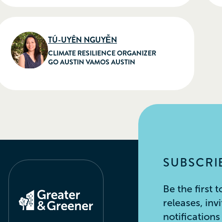
TÚ-UYÊN NGUYỄN
CLIMATE RESILIENCE ORGANIZER
GO AUSTIN VAMOS AUSTIN
SUBSCRIB
Be the first
releases, inv
notification