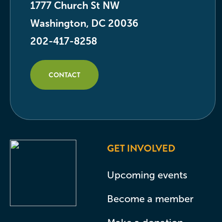
1777 Church St NW
Washington, DC 20036
202-417-8258
CONTACT
GET INVOLVED
Upcoming events
Become a member