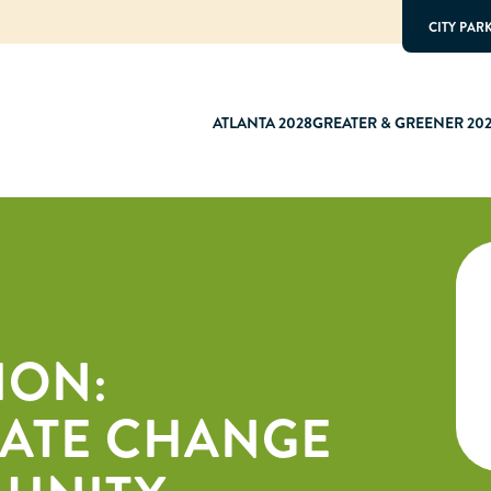
CITY PAR
ATLANTA 2028
GREATER & GREENER 20
ION:
MATE CHANGE