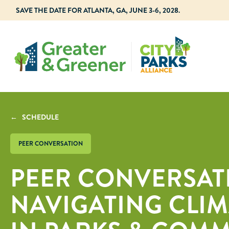
SAVE THE DATE FOR ATLANTA, GA, JUNE 3-6, 2028.
← SCHEDULE
PEER CONVERSATION
PEER CONVERSAT
NAVIGATING CLI