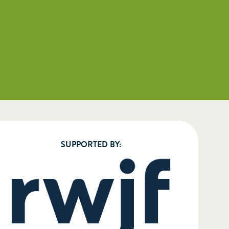
SUPPORTED BY: