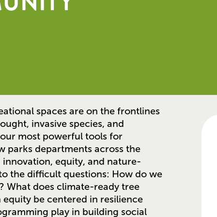
MUNITY
ational spaces are on the frontlines
ought, invasive species, and
our most powerful tools for
ow parks departments across the
 innovation, equity, and nature-
nto the difficult questions: How do we
s? What does climate-ready tree
equity be centered in resilience
gramming play in building social