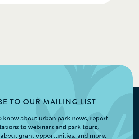
E TO OUR MAILING LIST
 to know about urban park news, report
itations to webinars and park tours,
s about grant opportunities, and more.