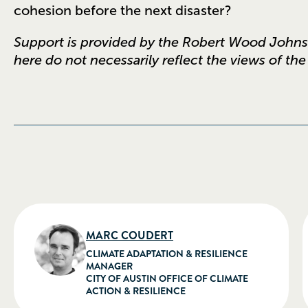
cohesion before the next disaster?
Support is provided by the Robert Wood John
here do not necessarily reflect the views of th
MARC COUDERT
CLIMATE ADAPTATION & RESILIENCE
MANAGER
CITY OF AUSTIN OFFICE OF CLIMATE
ACTION & RESILIENCE