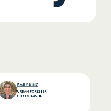
EMILY KING
URBAN FORESTER
CITY OF AUSTIN