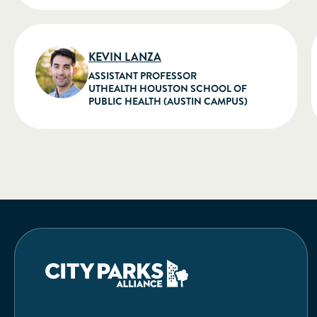
KEVIN LANZA
ASSISTANT PROFESSOR
UTHEALTH HOUSTON SCHOOL OF
PUBLIC HEALTH (AUSTIN CAMPUS)