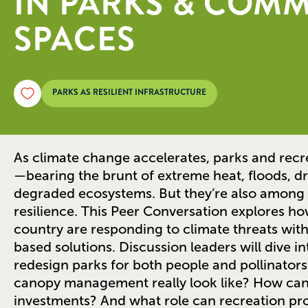
IN PARKS & COM
SPACES
PARKS AS RESILIENT INFRASTRUCTURE
As climate change accelerates, parks and recre
—bearing the brunt of extreme heat, floods, dr
degraded ecosystems. But they’re also among 
resilience. This Peer Conversation explores h
country are responding to climate threats with
based solutions. Discussion leaders will dive i
redesign parks for both people and pollinator
canopy management really look like? How can 
investments? And what role can recreation pro