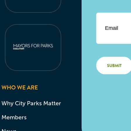
Email
*
WHO WE ARE
Why City Parks Matter
Members