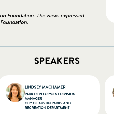
son Foundation. The views expressed
e Foundation.
SPEAKERS
LINDSEY MACHAMER
PARK DEVELOPMENT DIVISION
MANAGER
CITY OF AUSTIN PARKS AND
RECREATION DEPARTMENT