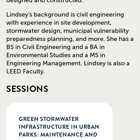
Lindsey’s background is civil engineering
with experience in site development,
stormwater design, municipal vulnerability
preparedness planning, and more. She has a
BS in Civil Engineering and a BA in
Environmental Studies and a MS in
Engineering Management. Lindsey is also a
LEED Faculty.
SESSIONS
GREEN STORMWATER
INFRASTRUCTURE IN URBAN
PARKS: MAINTENANCE AND