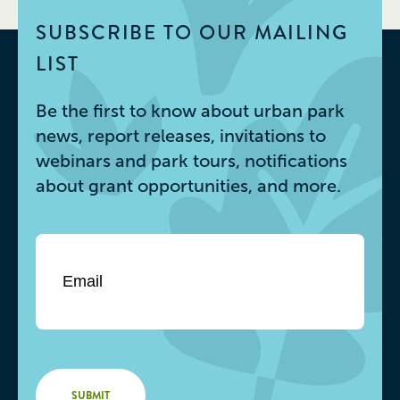
SUBSCRIBE TO OUR MAILING
LIST
Be the first to know about urban park
news, report releases, invitations to
webinars and park tours, notifications
about grant opportunities, and more.
Email
*