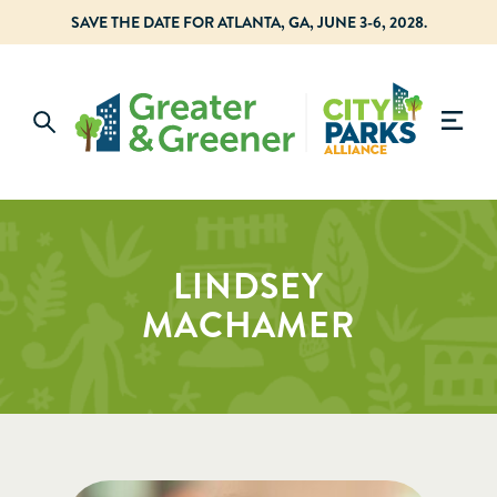
SAVE THE DATE FOR ATLANTA, GA, JUNE 3-6, 2028.
LINDSEY
MACHAMER