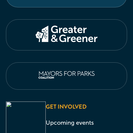
GET INVOLVED
Upcoming events