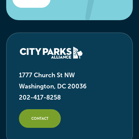
1777 Church St NW
Washington, DC 20036
202-417-8258
CONTACT