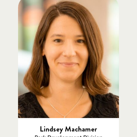
Lindsey Machamer