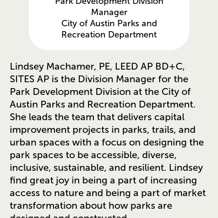
Park Development Division
Manager
City of Austin Parks and
Recreation Department
Lindsey Machamer, PE, LEED AP BD+C,
SITES AP is the Division Manager for the
Park Development Division at the City of
Austin Parks and Recreation Department.
She leads the team that delivers capital
improvement projects in parks, trails, and
urban spaces with a focus on designing the
park spaces to be accessible, diverse,
inclusive, sustainable, and resilient. Lindsey
find great joy in being a part of increasing
access to nature and being a part of market
transformation about how parks are
designed and constructed.