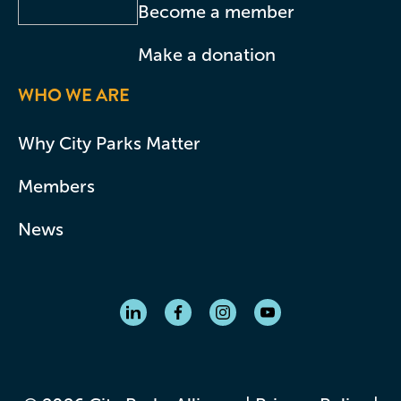
Become a member
Make a donation
WHO WE ARE
Why City Parks Matter
Members
News