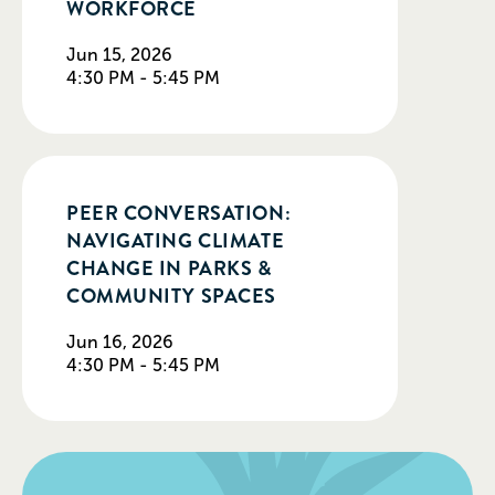
WORKFORCE
Jun 15, 2026
4:30 PM - 5:45 PM
PEER CONVERSATION:
NAVIGATING CLIMATE
CHANGE IN PARKS &
COMMUNITY SPACES
Jun 16, 2026
4:30 PM - 5:45 PM