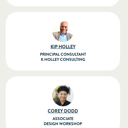
KIP HOLLEY
PRINCIPAL CONSULTANT
K HOLLEY CONSULTING
COREY DODD
ASSOCIATE
DESIGN WORKSHOP