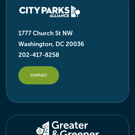
1777 Church St NW
Washington, DC 20036
202-417-8258
CONTACT