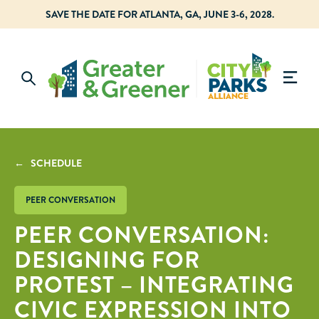
SAVE THE DATE FOR ATLANTA, GA, JUNE 3-6, 2028.
← SCHEDULE
PEER CONVERSATION
PEER CONVERSATION:
DESIGNING FOR
PROTEST – INTEGRATING
CIVIC EXPRESSION INTO