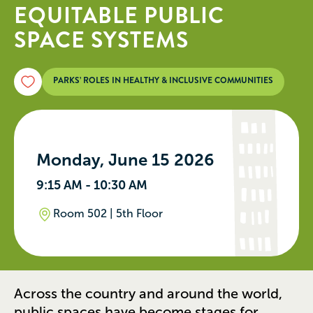
EQUITABLE PUBLIC
SPACE SYSTEMS
PARKS’ ROLES IN HEALTHY & INCLUSIVE COMMUNITIES
Monday, June 15 2026
9:15 AM - 10:30 AM
Room 502 | 5th Floor
Across the country and around the world,
public spaces have become stages for