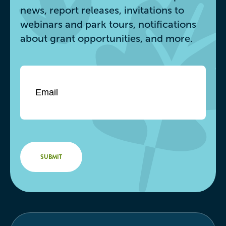
news, report releases, invitations to
webinars and park tours, notifications
about grant opportunities, and more.
Email
*