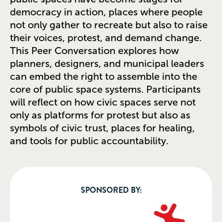
democracy in action, places where people
not only gather to recreate but also to raise
their voices, protest, and demand change.
This Peer Conversation explores how
planners, designers, and municipal leaders
can embed the right to assemble into the
core of public space systems. Participants
will reflect on how civic spaces serve not
only as platforms for protest but also as
symbols of civic trust, places for healing,
and tools for public accountability.
SPONSORED BY: