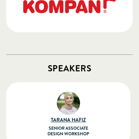
SPEAKERS
TARANA HAFIZ
SENIOR ASSOCIATE
DESIGN WORKSHOP