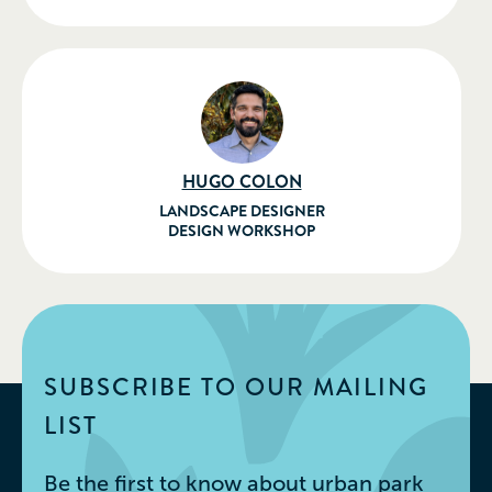
HUGO COLON
LANDSCAPE DESIGNER
DESIGN WORKSHOP
SUBSCRIBE TO OUR MAILING
LIST
Be the first to know about urban park