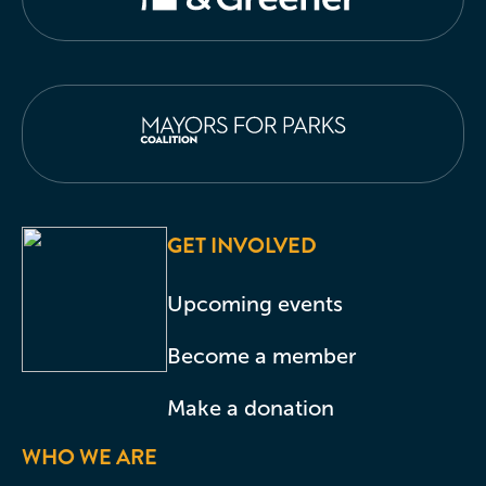
GET INVOLVED
Upcoming events
Become a member
Make a donation
WHO WE ARE