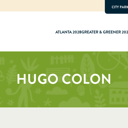
CITY PAR
ATLANTA 2028
GREATER & GREENER 20
HUGO COLON