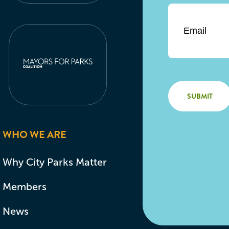
Email
*
WHO WE ARE
Why City Parks Matter
Members
News