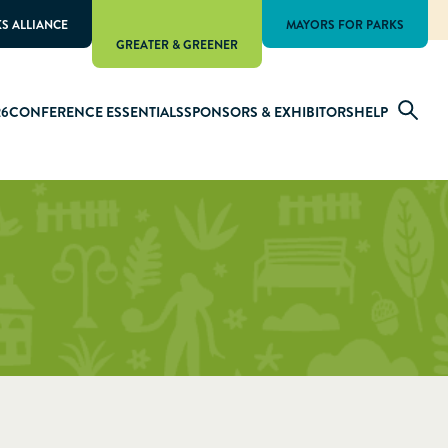
KS ALLIANCE
MAYORS FOR PARKS
GREATER & GREENER
26
CONFERENCE ESSENTIALS
SPONSORS & EXHIBITORS
HELP