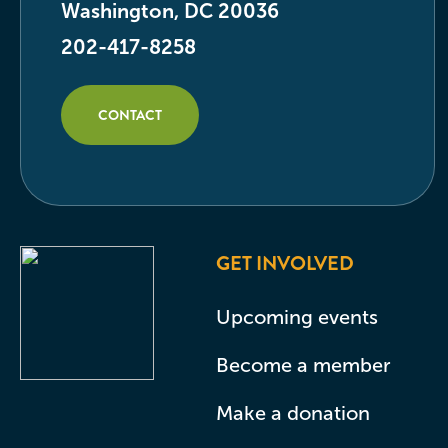
Washington, DC 20036
202-417-8258
CONTACT
GET INVOLVED
Upcoming events
Become a member
Make a donation