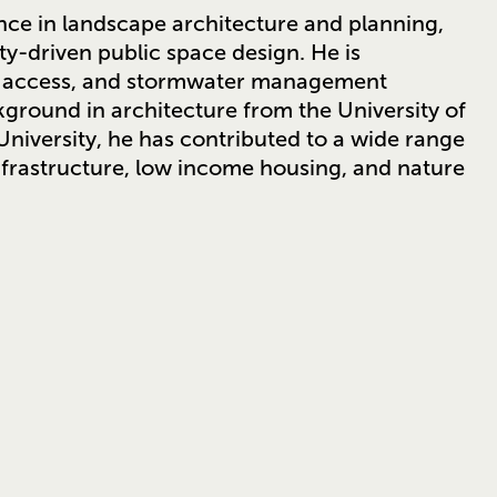
nce in landscape architecture and planning,
ty-driven public space design. He is
rk access, and stormwater management
ground in architecture from the University of
niversity, he has contributed to a wide range
infrastructure, low income housing, and nature