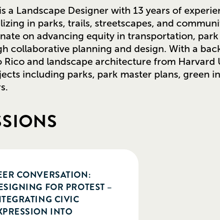
s a Landscape Designer with 13 years of experie
lizing in parks, trails, streetscapes, and communi
onate on advancing equity in transportation, pa
h collaborative planning and design. With a back
 Rico and landscape architecture from Harvard U
jects including parks, park master plans, green 
s.
SSIONS
EER CONVERSATION:
ESIGNING FOR PROTEST –
NTEGRATING CIVIC
XPRESSION INTO