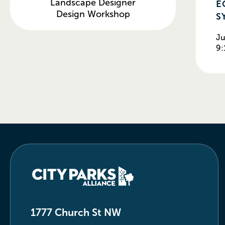
E
Landscape Designer
Design Workshop
S
Ju
9:
1777 Church St NW