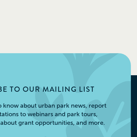
E TO OUR MAILING LIST
 to know about urban park news, report
itations to webinars and park tours,
s about grant opportunities, and more.