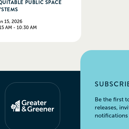
QUITABLE PUBLIC SPACE
YSTEMS
n 15, 2026
15 AM - 10:30 AM
SUBSCRIB
Be the first
releases, inv
notification