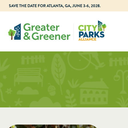
SAVE THE DATE FOR ATLANTA, GA, JUNE 3-6, 2028.