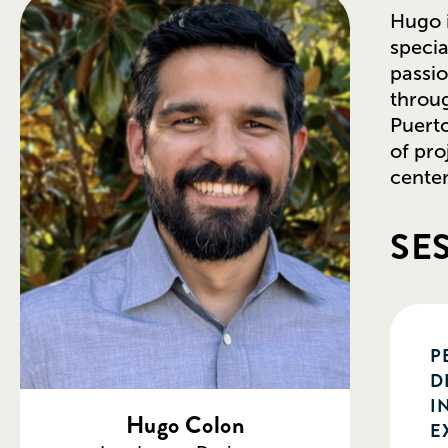
Hugo i
specia
passi
throug
Puerto
of pro
center
SE
P
D
I
Hugo Colon
E