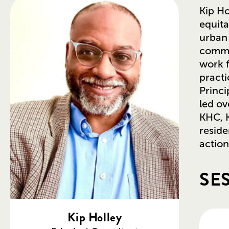
Kip Ho
equita
urban 
commu
work f
practi
Princi
led ov
KHC, K
reside
action
SE
Kip Holley