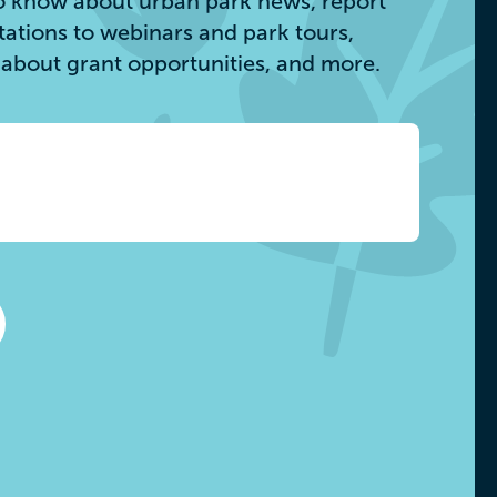
 to know about urban park news, report
itations to webinars and park tours,
s about grant opportunities, and more.