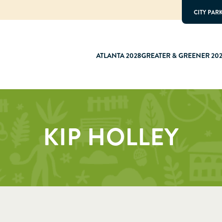
CITY PAR
ATLANTA 2028
GREATER & GREENER 20
KIP HOLLEY