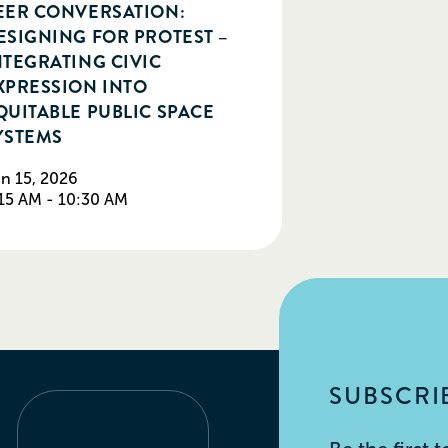
EER CONVERSATION:
ESIGNING FOR PROTEST –
NTEGRATING CIVIC
XPRESSION INTO
QUITABLE PUBLIC SPACE
YSTEMS
n 15, 2026
15 AM - 10:30 AM
SUBSCRIB