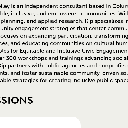
lley is an independent consultant based in Colum
ble, inclusive, and empowered communities. With
planning, and applied research, Kip specializes i
nity engagement strategies that center communi
ocuses on expanding participation, transformin
ces, and educating communities on cultural humil
ples for Equitable and Inclusive Civic Engageme
er 300 workshops and trainings advancing socia
ip partners with public agencies and nonprofit
nts, and foster sustainable community-driven sol
able strategies for creating inclusive public spac
SSIONS