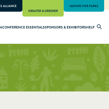
KS ALLIANCE
MAYORS FOR PARKS
GREATER & GREENER
26
CONFERENCE ESSENTIALS
SPONSORS & EXHIBITORS
HELP