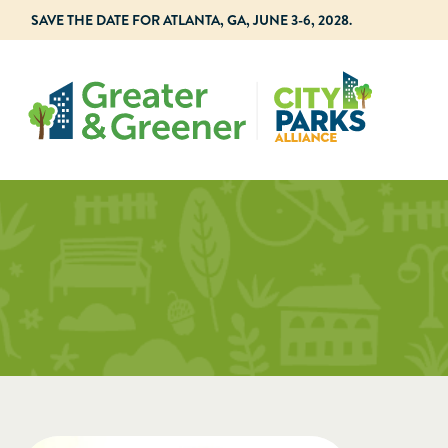
SAVE THE DATE FOR ATLANTA, GA, JUNE 3-6, 2028.