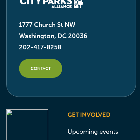
1777 Church St NW
Washington, DC 20036
202-417-8258
CONTACT
GET INVOLVED
Upcoming events