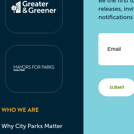
Be the first
releases, inv
notification
Email
*
WHO WE ARE
Why City Parks Matter