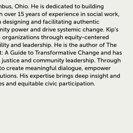
bus, Ohio. He is dedicated to building
 over 15 years of experience in social work,
n designing and facilitating authentic
ty power and drive systemic change. Kip’s
g organizations through equity-centered
ity and leadership. He is the author of The
nt: A Guide to Transformative Change and has
l justice and community leadership. Through
s to create meaningful dialogue, empower
utions. His expertise brings deep insight and
es and equitable civic participation.