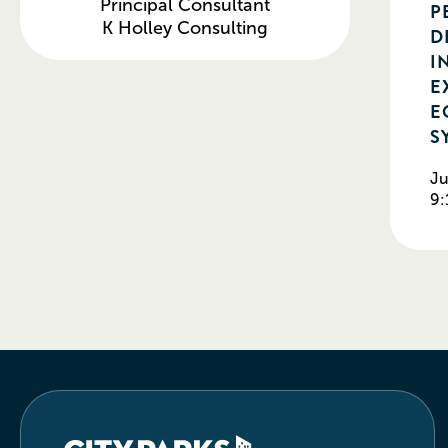
Principal Consultant
P
K Holley Consulting
D
I
E
E
S
Ju
9: