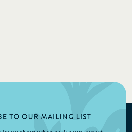
E TO OUR MAILING LIST