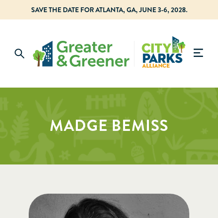
SAVE THE DATE FOR ATLANTA, GA, JUNE 3-6, 2028.
MADGE BEMISS