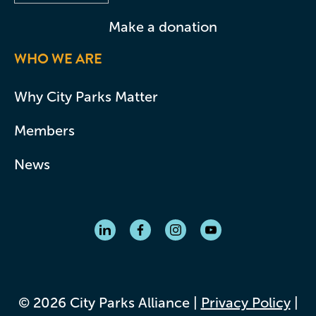
Make a donation
WHO WE ARE
Why City Parks Matter
Members
News
© 2026 City Parks Alliance |
Privacy Policy
|