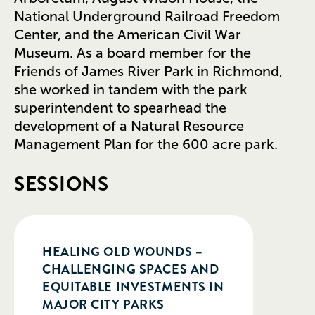
National Underground Railroad Freedom
Center, and the American Civil War
Museum. As a board member for the
Friends of James River Park in Richmond,
she worked in tandem with the park
superintendent to spearhead the
development of a Natural Resource
Management Plan for the 600 acre park.
SESSIONS
HEALING OLD WOUNDS –
CHALLENGING SPACES AND
EQUITABLE INVESTMENTS IN
MAJOR CITY PARKS