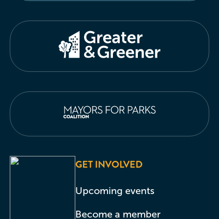
GET INVOLVED
Upcoming events
Become a member