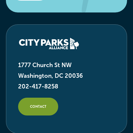
1777 Church St NW
Washington, DC 20036
202-417-8258
CONTACT