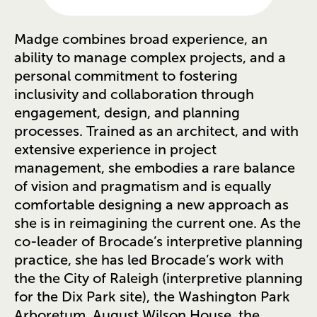
Madge combines broad experience, an
ability to manage complex projects, and a
personal commitment to fostering
inclusivity and collaboration through
engagement, design, and planning
processes. Trained as an architect, and with
extensive experience in project
management, she embodies a rare balance
of vision and pragmatism and is equally
comfortable designing a new approach as
she is in reimagining the current one. As the
co-leader of Brocade’s interpretive planning
practice, she has led Brocade’s work with
the the City of Raleigh (interpretive planning
for the Dix Park site), the Washington Park
Arboretum, August Wilson House, the