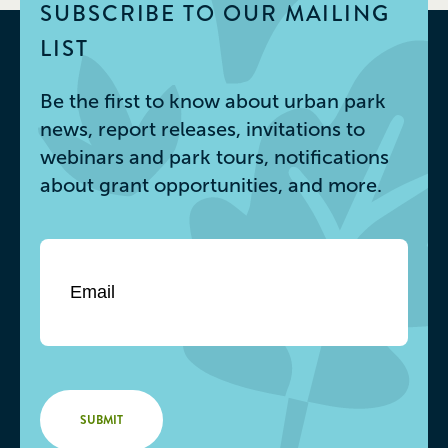
SUBSCRIBE TO OUR MAILING
LIST
Be the first to know about urban park
news, report releases, invitations to
webinars and park tours, notifications
about grant opportunities, and more.
Email
*