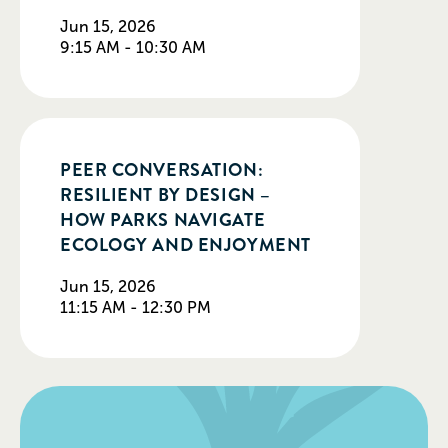
Jun 15, 2026
9:15 AM - 10:30 AM
PEER CONVERSATION:
RESILIENT BY DESIGN –
HOW PARKS NAVIGATE
ECOLOGY AND ENJOYMENT
Jun 15, 2026
11:15 AM - 12:30 PM