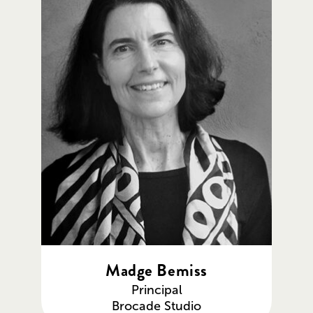
Madge Bemiss
Principal
Brocade Studio