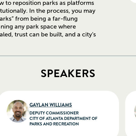
ow to reposition parks as platforms
itutionally. In the process, you may
arks” from being a far-flung
eaning any park space where
d, trust can be built, and a city’s
SPEAKERS
GAYLAN WILLIAMS
DEPUTY COMMISSIONER
CITY OF ATLANTA DEPARTMENT OF
PARKS AND RECREATION