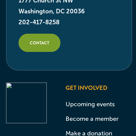
1777 Church St NW
Washington, DC 20036
202-417-8258
CONTACT
GET INVOLVED
Upcoming events
Become a member
Make a donation