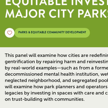
EQUITABLE INVES
MAJOR CITY PARK
PARKS & EQUITABLE COMMUNITY DEVELOPMENT
This panel will examine how cities are redefin
gentrification by repairing harm and reinvestin
by real-world examples—such as from a former 
decommissioned mental health institution, wet
neglected neighborhood, and segregated poo
will examine how park planners and operators
legacies by investing in spaces with care and c
on trust-building with communities.