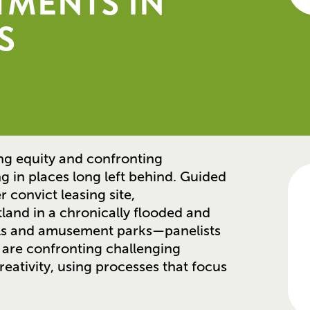
TMENTS IN
S
ing equity and confronting
g in places long left behind. Guided
convict leasing site,
land in a chronically flooded and
ls and amusement parks—panelists
 are confronting challenging
reativity, using processes that focus