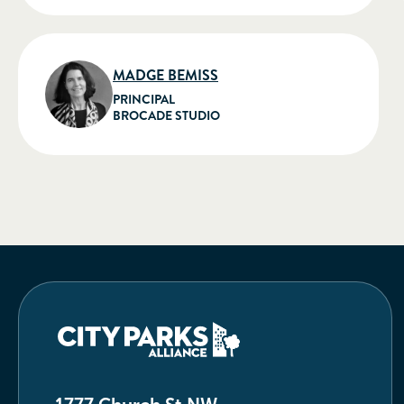
MADGE BEMISS
PRINCIPAL
BROCADE STUDIO