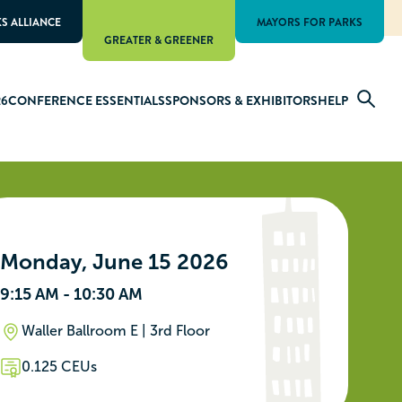
KS ALLIANCE
MAYORS FOR PARKS
GREATER & GREENER
26
CONFERENCE ESSENTIALS
SPONSORS & EXHIBITORS
HELP
Monday, June 15 2026
9:15 AM - 10:30 AM
Waller Ballroom E | 3rd Floor
0.125 CEUs