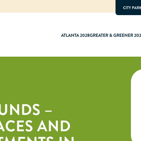
CITY PAR
ATLANTA 2028
GREATER & GREENER 20
UNDS –
ACES AND