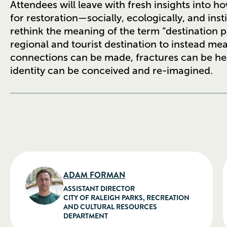
Attendees will leave with fresh insights into h
for restoration—socially, ecologically, and inst
rethink the meaning of the term “destination p
regional and tourist destination to instead m
connections can be made, fractures can be heale
identity can be conceived and re-imagined.
ADAM FORMAN
ASSISTANT DIRECTOR
CITY OF RALEIGH PARKS, RECREATION
AND CULTURAL RESOURCES
DEPARTMENT