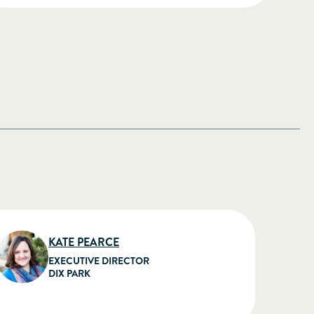
KATE PEARCE
EXECUTIVE DIRECTOR
DIX PARK