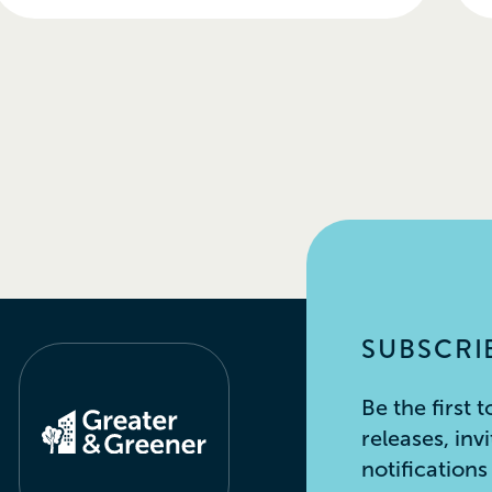
SUBSCRIB
Be the first
releases, inv
notification