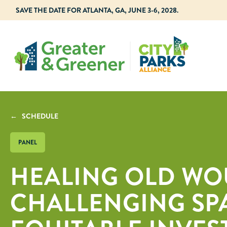
SAVE THE DATE FOR ATLANTA, GA, JUNE 3-6, 2028.
← SCHEDULE
PANEL
HEALING OLD WO
CHALLENGING SP