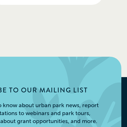
E TO OUR MAILING LIST
 to know about urban park news, report
itations to webinars and park tours,
s about grant opportunities, and more.