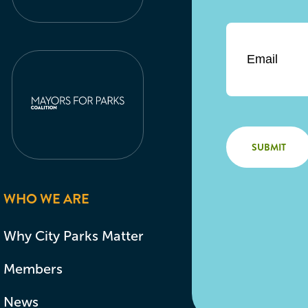
Email
*
WHO WE ARE
Why City Parks Matter
Members
News