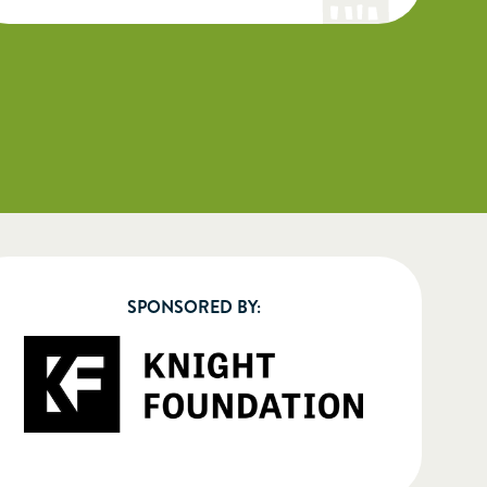
SPONSORED BY: