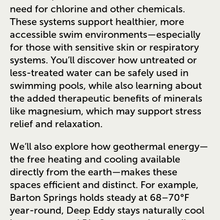
need for chlorine and other chemicals.
These systems support healthier, more
accessible swim environments—especially
for those with sensitive skin or respiratory
systems. You’ll discover how untreated or
less-treated water can be safely used in
swimming pools, while also learning about
the added therapeutic benefits of minerals
like magnesium, which may support stress
relief and relaxation.
We’ll also explore how geothermal energy—
the free heating and cooling available
directly from the earth—makes these
spaces efficient and distinct. For example,
Barton Springs holds steady at 68–70°F
year-round, Deep Eddy stays naturally cool