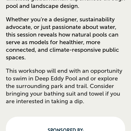
pool and landscape design.
Whether you’re a designer, sustainability
advocate, or just passionate about water,
this session reveals how natural pools can
serve as models for healthier, more
connected, and climate-responsive public
spaces.
This workshop will end with an opportunity
to swim in Deep Eddy Pool and or explore
the surrounding park and trail. Consider
bringing your bathing suit and towel if you
are interested in taking a dip.
SPONSORED BY: