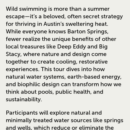
Wild swimming is more than a summer
escape—it’s a beloved, often secret strategy
for thriving in Austin’s sweltering heat.
While everyone knows Barton Springs,
fewer realize the unique benefits of other
local treasures like Deep Eddy and Big
Stacy, where nature and design come
together to create cooling, restorative
experiences. This tour dives into how
natural water systems, earth-based energy,
and biophilic design can transform how we
think about pools, public health, and
sustainability.
Participants will explore natural and
minimally treated water sources like springs
and wells, which reduce or eliminate the