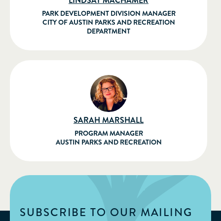
LINDSAY MACHAMER
PARK DEVELOPMENT DIVISION MANAGER
CITY OF AUSTIN PARKS AND RECREATION
DEPARTMENT
SARAH MARSHALL
PROGRAM MANAGER
AUSTIN PARKS AND RECREATION
SUBSCRIBE TO OUR MAILING