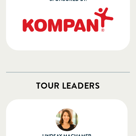
TOUR LEADERS