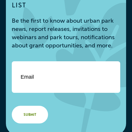
LIST
Be the first to know about urban park
news, report releases, invitations to
webinars and park tours, notifications
about grant opportunities, and more.
Email
*