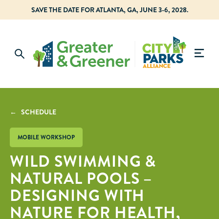
SAVE THE DATE FOR ATLANTA, GA, JUNE 3-6, 2028.
← SCHEDULE
MOBILE WORKSHOP
WILD SWIMMING &
NATURAL POOLS –
DESIGNING WITH
NATURE FOR HEALTH,