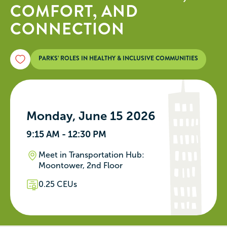
COMFORT, AND
CONNECTION
PARKS’ ROLES IN HEALTHY & INCLUSIVE COMMUNITIES
Monday, June 15 2026
9:15 AM - 12:30 PM
Meet in Transportation Hub:
Moontower, 2nd Floor
0.25 CEUs