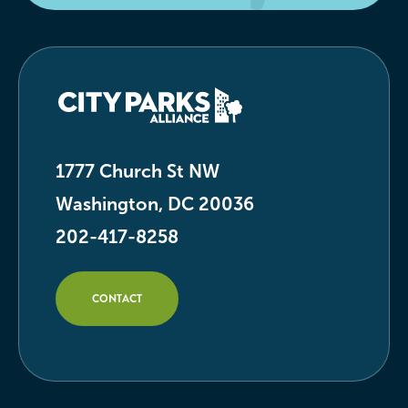
1777 Church St NW
Washington, DC 20036
202-417-8258
CONTACT