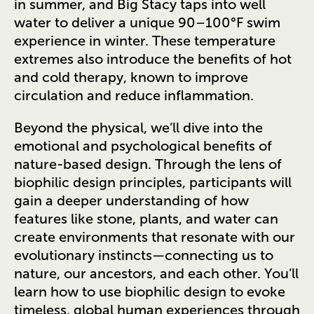
in summer, and Big Stacy taps into well
water to deliver a unique 90–100°F swim
experience in winter. These temperature
extremes also introduce the benefits of hot
and cold therapy, known to improve
circulation and reduce inflammation.
Beyond the physical, we’ll dive into the
emotional and psychological benefits of
nature-based design. Through the lens of
biophilic design principles, participants will
gain a deeper understanding of how
features like stone, plants, and water can
create environments that resonate with our
evolutionary instincts—connecting us to
nature, our ancestors, and each other. You’ll
learn how to use biophilic design to evoke
timeless, global human experiences through