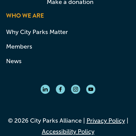
Make a donation
WHO WE ARE
Why City Parks Matter
Members
News
© 2026 City Parks Alliance |
Privacy Policy
|
Accessibility Policy