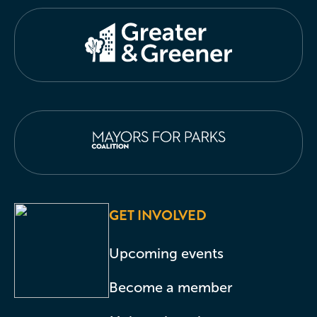
GET INVOLVED
Upcoming events
Become a member