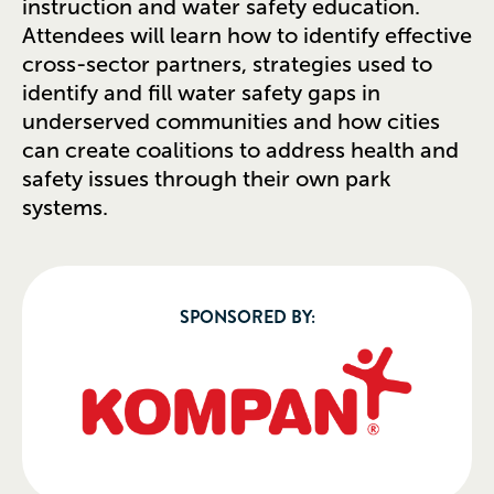
instruction and water safety education.
Attendees will learn how to identify effective
cross-sector partners, strategies used to
identify and fill water safety gaps in
underserved communities and how cities
can create coalitions to address health and
safety issues through their own park
systems.
SPONSORED BY: