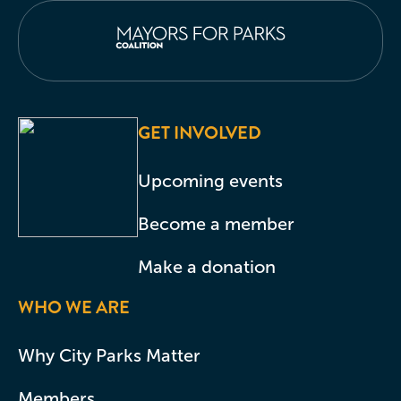
GET INVOLVED
Upcoming events
Become a member
Make a donation
WHO WE ARE
Why City Parks Matter
Members