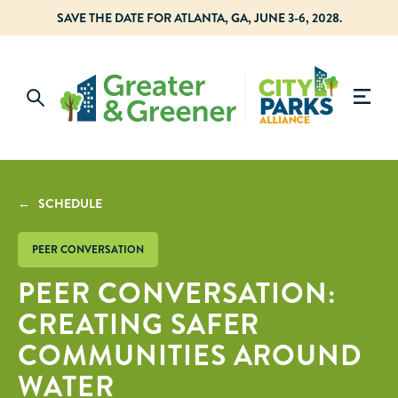
SAVE THE DATE FOR ATLANTA, GA, JUNE 3-6, 2028.
← SCHEDULE
PEER CONVERSATION
PEER CONVERSATION:
CREATING SAFER
COMMUNITIES AROUND
WATER