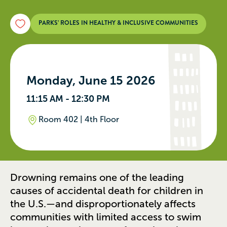
PARKS’ ROLES IN HEALTHY & INCLUSIVE COMMUNITIES
Monday, June 15 2026
11:15 AM - 12:30 PM
Room 402 | 4th Floor
Drowning remains one of the leading
causes of accidental death for children in
the U.S.—and disproportionately affects
communities with limited access to swim