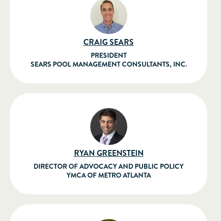
CRAIG SEARS
PRESIDENT
SEARS POOL MANAGEMENT CONSULTANTS, INC.
RYAN GREENSTEIN
DIRECTOR OF ADVOCACY AND PUBLIC POLICY
YMCA OF METRO ATLANTA