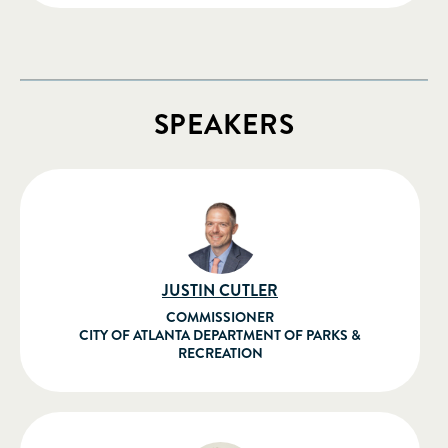
SPEAKERS
JUSTIN CUTLER
COMMISSIONER
CITY OF ATLANTA DEPARTMENT OF PARKS &
RECREATION