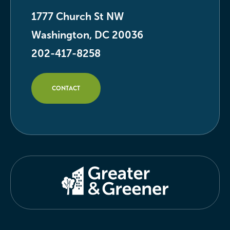
1777 Church St NW
Washington, DC 20036
202-417-8258
CONTACT