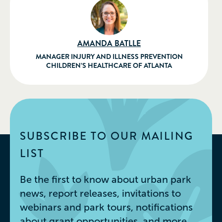
AMANDA BATLLE
MANAGER INJURY AND ILLNESS PREVENTION
CHILDREN’S HEALTHCARE OF ATLANTA
SUBSCRIBE TO OUR MAILING
LIST
Be the first to know about urban park
news, report releases, invitations to
webinars and park tours, notifications
about grant opportunities, and more.