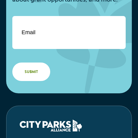
Email
*