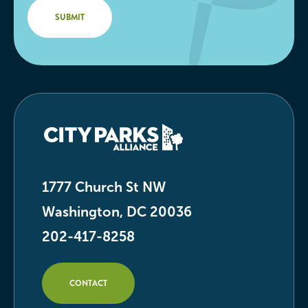
1777 Church St NW
Washington, DC 20036
202-417-8258
CONTACT