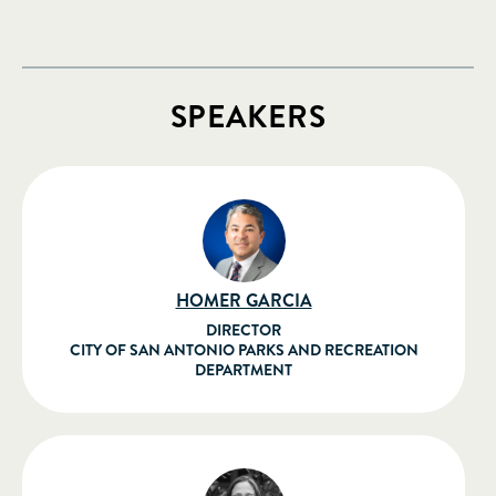
SPEAKERS
HOMER GARCIA
DIRECTOR
CITY OF SAN ANTONIO PARKS AND RECREATION
DEPARTMENT