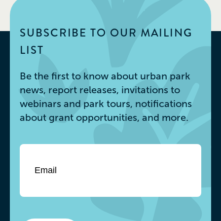
SUBSCRIBE TO OUR MAILING
LIST
Be the first to know about urban park
news, report releases, invitations to
webinars and park tours, notifications
about grant opportunities, and more.
Email
*