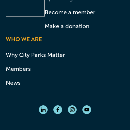
Become a member
Make a donation
WHO WE ARE
Why City Parks Matter
Members
News