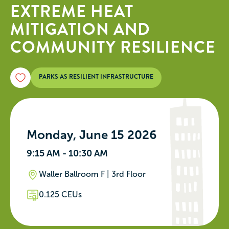
EXTREME HEAT
MITIGATION AND
COMMUNITY RESILIENCE
PARKS AS RESILIENT INFRASTRUCTURE
Monday, June 15 2026
9:15 AM - 10:30 AM
Waller Ballroom F | 3rd Floor
0.125 CEUs