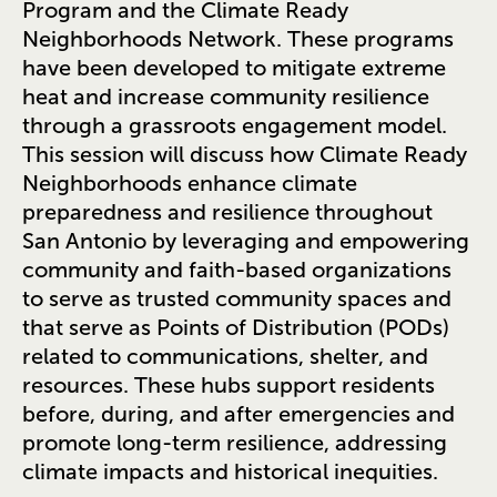
Program and the Climate Ready
Neighborhoods Network. These programs
have been developed to mitigate extreme
heat and increase community resilience
through a grassroots engagement model.
This session will discuss how Climate Ready
Neighborhoods enhance climate
preparedness and resilience throughout
San Antonio by leveraging and empowering
community and faith-based organizations
to serve as trusted community spaces and
that serve as Points of Distribution (PODs)
related to communications, shelter, and
resources. These hubs support residents
before, during, and after emergencies and
promote long-term resilience, addressing
climate impacts and historical inequities.