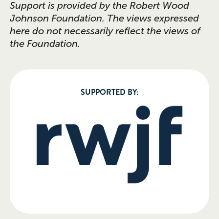
Support is provided by the Robert Wood
Johnson Foundation. The views expressed
here do not necessarily reflect the views of
the Foundation.
SUPPORTED BY: