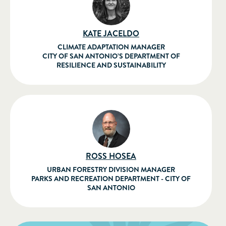
KATE JACELDO
CLIMATE ADAPTATION MANAGER
CITY OF SAN ANTONIO’S DEPARTMENT OF
RESILIENCE AND SUSTAINABILITY
ROSS HOSEA
URBAN FORESTRY DIVISION MANAGER
PARKS AND RECREATION DEPARTMENT - CITY OF
SAN ANTONIO