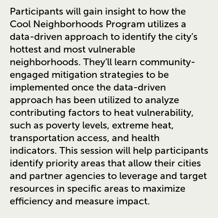
Participants will gain insight to how the
Cool Neighborhoods Program utilizes a
data-driven approach to identify the city’s
hottest and most vulnerable
neighborhoods. They’ll learn community-
engaged mitigation strategies to be
implemented once the data-driven
approach has been utilized to analyze
contributing factors to heat vulnerability,
such as poverty levels, extreme heat,
transportation access, and health
indicators. This session will help participants
identify priority areas that allow their cities
and partner agencies to leverage and target
resources in specific areas to maximize
efficiency and measure impact.