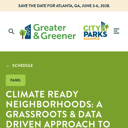
SAVE THE DATE FOR ATLANTA, GA, JUNE 3-6, 2028.
← SCHEDULE
PANEL
CLIMATE READY
NEIGHBORHOODS: A
GRASSROOTS & DATA
DRIVEN APPROACH TO