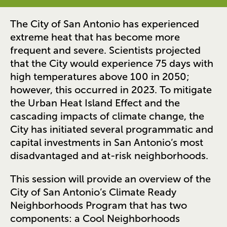
The City of San Antonio has experienced
extreme heat that has become more
frequent and severe. Scientists projected
that the City would experience 75 days with
high temperatures above 100 in 2050;
however, this occurred in 2023. To mitigate
the Urban Heat Island Effect and the
cascading impacts of climate change, the
City has initiated several programmatic and
capital investments in San Antonio’s most
disadvantaged and at-risk neighborhoods.
This session will provide an overview of the
City of San Antonio’s Climate Ready
Neighborhoods Program that has two
components: a Cool Neighborhoods