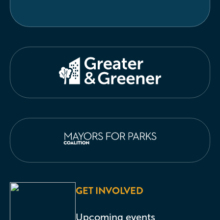
GET INVOLVED
Upcoming events