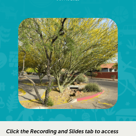
Click the Recording and Slides tab to access