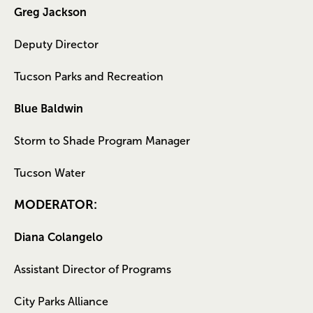
Greg Jackson
Deputy Director
Tucson Parks and Recreation
Blue Baldwin
Storm to Shade Program Manager
Tucson Water
MODERATOR:
Diana Colangelo
Assistant Director of Programs
City Parks Alliance