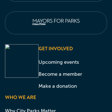
GET INVOLVED
Upcoming events
Become a member
Make a donation
WHO WE ARE
Why City Parks Matter