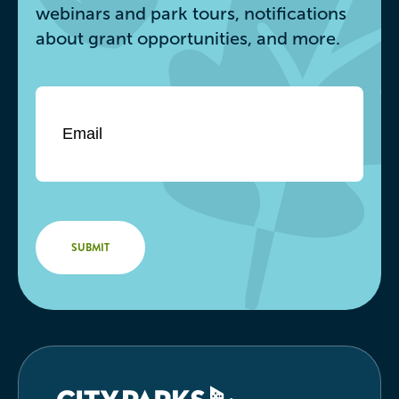
webinars and park tours, notifications
about grant opportunities, and more.
Email
*