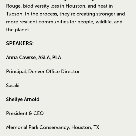
Rouge, biodiversity loss in Houston, and heat in
Tucson. In the process, they’re creating stronger and
more resilient communities for people, wildlife, and
the planet.
SPEAKERS:
Anna Cawrse, ASLA, PLA
Principal, Denver Office Director
Sasaki
Shellye Arnold
President & CEO
Memorial Park Conservancy, Houston, TX