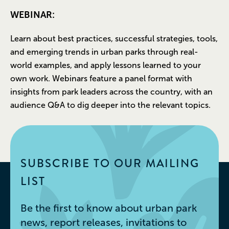
WEBINAR:
Learn about best practices, successful strategies, tools,
and emerging trends in urban parks through real-
world examples, and apply lessons learned to your
own work. Webinars feature a panel format with
insights from park leaders across the country, with an
audience Q&A to dig deeper into the relevant topics.
SUBSCRIBE TO OUR MAILING
LIST
Be the first to know about urban park
news, report releases, invitations to