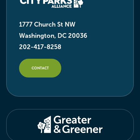
1777 Church St NW
Washington, DC 20036
202-417-8258
CONTACT