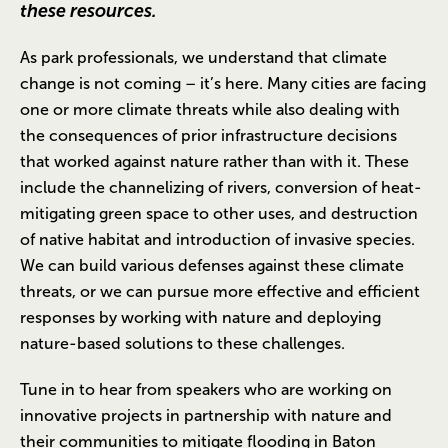
these resources.
As park professionals, we understand that climate
change is not coming – it’s here. Many cities are facing
one or more climate threats while also dealing with
the consequences of prior infrastructure decisions
that worked against nature rather than with it. These
include the channelizing of rivers, conversion of heat-
mitigating green space to other uses, and destruction
of native habitat and introduction of invasive species.
We can build various defenses against these climate
threats, or we can pursue more effective and efficient
responses by working with nature and deploying
nature-based solutions to these challenges.
Tune in to hear from speakers who are working on
innovative projects in partnership with nature and
their communities to mitigate flooding in Baton