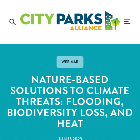
WEBINAR
NATURE-BASED
SOLUTIONS TO CLIMATE
THREATS: FLOODING,
BIODIVERSITY LOSS, AND
HEAT
JUN 15 2023