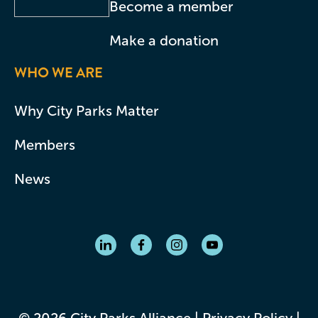
Become a member
Make a donation
WHO WE ARE
Why City Parks Matter
Members
News
© 2026 City Parks Alliance |
Privacy Policy
|