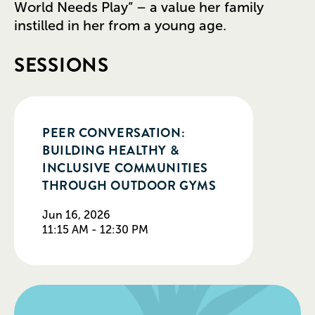
World Needs Play” – a value her family
instilled in her from a young age.
SESSIONS
PEER CONVERSATION:
BUILDING HEALTHY &
INCLUSIVE COMMUNITIES
THROUGH OUTDOOR GYMS
Jun 16, 2026
11:15 AM - 12:30 PM