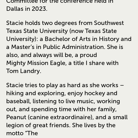
Committee for the conference held in
Dallas in 2023.
Stacie holds two degrees from Southwest
Texas State University (now Texas State
University): a Bachelor of Arts in History and
a Master’s in Public Administration. She is
also, and always will be, a proud
Mighty Mission Eagle, a title I share with
Tom Landry.
Stacie tries to play as hard as she works –
hiking and exploring, enjoy hockey and
baseball, listening to live music, working
out, and spending time with her family,
Peanut (canine extraordinaire), and a small
legion of great friends. She lives by the
motto “The