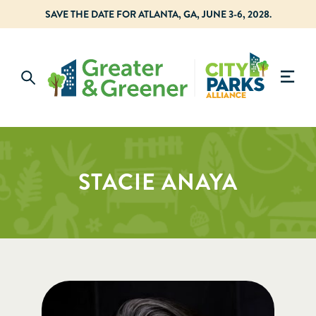
SAVE THE DATE FOR ATLANTA, GA, JUNE 3-6, 2028.
STACIE ANAYA