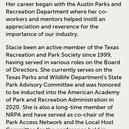
Her career began with the Austin Parks and
Recreation Department where her co-
workers and mentors helped instill an
appreciation and reverence for the
importance of our industry.
Stacie been an active member of the Texas
Recreation and Park Society since 1999,
having served in various roles on the Board
of Directors. She currently serves on the
Texas Parks and Wildlife Department’s State
Park Advisory Committee and was honored
to be inducted into the American Academy
of Park and Recreation Administration in
2020. She is also a long-time member of
NRPA and have served as co-chair of the
Park Access Network and the Local Host