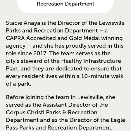
Recreation Department
Stacie Anaya is the Director of the Lewisville
Parks and Recreation Department – a
CAPRA Accredited and Gold Medal winning
agency – and she has proudly served in this
role since 2017. The team serves as the
city’s steward of the Healthy Infrastructure
Plan, and they are dedicated to ensure that
every resident lives within a 10-minute walk
of a park.
Before joining the team in Lewisville, she
served as the Assistant Director of the
Corpus Christi Parks & Recreation
Department and as the Director of the Eagle
Pass Parks and Recreation Department.