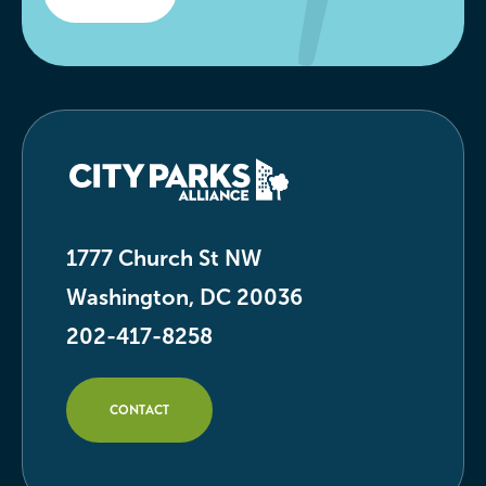
1777 Church St NW
Washington, DC 20036
202-417-8258
CONTACT