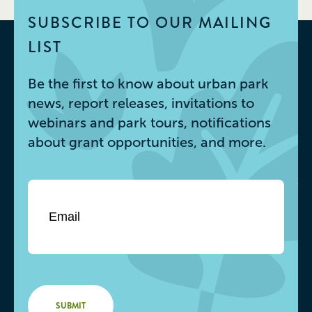
SUBSCRIBE TO OUR MAILING
LIST
Be the first to know about urban park
news, report releases, invitations to
webinars and park tours, notifications
about grant opportunities, and more.
Email
*