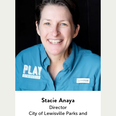
Stacie Anaya
Director
City of Lewisville Parks and