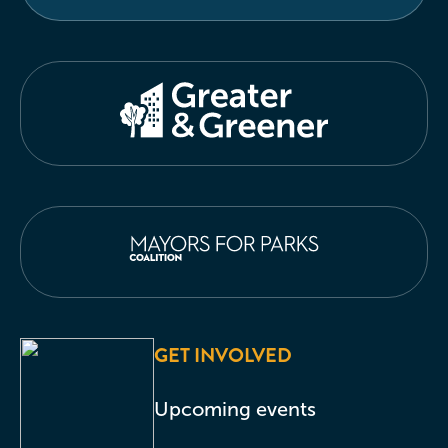
GET INVOLVED
Upcoming events