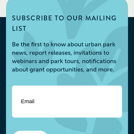
SUBSCRIBE TO OUR MAILING
LIST
Be the first to know about urban park
news, report releases, invitations to
webinars and park tours, notifications
about grant opportunities, and more.
Email
*