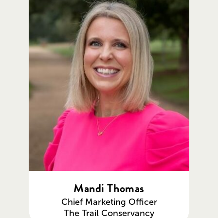
Mandi Thomas
Chief Marketing Officer
The Trail Conservancy