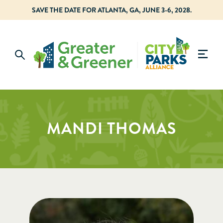
SAVE THE DATE FOR ATLANTA, GA, JUNE 3-6, 2028.
MANDI THOMAS