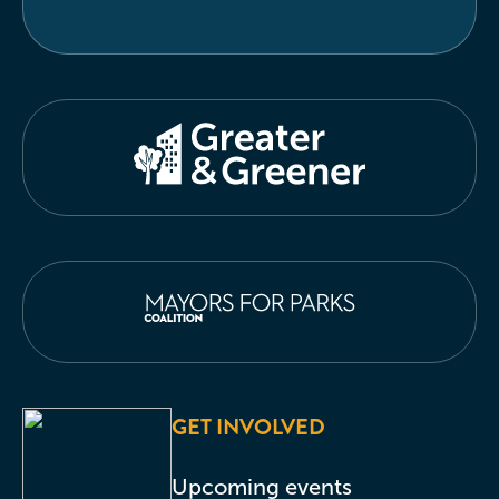
GET INVOLVED
Upcoming events