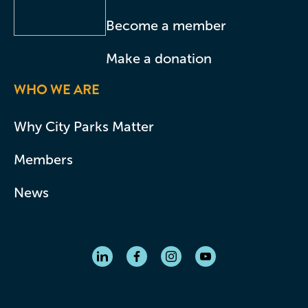
Become a member
Make a donation
WHO WE ARE
Why City Parks Matter
Members
News