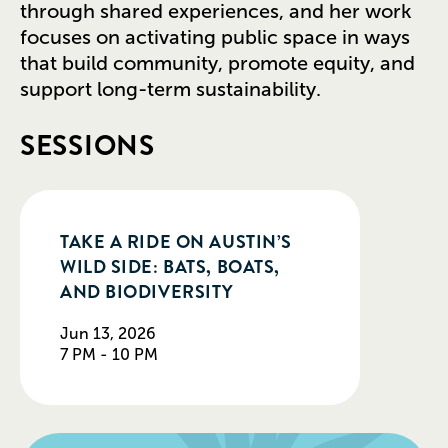
through shared experiences, and her work
focuses on activating public space in ways
that build community, promote equity, and
support long-term sustainability.
SESSIONS
TAKE A RIDE ON AUSTIN’S
WILD SIDE: BATS, BOATS,
AND BIODIVERSITY
Jun 13, 2026
7 PM - 10 PM