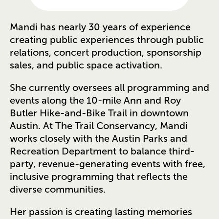
Mandi has nearly 30 years of experience
creating public experiences through public
relations, concert production, sponsorship
sales, and public space activation.
She currently oversees all programming and
events along the 10-mile Ann and Roy
Butler Hike-and-Bike Trail in downtown
Austin. At The Trail Conservancy, Mandi
works closely with the Austin Parks and
Recreation Department to balance third-
party, revenue-generating events with free,
inclusive programming that reflects the
diverse communities.
Her passion is creating lasting memories