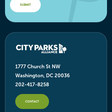
1777 Church St NW
Washington, DC 20036
202-417-8258
CONTACT