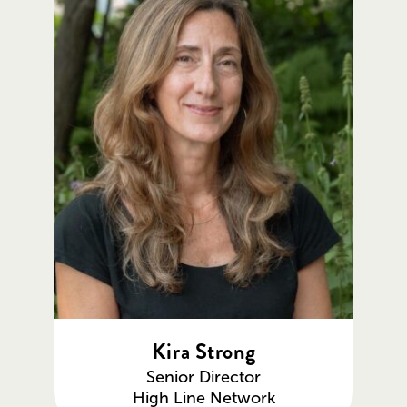
Kira Strong
Senior Director
High Line Network