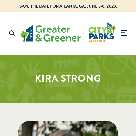
SAVE THE DATE FOR ATLANTA, GA, JUNE 3-6, 2028.
KIRA STRONG