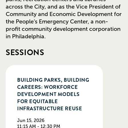
across the City, and as the Vice President of
Community and Economic Development for
the People’s Emergency Center, a non-
profit community development corporation
in Philadelphia.
SESSIONS
BUILDING PARKS, BUILDING
CAREERS: WORKFORCE
DEVELOPMENT MODELS
FOR EQUITABLE
INFRASTRUCTURE REUSE
Jun 15, 2026
11:15 AM - 12:30 PM