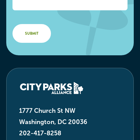
1777 Church St NW
Washington, DC 20036
202-417-8258