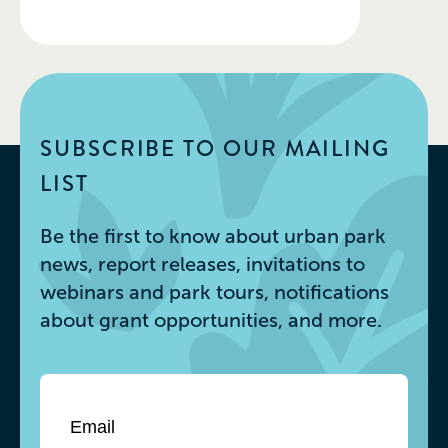
SUBSCRIBE TO OUR MAILING
LIST
Be the first to know about urban park
news, report releases, invitations to
webinars and park tours, notifications
about grant opportunities, and more.
Email
*