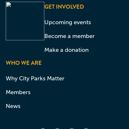
GET INVOLVED
Upcoming events
Become a member
Make a donation
WHO WE ARE
Why City Parks Matter
Members
News