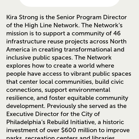
Kira Strong is the Senior Program Director
of the High Line Network. The Network’s
mission is to support a community of 46
infrastructure reuse projects across North
America in creating transformational and
inclusive public spaces. The Network
explores how to create a world where
people have access to vibrant public spaces
that center local communities, build civic
connections, support environmental
resilience, and foster equitable community
development. Previously she served as the
Executive Director for the City of
Philadelphia’s Rebuild Initiative, a historic
investment of over $600 million to improve
parks, recreation centers and libraries