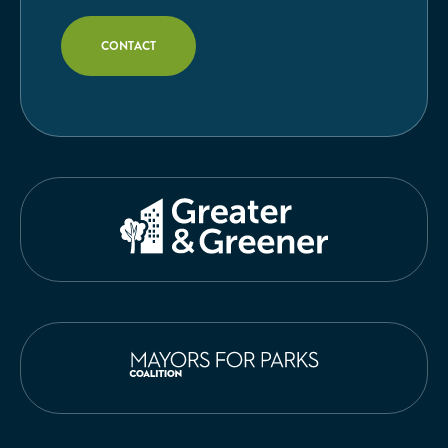
CONTACT