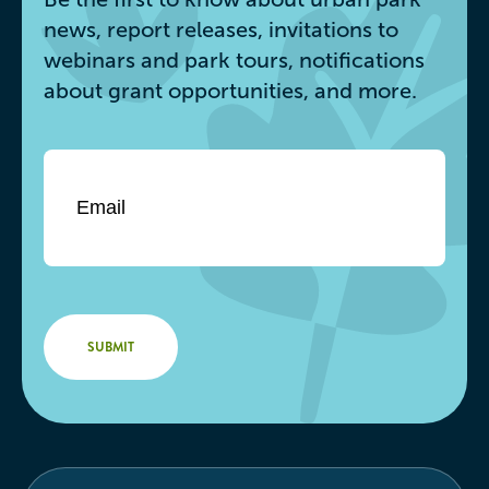
news, report releases, invitations to
webinars and park tours, notifications
about grant opportunities, and more.
Email
*