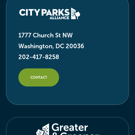
1777 Church St NW
Washington, DC 20036
202-417-8258
CONTACT