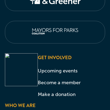
GET INVOLVED
Upcoming events
Become a member
Make a donation
WHO WE ARE