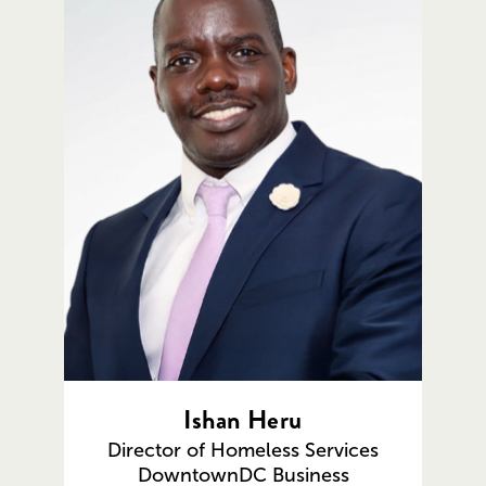
Ishan Heru
Director of Homeless Services
DowntownDC Business