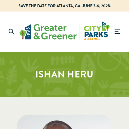
SAVE THE DATE FOR ATLANTA, GA, JUNE 3-6, 2028.
ISHAN HERU