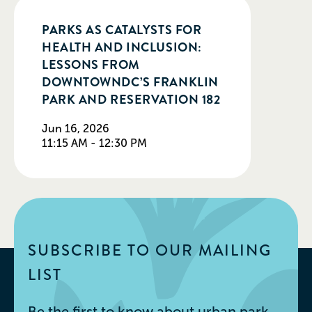
PARKS AS CATALYSTS FOR
HEALTH AND INCLUSION:
LESSONS FROM
DOWNTOWNDC’S FRANKLIN
PARK AND RESERVATION 182
Jun 16, 2026
11:15 AM - 12:30 PM
SUBSCRIBE TO OUR MAILING
LIST
Be the first to know about urban park