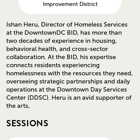
Improvement District
Ishan Heru, Director of Homeless Services
at the DowntownDC BID, has more than
two decades of experience in housing,
behavioral health, and cross-sector
collaboration. At the BID, his expertise
connects residents experiencing
homelessness with the resources they need,
overseeing strategic partnerships and daily
operations at the Downtown Day Services
Center (DDSC). Heru is an avid supporter of
the arts,
SESSIONS