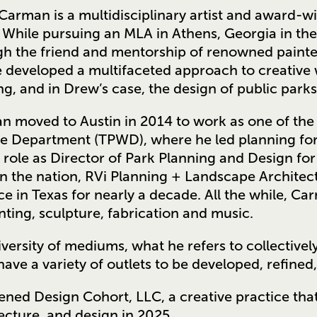
arman is a multidisciplinary artist and award-wi
 While pursuing an MLA in Athens, Georgia in the
h the friend and mentorship of renowned painter
e developed a multifaceted approach to creative w
ng, and in Drew’s case, the design of public park
 moved to Austin in 2014 to work as one of the 
fe Department (TPWD), where he led planning for
 role as Director of Park Planning and Design for
in the nation, RVi Planning + Landscape Architec
ce in Texas for nearly a decade. All the while, C
inting, sculpture, fabrication and music.
iversity of mediums, what he refers to collectively
have a variety of outlets to be developed, refined, 
ned Design Cohort, LLC, a creative practice that
ecture, and design in 2025.