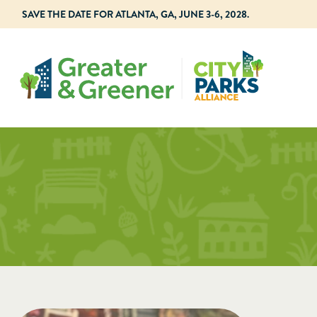
SAVE THE DATE FOR ATLANTA, GA, JUNE 3-6, 2028.