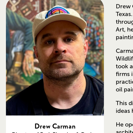
Drew C
Texas.
throug
Art, h
painti
Carman
Wildli
took a
firms 
practi
oil pa
This d
ideas 
Drew Carman
He ope
archit