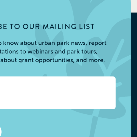
E TO OUR MAILING LIST
 to know about urban park news, report
itations to webinars and park tours,
s about grant opportunities, and more.