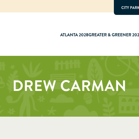
CITY PAR
ATLANTA 2028
GREATER & GREENER 20
DREW CARMAN