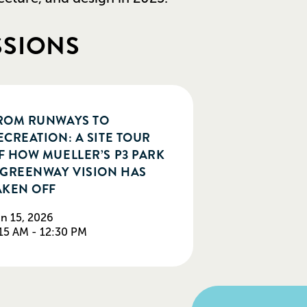
SSIONS
ROM RUNWAYS TO
ECREATION: A SITE TOUR
F HOW MUELLER’S P3 PARK
 GREENWAY VISION HAS
AKEN OFF
n 15, 2026
15 AM - 12:30 PM