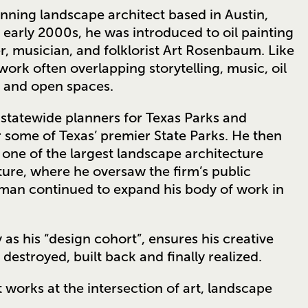
nning landscape architect based in Austin,
 early 2000s, he was introduced to oil painting
, musician, and folklorist Art Rosenbaum. Like
ork often overlapping storytelling, music, oil
s and open spaces.
statewide planners for Texas Parks and
 some of Texas’ premier State Parks. He then
 one of the largest landscape architecture
ture, where he oversaw the firm’s public
arman continued to expand his body of work in
 as his “design cohort”, ensures his creative
destroyed, built back and finally realized.⁠
 works at the intersection of art, landscape