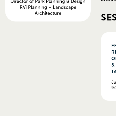
Director of Park Planning & Design
RVi Planning + Landscape
SE
Architecture
F
R
O
&
T
Ju
9: