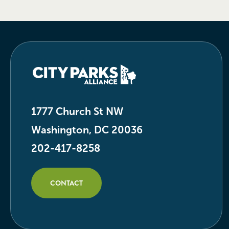
1777 Church St NW
Washington, DC 20036
202-417-8258
CONTACT