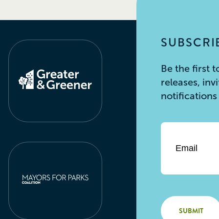
SUBSCRIB
Be the first
releases, inv
notification
Email
*