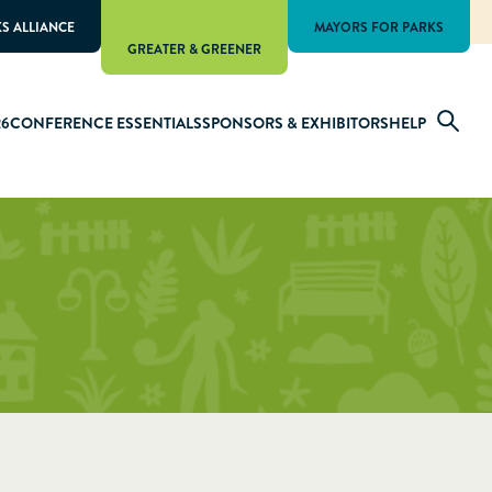
KS ALLIANCE
MAYORS FOR PARKS
GREATER & GREENER
26
CONFERENCE ESSENTIALS
SPONSORS & EXHIBITORS
HELP