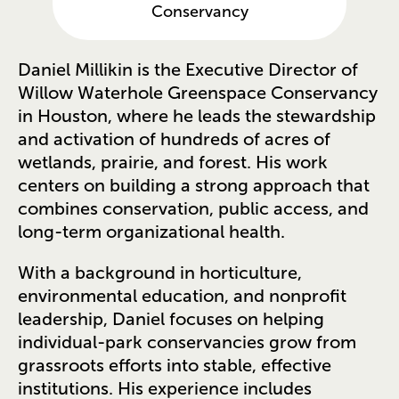
Conservancy
Daniel Millikin is the Executive Director of
Willow Waterhole Greenspace Conservancy
in Houston, where he leads the stewardship
and activation of hundreds of acres of
wetlands, prairie, and forest. His work
centers on building a strong approach that
combines conservation, public access, and
long-term organizational health.
With a background in horticulture,
environmental education, and nonprofit
leadership, Daniel focuses on helping
individual-park conservancies grow from
grassroots efforts into stable, effective
institutions. His experience includes