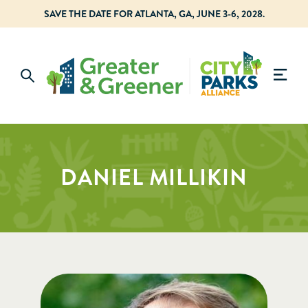
SAVE THE DATE FOR ATLANTA, GA, JUNE 3-6, 2028.
DANIEL MILLIKIN