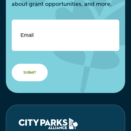
about grant opportunities, and more.
Email
*