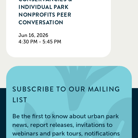
INDIVIDUAL PARK
NONPROFITS PEER
CONVERSATION
Jun 16, 2026
4:30 PM - 5:45 PM
SUBSCRIBE TO OUR MAILING
LIST
Be the first to know about urban park
news, report releases, invitations to
webinars and park tours, notifications