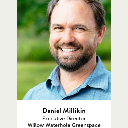
Daniel Millikin
Executive Director
Willow Waterhole Greenspace