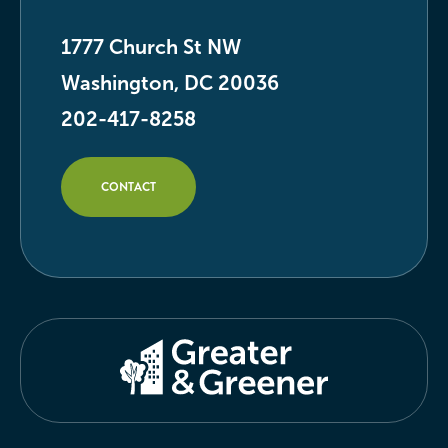
1777 Church St NW
Washington, DC 20036
202-417-8258
CONTACT