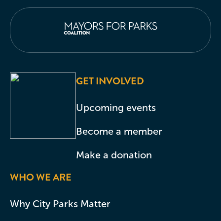
GET INVOLVED
Upcoming events
Become a member
Make a donation
WHO WE ARE
Why City Parks Matter