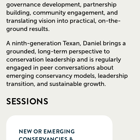
governance development, partnership
building, community engagement, and
translating vision into practical, on-the-
ground results.
A ninth-generation Texan, Daniel brings a
grounded, long-term perspective to
conservation leadership and is regularly
engaged in peer conversations about
emerging conservancy models, leadership
transition, and sustainable growth.
SESSIONS
NEW OR EMERGING
CONSERVANCIES &