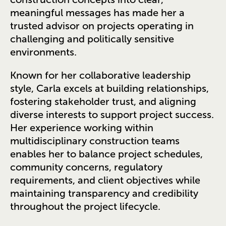
meaningful messages has made her a
trusted advisor on projects operating in
challenging and politically sensitive
environments.
Known for her collaborative leadership
style, Carla excels at building relationships,
fostering stakeholder trust, and aligning
diverse interests to support project success.
Her experience working within
multidisciplinary construction teams
enables her to balance project schedules,
community concerns, regulatory
requirements, and client objectives while
maintaining transparency and credibility
throughout the project lifecycle.