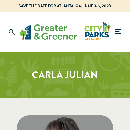
SAVE THE DATE FOR ATLANTA, GA, JUNE 3-6, 2028.
CARLA JULIAN