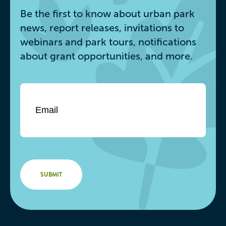
Be the first to know about urban park
news, report releases, invitations to
webinars and park tours, notifications
about grant opportunities, and more.
Email
*