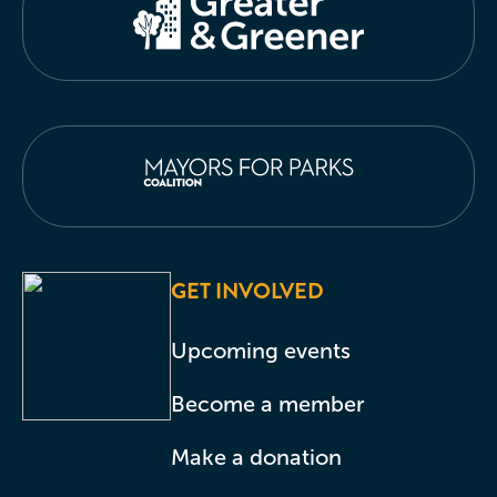
GET INVOLVED
Upcoming events
Become a member
Make a donation