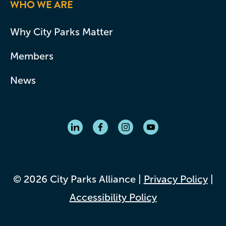
WHO WE ARE
Why City Parks Matter
Members
News
© 2026 City Parks Alliance |
Privacy Policy
|
Accessibility Policy