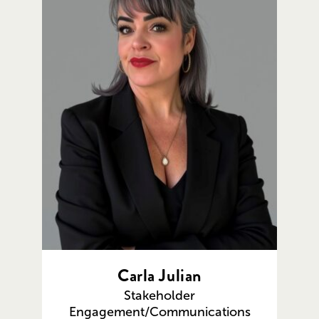
Carla Julian
Stakeholder
Engagement/Communications