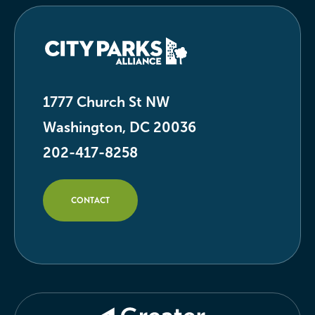
1777 Church St NW
Washington, DC 20036
202-417-8258
CONTACT