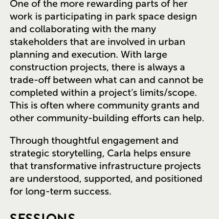
One of the more rewarding parts of her
work is participating in park space design
and collaborating with the many
stakeholders that are involved in urban
planning and execution. With large
construction projects, there is always a
trade-off between what can and cannot be
completed within a project’s limits/scope.
This is often where community grants and
other community-building efforts can help.
Through thoughtful engagement and
strategic storytelling, Carla helps ensure
that transformative infrastructure projects
are understood, supported, and positioned
for long-term success.