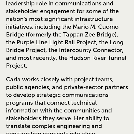
leadership role in communications and
stakeholder engagement for some of the
nation’s most significant infrastructure
initiatives, including the Mario M. Cuomo
Bridge (formerly the Tappan Zee Bridge),
the Purple Line Light Rail Project, the Long
Bridge Project, the Intercounty Connector,
and most recently, the Hudson River Tunnel
Project.
Carla works closely with project teams,
public agencies, and private-sector partners
to develop strategic communications
programs that connect technical
information with the communities and
stakeholders they serve. Her ability to
translate complex engineering and
construction concepts into clear,