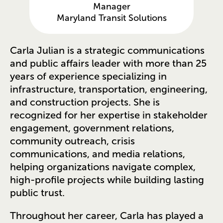
Manager
Maryland Transit Solutions
Carla Julian is a strategic communications
and public affairs leader with more than 25
years of experience specializing in
infrastructure, transportation, engineering,
and construction projects. She is
recognized for her expertise in stakeholder
engagement, government relations,
community outreach, crisis
communications, and media relations,
helping organizations navigate complex,
high-profile projects while building lasting
public trust.
Throughout her career, Carla has played a