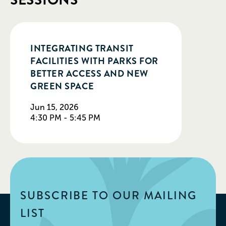
SESSIONS
INTEGRATING TRANSIT
FACILITIES WITH PARKS FOR
BETTER ACCESS AND NEW
GREEN SPACE
Jun 15, 2026
4:30 PM - 5:45 PM
SUBSCRIBE TO OUR MAILING
LIST