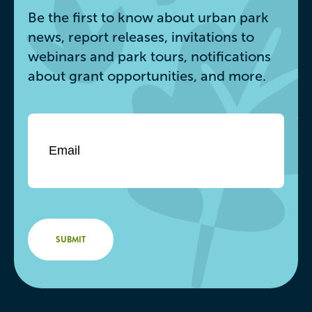
Be the first to know about urban park
news, report releases, invitations to
webinars and park tours, notifications
about grant opportunities, and more.
Email
*