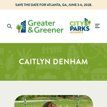
SAVE THE DATE FOR ATLANTA, GA, JUNE 3-6, 2028.
CAITLYN DENHAM