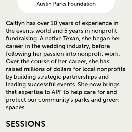
Austin Parks Foundation
Caitlyn has over 10 years of experience in
the events world and 5 years in nonprofit
fundraising. A native Texan, she began her
career in the wedding industry, before
following her passion into nonprofit work.
Over the course of her career, she has
raised millions of dollars for local nonprofits
by building strategic partnerships and
leading successful events. She now brings
that expertise to APF to help care for and
protect our community’s parks and green
spaces.
SESSIONS