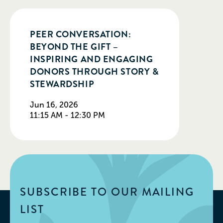
PEER CONVERSATION:
BEYOND THE GIFT –
INSPIRING AND ENGAGING
DONORS THROUGH STORY &
STEWARDSHIP
Jun 16, 2026
11:15 AM - 12:30 PM
SUBSCRIBE TO OUR MAILING
LIST