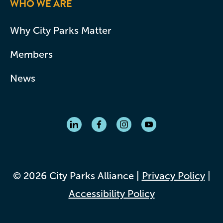
WHO WE ARE
Why City Parks Matter
Members
News
© 2026 City Parks Alliance |
Privacy Policy
|
Accessibility Policy