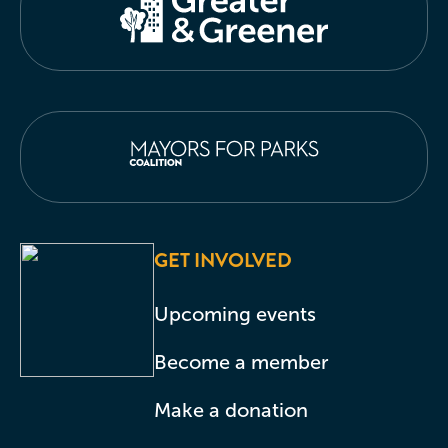
GET INVOLVED
Upcoming events
Become a member
Make a donation