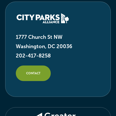
1777 Church St NW
Washington, DC 20036
202-417-8258
CONTACT