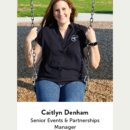
Caitlyn Denham
Senior Events & Partnerships
Manager