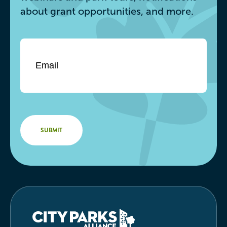
about grant opportunities, and more.
Email
*