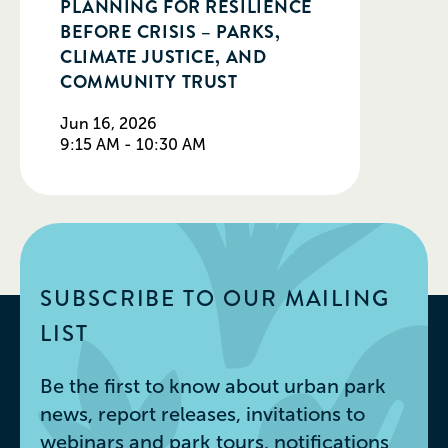
PLANNING FOR RESILIENCE
BEFORE CRISIS – PARKS,
CLIMATE JUSTICE, AND
COMMUNITY TRUST
Jun 16, 2026
9:15 AM - 10:30 AM
SUBSCRIBE TO OUR MAILING
LIST
Be the first to know about urban park
news, report releases, invitations to
webinars and park tours, notifications