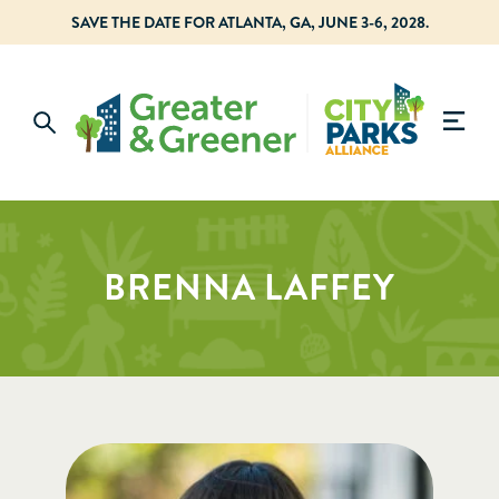
SAVE THE DATE FOR ATLANTA, GA, JUNE 3-6, 2028.
BRENNA LAFFEY