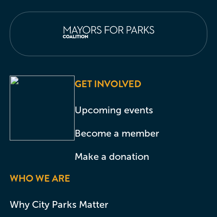
GET INVOLVED
Upcoming events
Become a member
Make a donation
WHO WE ARE
Why City Parks Matter