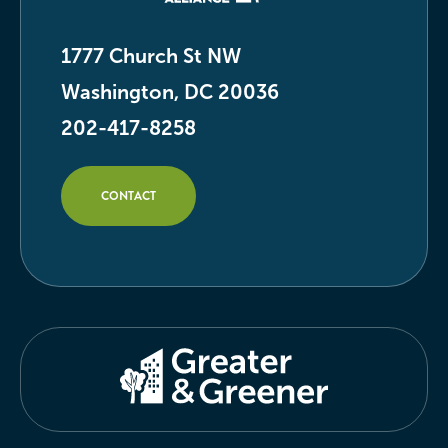
1777 Church St NW
Washington, DC 20036
202-417-8258
CONTACT