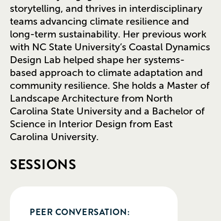
storytelling, and thrives in interdisciplinary
teams advancing climate resilience and
long-term sustainability. Her previous work
with NC State University’s Coastal Dynamics
Design Lab helped shape her systems-
based approach to climate adaptation and
community resilience. She holds a Master of
Landscape Architecture from North
Carolina State University and a Bachelor of
Science in Interior Design from East
Carolina University.
SESSIONS
PEER CONVERSATION: