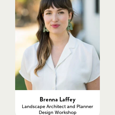
Brenna Laffey
Landscape Architect and Planner
Design Workshop