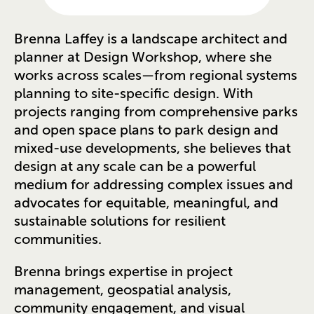
Brenna Laffey is a landscape architect and
planner at Design Workshop, where she
works across scales—from regional systems
planning to site-specific design. With
projects ranging from comprehensive parks
and open space plans to park design and
mixed-use developments, she believes that
design at any scale can be a powerful
medium for addressing complex issues and
advocates for equitable, meaningful, and
sustainable solutions for resilient
communities.
Brenna brings expertise in project
management, geospatial analysis,
community engagement, and visual