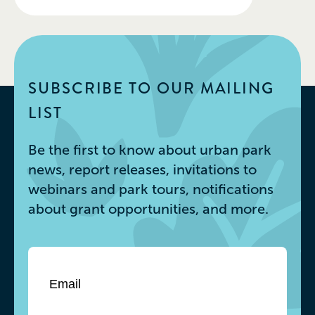
SUBSCRIBE TO OUR MAILING
LIST
Be the first to know about urban park
news, report releases, invitations to
webinars and park tours, notifications
about grant opportunities, and more.
Email
*