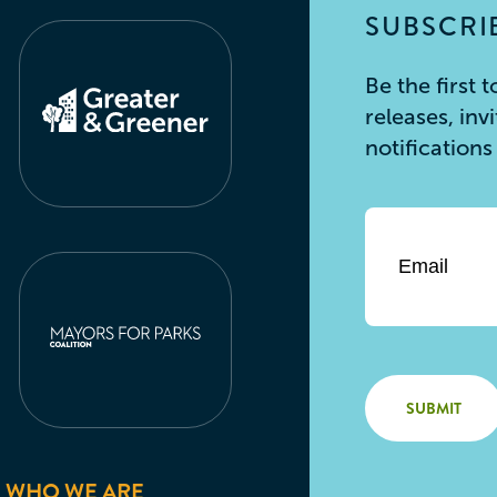
SUBSCRIB
Be the first
releases, inv
notification
Email
*
WHO WE ARE