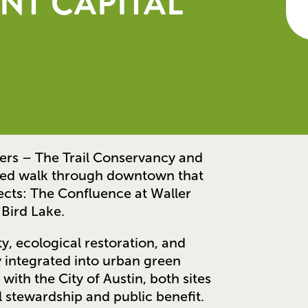
NT CAPITAL
ners – The Trail Conservancy and
ded walk through downtown that
ects: The Confluence at Waller
 Bird Lake.
y, ecological restoration, and
 integrated into urban green
with the City of Austin, both sites
 stewardship and public benefit.