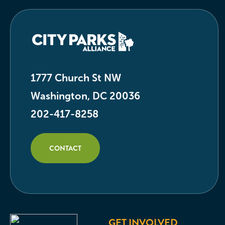
1777 Church St NW
Washington, DC 20036
202-417-8258
CONTACT
GET INVOLVED