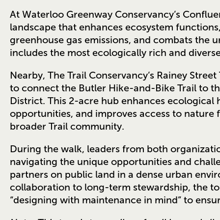
At Waterloo Greenway Conservancy’s Confluenc
landscape that enhances ecosystem functions, 
greenhouse gas emissions, and combats the urb
includes the most ecologically rich and divers
Nearby, The Trail Conservancy’s Rainey Street 
to connect the Butler Hike-and-Bike Trail to t
District. This 2-acre hub enhances ecological 
opportunities, and improves access to nature
broader Trail community.
During the walk, leaders from both organizatio
navigating the unique opportunities and chall
partners on public land in a dense urban envi
collaboration to long-term stewardship, the t
“designing with maintenance in mind” to ensur