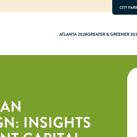
CITY PAR
ATLANTA 2028
GREATER & GREENER 20
BAN
N: INSIGHTS