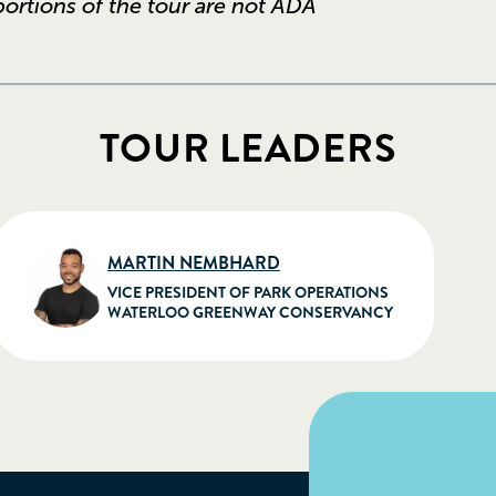
 portions of the tour are not ADA
TOUR LEADERS
MARTIN NEMBHARD
VICE PRESIDENT OF PARK OPERATIONS
WATERLOO GREENWAY CONSERVANCY