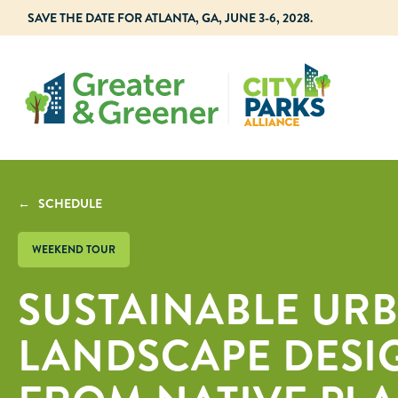
SAVE THE DATE FOR ATLANTA, GA, JUNE 3-6, 2028.
← SCHEDULE
WEEKEND TOUR
SUSTAINABLE UR
LANDSCAPE DESIG