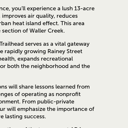
e, you’ll experience a lush 13-acre
improves air quality, reduces
an heat island effect. This area
e section of Waller Creek.
Trailhead serves as a vital gateway
he rapidly growing Rainey Street
health, expands recreational
 for both the neighborhood and the
ns will share lessons learned from
enges of operating as nonprofit
ronment. From public-private
our will emphasize the importance of
e lasting success.