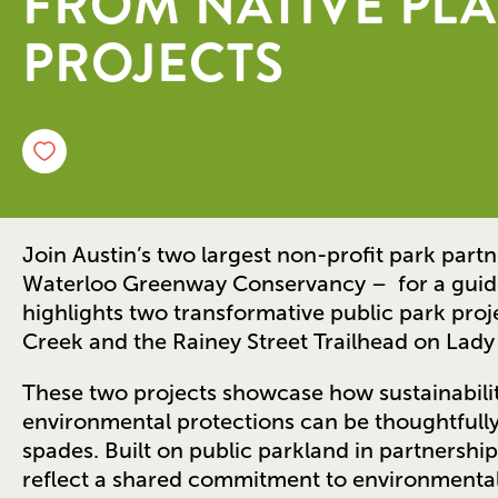
FROM NATIVE PLA
PROJECTS
Join Austin’s two largest non-profit park part
Waterloo Greenway Conservancy – for a gui
highlights two transformative public park proj
Creek and the Rainey Street Trailhead on Lady
These two projects showcase how sustainabilit
environmental protections can be thoughtfully
spades. Built on public parkland in partnership 
reflect a shared commitment to environmental