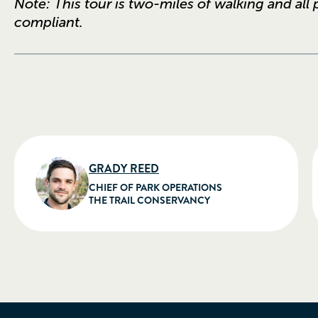
Note: This tour is two-miles of walking and all
compliant.
GRADY REED
CHIEF OF PARK OPERATIONS
THE TRAIL CONSERVANCY