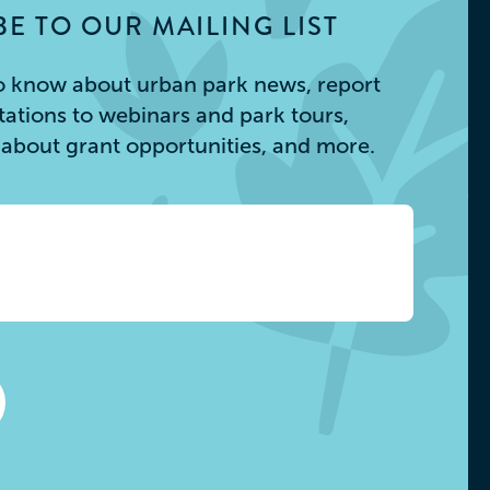
E TO OUR MAILING LIST
 to know about urban park news, report
itations to webinars and park tours,
s about grant opportunities, and more.