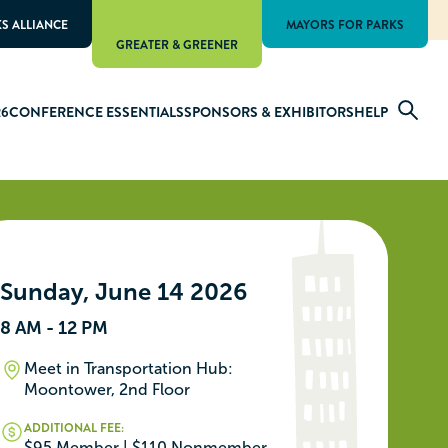
KS ALLIANCE
MAYORS FOR PARKS
GREATER & GREENER
26
CONFERENCE ESSENTIALS
SPONSORS & EXHIBITORS
HELP
Sunday, June 14 2026
8 AM - 12 PM
Meet in Transportation Hub:
Moontower, 2nd Floor
ADDITIONAL FEE:
$95 Member | $110 Nonmember