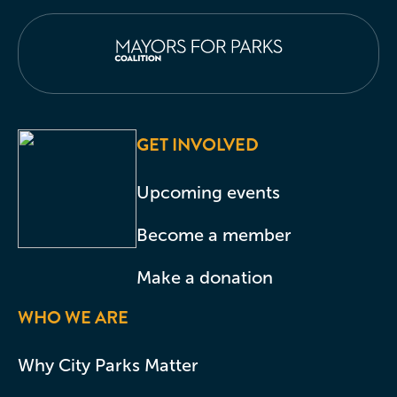
GET INVOLVED
Upcoming events
Become a member
Make a donation
WHO WE ARE
Why City Parks Matter