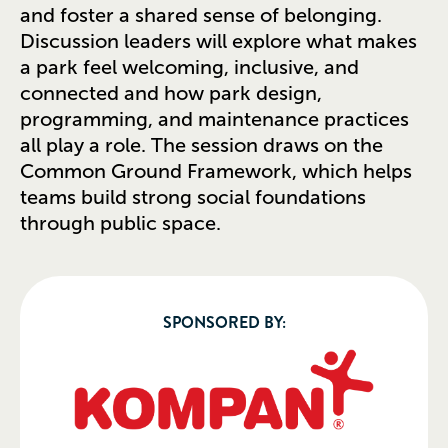
and foster a shared sense of belonging.
Discussion leaders will explore what makes
a park feel welcoming, inclusive, and
connected and how park design,
programming, and maintenance practices
all play a role. The session draws on the
Common Ground Framework, which helps
teams build strong social foundations
through public space.
SPONSORED BY: