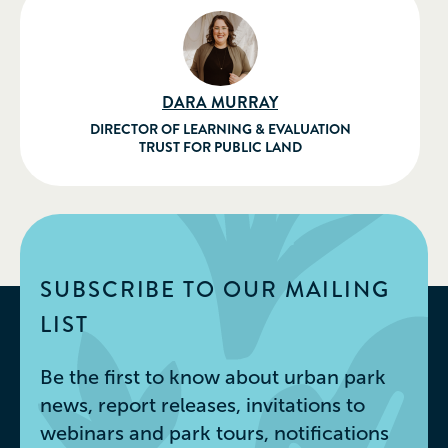
DARA MURRAY
DIRECTOR OF LEARNING & EVALUATION
TRUST FOR PUBLIC LAND
SUBSCRIBE TO OUR MAILING
LIST
Be the first to know about urban park
news, report releases, invitations to
webinars and park tours, notifications