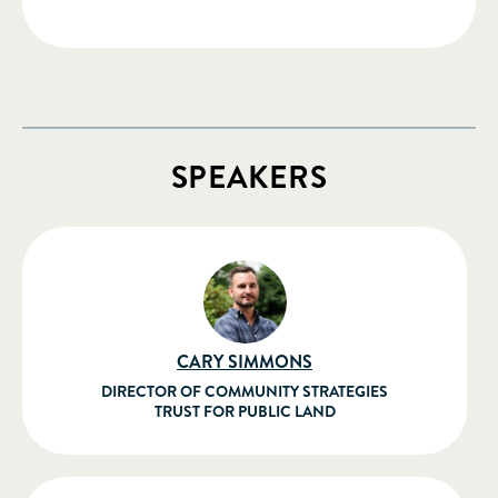
SPEAKERS
CARY SIMMONS
DIRECTOR OF COMMUNITY STRATEGIES
TRUST FOR PUBLIC LAND