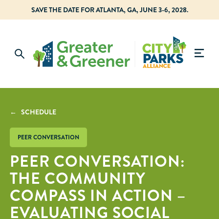
SAVE THE DATE FOR ATLANTA, GA, JUNE 3-6, 2028.
← SCHEDULE
PEER CONVERSATION
PEER CONVERSATION:
THE COMMUNITY
COMPASS IN ACTION –
EVALUATING SOCIAL