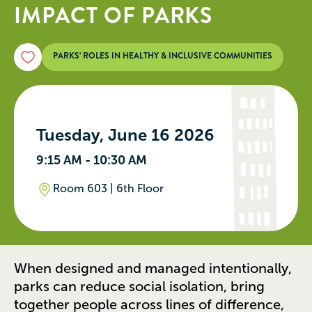
IMPACT OF PARKS
PARKS’ ROLES IN HEALTHY & INCLUSIVE COMMUNITIES
Tuesday, June 16 2026
9:15 AM - 10:30 AM
Room 603 | 6th Floor
When designed and managed intentionally,
parks can reduce social isolation, bring
together people across lines of difference,