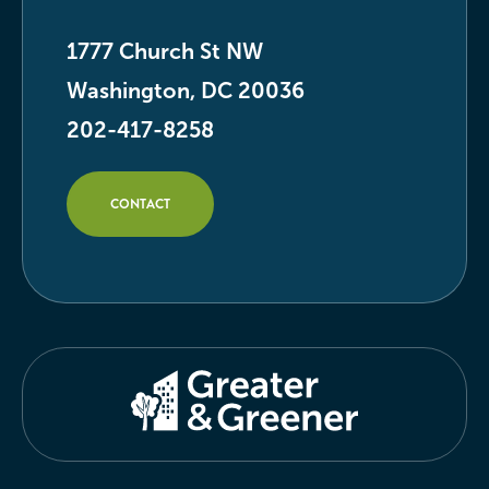
1777 Church St NW
Washington, DC 20036
202-417-8258
CONTACT