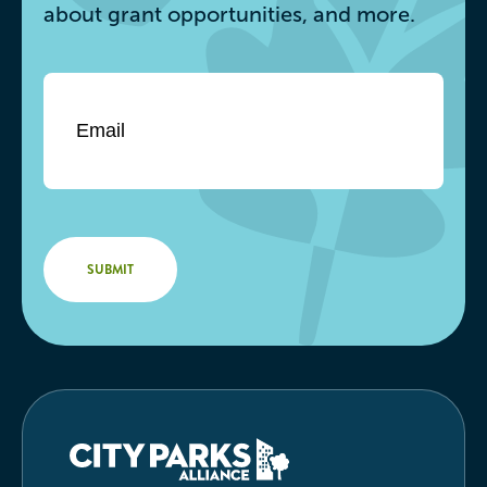
about grant opportunities, and more.
Email
*