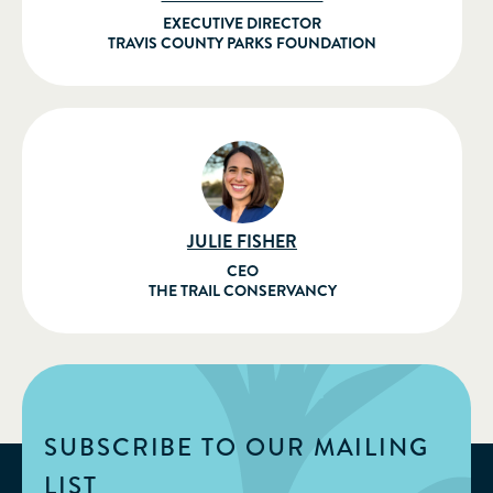
EXECUTIVE DIRECTOR
TRAVIS COUNTY PARKS FOUNDATION
JULIE FISHER
CEO
THE TRAIL CONSERVANCY
SUBSCRIBE TO OUR MAILING
LIST