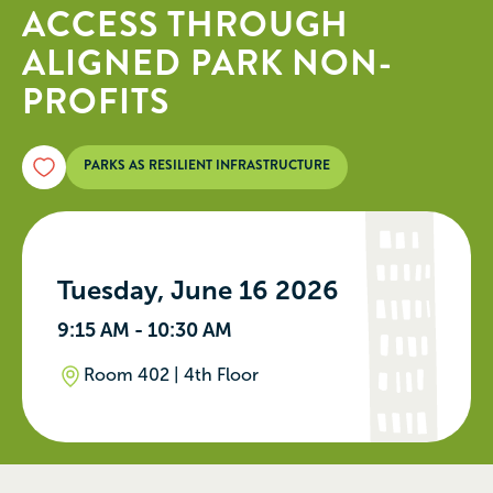
ACCESS THROUGH
ALIGNED PARK NON-
PROFITS
PARKS AS RESILIENT INFRASTRUCTURE
Tuesday, June 16 2026
9:15 AM - 10:30 AM
Room 402 | 4th Floor