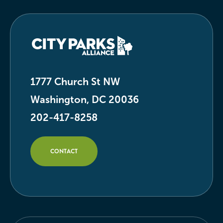
1777 Church St NW
Washington, DC 20036
202-417-8258
CONTACT