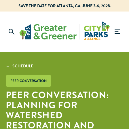
SAVE THE DATE FOR ATLANTA, GA, JUNE 3-6, 2028.
← SCHEDULE
PEER CONVERSATION
PEER CONVERSATION:
PLANNING FOR
WATERSHED
RESTORATION AND