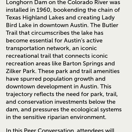
Longhorn Dam on the Colorado River was
installed in 1960, bookending the chain of
Texas Highland Lakes and creating Lady
Bird Lake in downtown Austin. The Butler
Trail that circumscribes the lake has
become essential for Austin’s active
transportation network, an iconic
recreational trail that connects iconic
recreation areas like Barton Springs and
Zilker Park. These park and trail amenities
have spurred population growth and
downtown development in Austin. This
trajectory reflects the need for park, trail,
and conservation investments below the
dam, and pressures the ecological systems
in the sensitive riparian environment.
In this Peer Conversation, attendees will