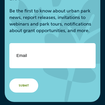
Be the first to know about urban park
news, report releases, invitations to
webinars and park tours, notifications
about grant opportunities, and more.
Email
*