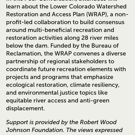
learn about the Lower Colorado Watershed
Restoration and Access Plan (WRAP), a non-
profit-led collaboration to build consensus
around multi-beneficial recreation and
restoration activities along 28 river miles
below the dam. Funded by the Bureau of
Reclamation, the WRAP convenes a diverse
partnership of regional stakeholders to
coordinate future recreation elements with
projects and programs that emphasize
ecological restoration, climate resiliency,
and environmental justice topics like
equitable river access and anti-green
displacement.
Support is provided by the Robert Wood
Johnson Foundation. The views expressed