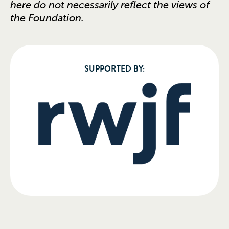
here do not necessarily reflect the views of
the Foundation.
SUPPORTED BY: