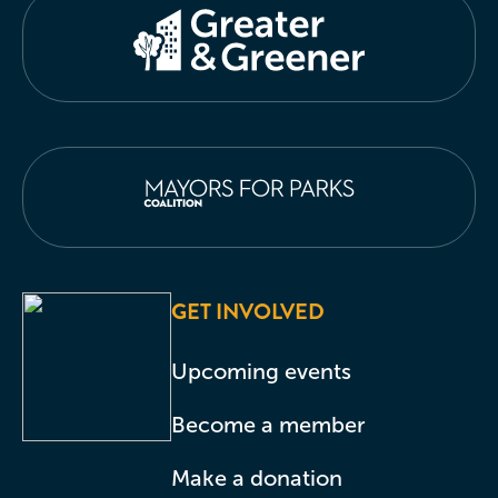
GET INVOLVED
Upcoming events
Become a member
Make a donation