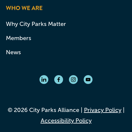
WHO WE ARE
Why City Parks Matter
Members
News
© 2026 City Parks Alliance |
Privacy Policy
|
Accessibility Policy