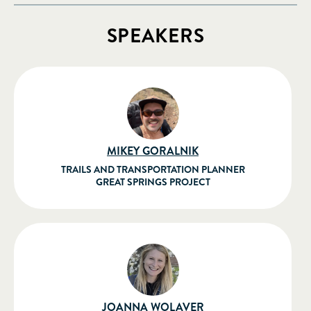
SPEAKERS
MIKEY GORALNIK
TRAILS AND TRANSPORTATION PLANNER
GREAT SPRINGS PROJECT
JOANNA WOLAVER