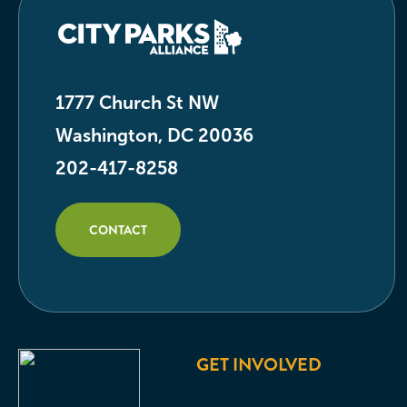
1777 Church St NW
Washington, DC 20036
202-417-8258
CONTACT
GET INVOLVED