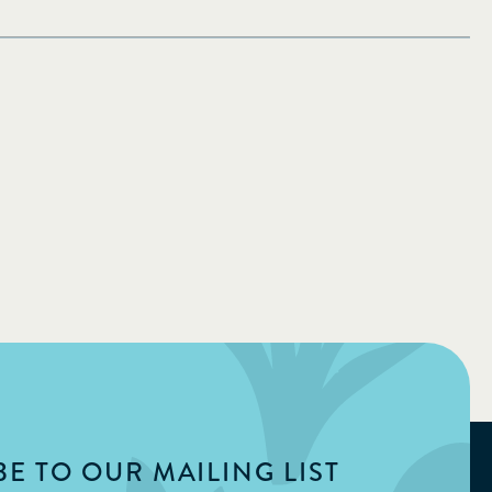
E TO OUR MAILING LIST