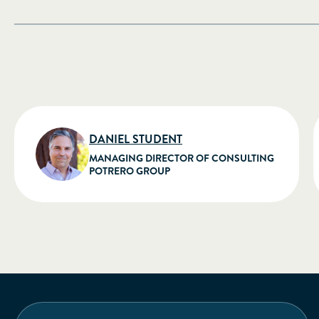
DANIEL STUDENT
MANAGING DIRECTOR OF CONSULTING
POTRERO GROUP