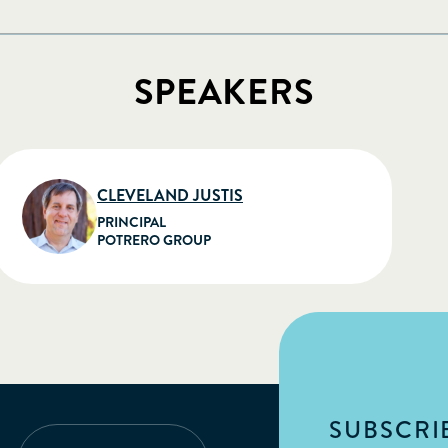
SPEAKERS
CLEVELAND JUSTIS
PRINCIPAL
POTRERO GROUP
SUBSCRIB