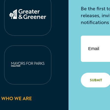
Be the first
releases, inv
notification
Email
*
WHO WE ARE