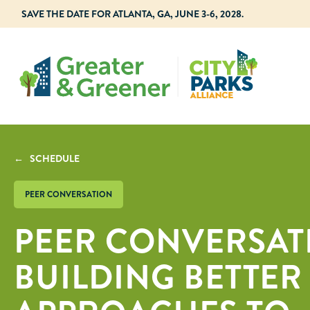
SAVE THE DATE FOR ATLANTA, GA, JUNE 3-6, 2028.
← SCHEDULE
PEER CONVERSATION
PEER CONVERSAT
BUILDING BETTER