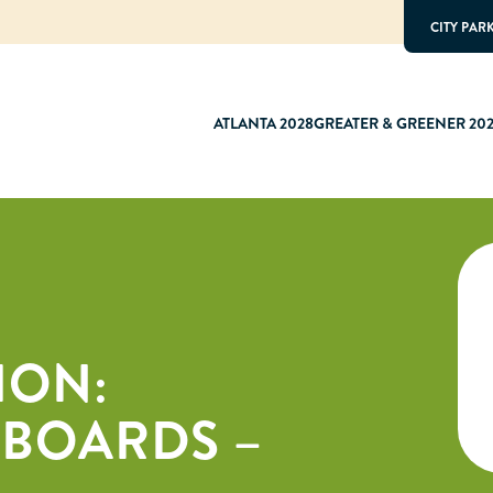
CITY PAR
ATLANTA 2028
GREATER & GREENER 20
ION:
 BOARDS –