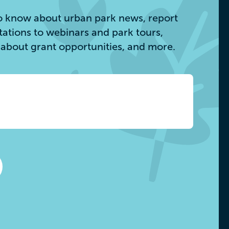
 to know about urban park news, report
itations to webinars and park tours,
s about grant opportunities, and more.