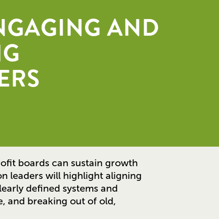
ENGAGING AND
NG
ERS
ofit boards can sustain growth
n leaders will highlight aligning
clearly defined systems and
, and breaking out of old,