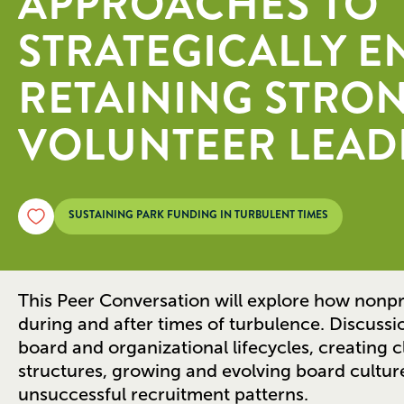
APPROACHES TO
STRATEGICALLY 
RETAINING STRO
VOLUNTEER LEAD
SUSTAINING PARK FUNDING IN TURBULENT TIMES
This Peer Conversation will explore how nonpr
during and after times of turbulence. Discussio
board and organizational lifecycles, creating 
structures, growing and evolving board culture
unsuccessful recruitment patterns.