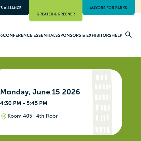
KS ALLIANCE
MAYORS FOR PARKS
GREATER & GREENER
26
CONFERENCE ESSENTIALS
SPONSORS & EXHIBITORS
HELP
Monday, June 15 2026
4:30 PM - 5:45 PM
Room 405 | 4th Floor