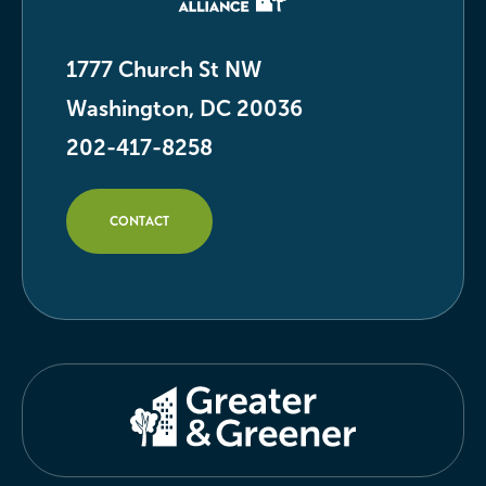
1777 Church St NW
Washington, DC 20036
202-417-8258
CONTACT