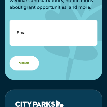
webinars and park tours, notifications
about grant opportunities, and more.
Email
*