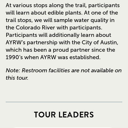
At various stops along the trail, participants
will learn about edible plants. At one of the
trail stops, we will sample water quality in
the Colorado River with participants.
Participants will additionally learn about
AYRW’s partnership with the City of Austin,
which has been a proud partner since the
1990’s when AYRW was established.
Note: Restroom facilities are not available on
this tour.
TOUR LEADERS