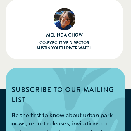
MELINDA CHOW
CO-EXECUTIVE DIRECTOR
AUSTIN YOUTH RIVER WATCH
SUBSCRIBE TO OUR MAILING
LIST
Be the first to know about urban park
news, report releases, invitations to