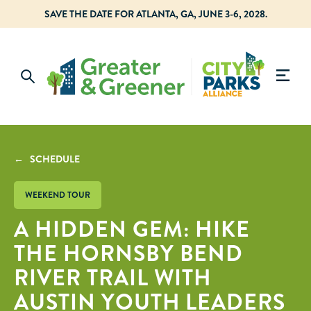
SAVE THE DATE FOR ATLANTA, GA, JUNE 3-6, 2028.
← SCHEDULE
WEEKEND TOUR
A HIDDEN GEM: HIKE
THE HORNSBY BEND
RIVER TRAIL WITH
AUSTIN YOUTH LEADERS