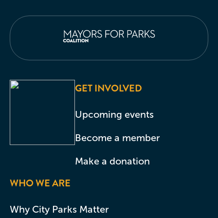
GET INVOLVED
Upcoming events
Become a member
Make a donation
WHO WE ARE
Why City Parks Matter