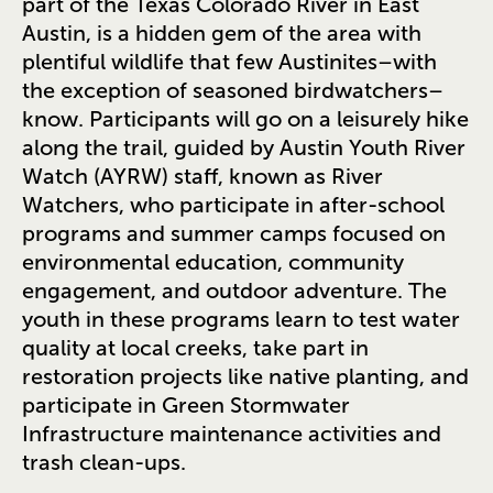
part of the Texas Colorado River in East
Austin, is a hidden gem of the area with
plentiful wildlife that few Austinites–with
the exception of seasoned birdwatchers–
know. Participants will go on a leisurely hike
along the trail, guided by Austin Youth River
Watch (AYRW) staff, known as River
Watchers, who participate in after-school
programs and summer camps focused on
environmental education, community
engagement, and outdoor adventure. The
youth in these programs learn to test water
quality at local creeks, take part in
restoration projects like native planting, and
participate in Green Stormwater
Infrastructure maintenance activities and
trash clean-ups.