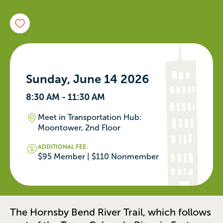
Sunday, June 14 2026
8:30 AM - 11:30 AM
Meet in Transportation Hub:
Moontower, 2nd Floor
ADDITIONAL FEE:
$95 Member | $110 Nonmember
The Hornsby Bend River Trail, which follows