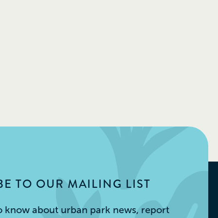
E TO OUR MAILING LIST
 to know about urban park news, report