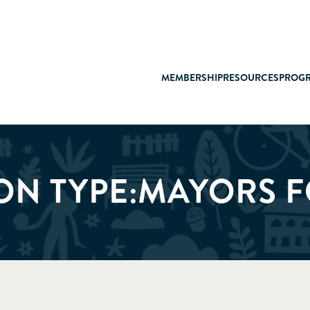
MEMBERSHIP
RESOURCES
PROG
ON TYPE:
MAYORS 