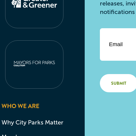
releases, inv
notification
Email
*
WHO WE ARE
Why City Parks Matter