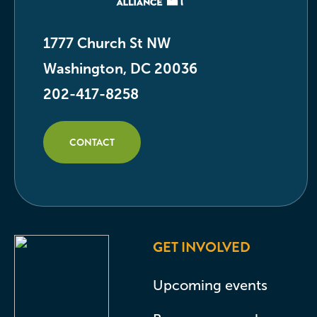
1777 Church St NW
Washington, DC 20036
202-417-8258
CONTACT
GET INVOLVED
Upcoming events