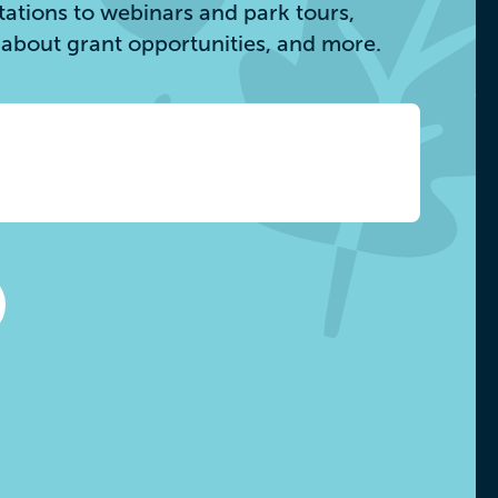
itations to webinars and park tours,
s about grant opportunities, and more.