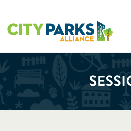
SESSI