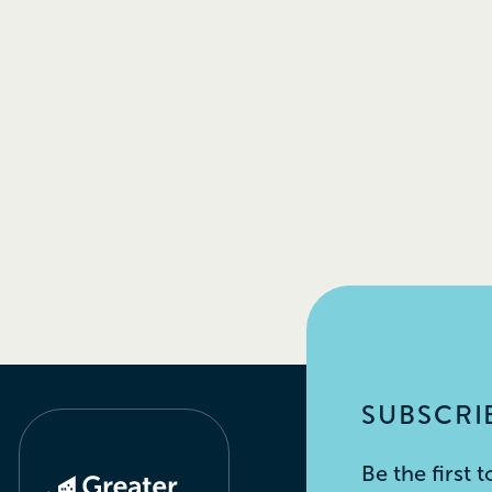
SUBSCRIB
Be the first