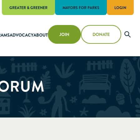
GREATER & GREENER
MAYORS FOR PARKS
LOGIN
JOIN
DONATE
RAMS
ADVOCACY
ABOUT
FORUM