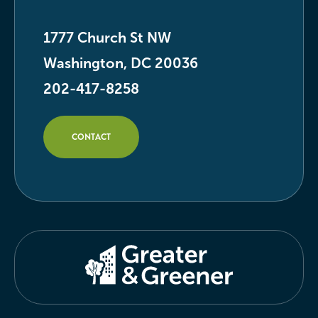
1777 Church St NW
Washington, DC 20036
202-417-8258
CONTACT