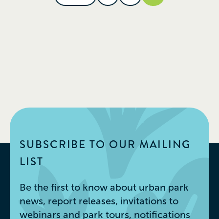
SUBSCRIBE TO OUR MAILING
LIST
Be the first to know about urban park
news, report releases, invitations to
webinars and park tours, notifications