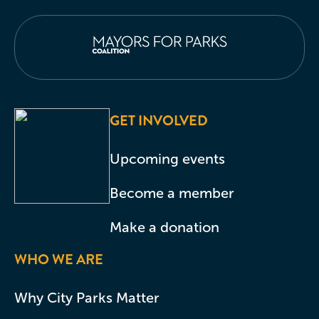
GET INVOLVED
Upcoming events
Become a member
Make a donation
WHO WE ARE
Why City Parks Matter