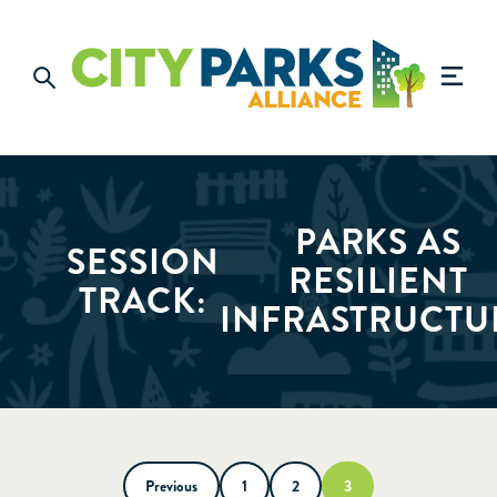
PARKS AS
SESSION
RESILIENT
TRACK:
INFRASTRUCTU
Previous
1
2
3