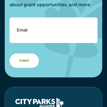
about grant opportunities, and more.
Email
*