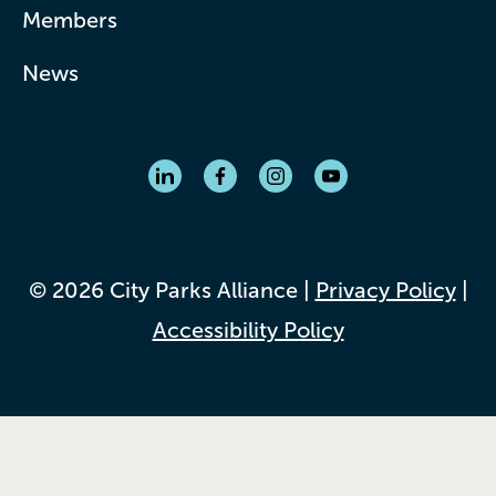
Members
News
© 2026 City Parks Alliance |
Privacy Policy
|
Accessibility Policy