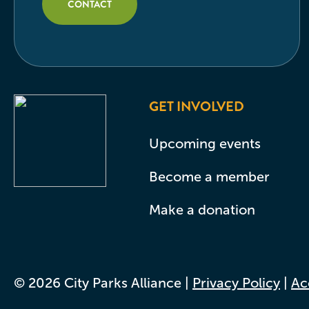
CONTACT
GET INVOLVED
Upcoming events
Become a member
Make a donation
© 2026 City Parks Alliance |
Privacy Policy
|
Acc