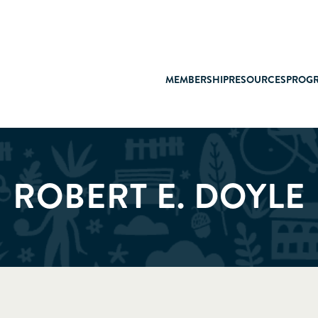
MEMBERSHIP
RESOURCES
PROG
ROBERT E. DOYLE