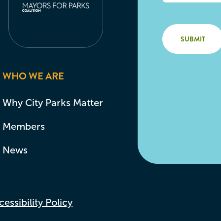
WHO WE ARE
Why City Parks Matter
Members
News
essibility Policy