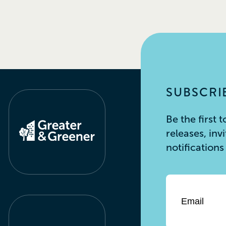
SUBSCRIB
Be the first
releases, inv
notification
Email
*