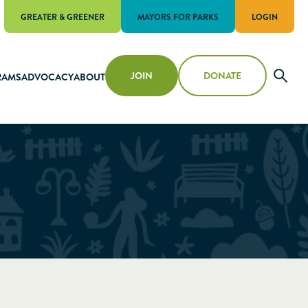
GREATER & GREENER
MAYORS FOR PARKS
LOGIN
JOIN
DONATE
RAMS
ADVOCACY
ABOUT