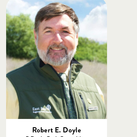
Robert E. Doyle