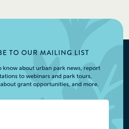
E TO OUR MAILING LIST
 to know about urban park news, report
itations to webinars and park tours,
s about grant opportunities, and more.