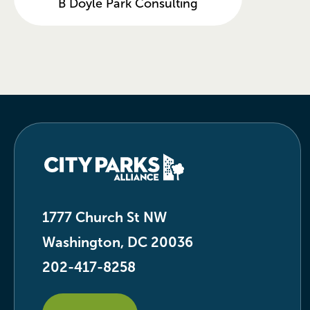
B Doyle Park Consulting
1777 Church St NW
Washington, DC 20036
202-417-8258