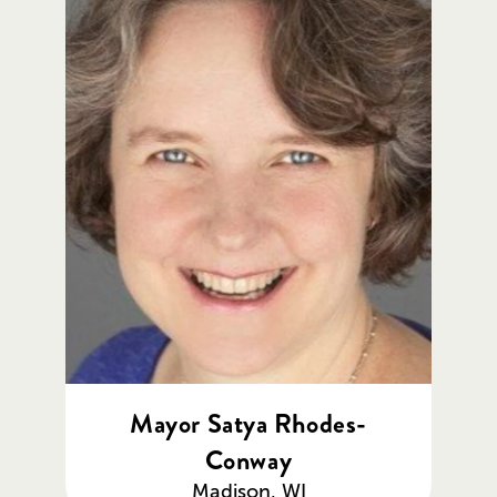
Mayor Satya Rhodes-
Conway
Madison, WI