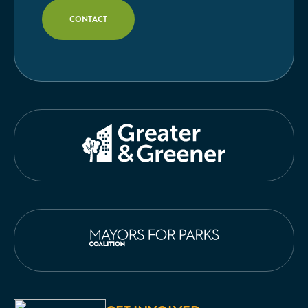
CONTACT