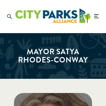
MAYOR SATYA
RHODES-CONWAY