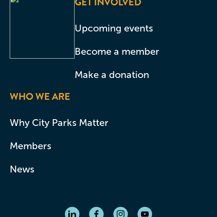
GET INVOLVED
Upcoming events
Become a member
Make a donation
WHO WE ARE
Why City Parks Matter
Members
News