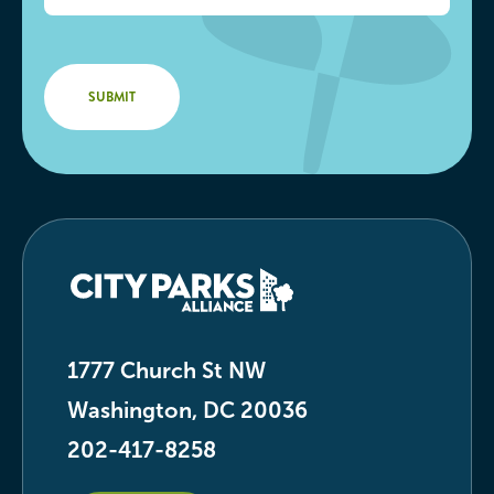
1777 Church St NW
Washington, DC 20036
202-417-8258