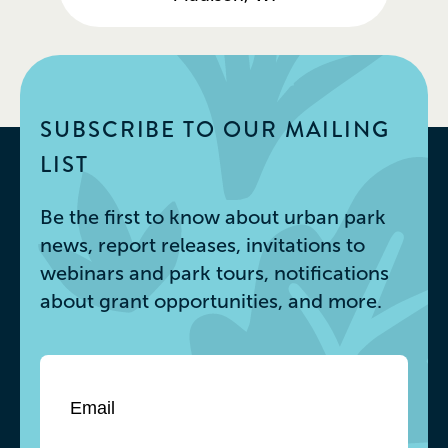
SUBSCRIBE TO OUR MAILING
LIST
Be the first to know about urban park
news, report releases, invitations to
webinars and park tours, notifications
about grant opportunities, and more.
Email
*