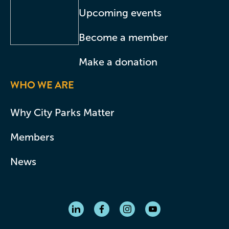
Upcoming events
Become a member
Make a donation
WHO WE ARE
Why City Parks Matter
Members
News