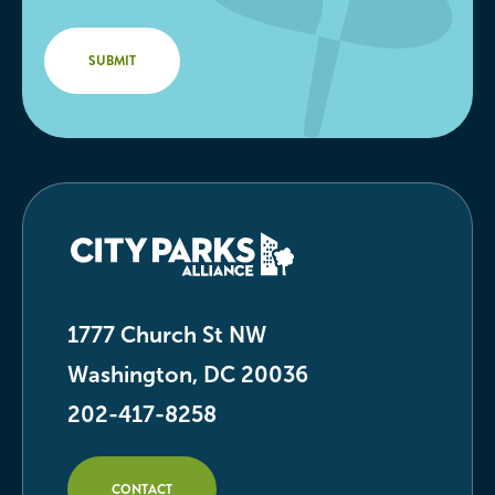
1777 Church St NW
Washington, DC 20036
202-417-8258
CONTACT