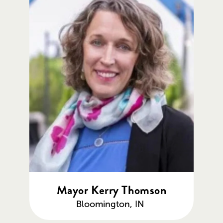
Mayor Kerry Thomson
Bloomington, IN