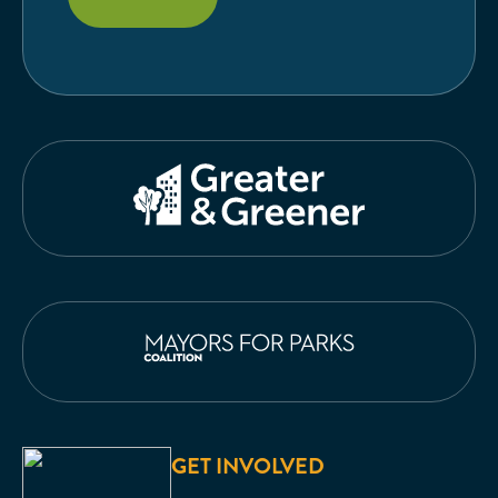
GET INVOLVED