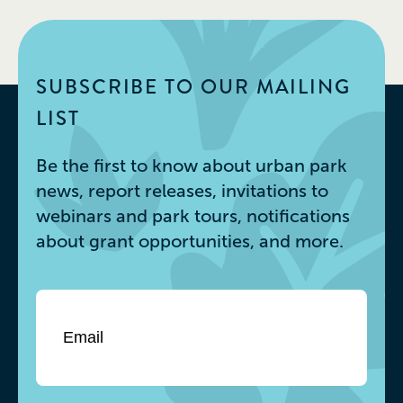
SUBSCRIBE TO OUR MAILING
LIST
Be the first to know about urban park
news, report releases, invitations to
webinars and park tours, notifications
about grant opportunities, and more.
Email
*