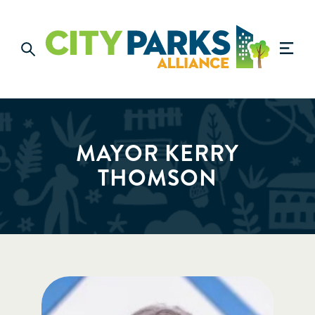
MAYOR KERRY
THOMSON