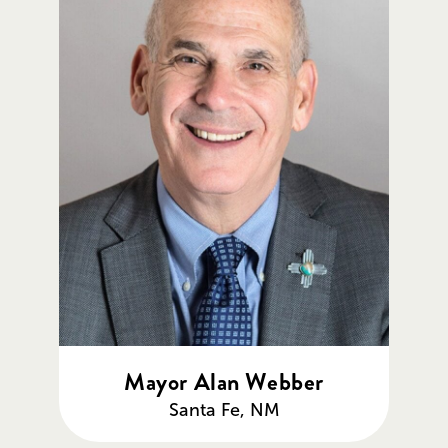
Mayor Alan Webber
Santa Fe, NM