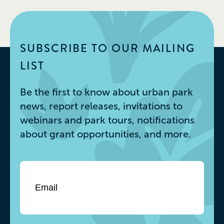
SUBSCRIBE TO OUR MAILING
LIST
Be the first to know about urban park
news, report releases, invitations to
webinars and park tours, notifications
about grant opportunities, and more.
Email
*