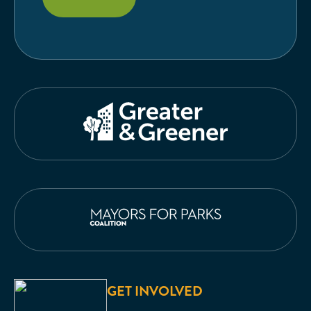
GET INVOLVED