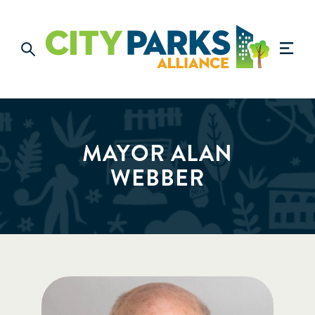
MAYOR ALAN
WEBBER