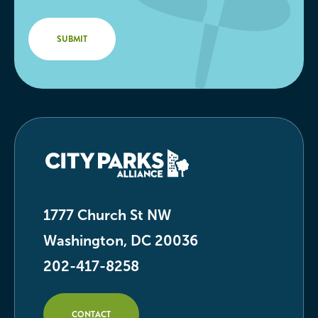
1777 Church St NW
Washington, DC 20036
202-417-8258
CONTACT