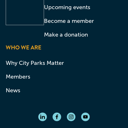
Upcoming events
Become a member
Make a donation
WHO WE ARE
Why City Parks Matter
Members
News