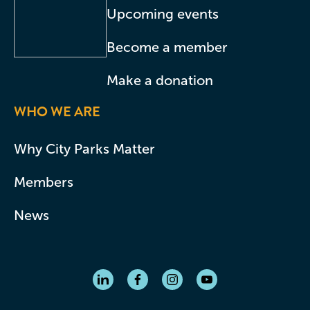
Upcoming events
Become a member
Make a donation
WHO WE ARE
Why City Parks Matter
Members
News