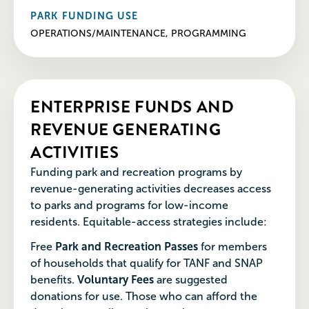
PARK FUNDING USE
OPERATIONS/MAINTENANCE, PROGRAMMING
ENTERPRISE FUNDS AND
REVENUE GENERATING
ACTIVITIES
Funding park and recreation programs by
revenue-generating activities decreases access
to parks and programs for low-income
residents. Equitable-access strategies include:
Free
Park and Recreation Passes
for members
of households that qualify for TANF and SNAP
benefits.
Voluntary Fees
are suggested
donations for use. Those who can afford the