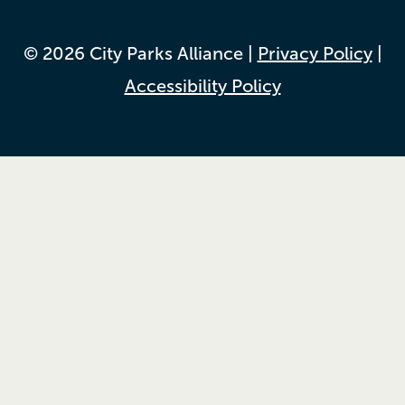
© 2026 City Parks Alliance |
Privacy Policy
|
Accessibility Policy