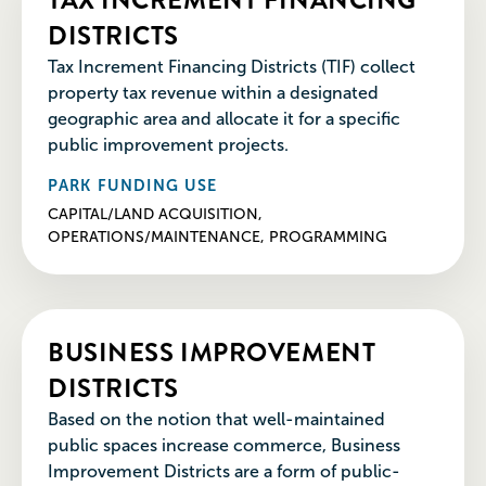
DISTRICTS
Tax Increment Financing Districts (TIF) collect
property tax revenue within a designated
geographic area and allocate it for a specific
public improvement projects.
PARK FUNDING USE
CAPITAL/LAND ACQUISITION,
OPERATIONS/MAINTENANCE, PROGRAMMING
BUSINESS IMPROVEMENT
DISTRICTS
Based on the notion that well-maintained
public spaces increase commerce, Business
Improvement Districts are a form of public-