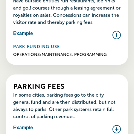
have outside entities run restaurants, ice rinks
and golf courses through a leasing agreement or
royalties on sales. Concessions can increase the
visitor rate and thereby parking fees.
Example
PARK FUNDING USE
OPERATIONS/MAINTENANCE, PROGRAMMING
PARKING FEES
In some cities, parking fees go to the city
general fund and are then distributed, but not
always to parks. Other park systems retain full
control of parking revenues.
Example