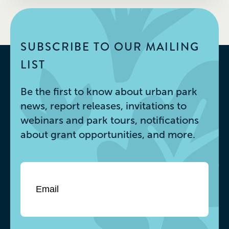
SUBSCRIBE TO OUR MAILING
LIST
Be the first to know about urban park
news, report releases, invitations to
webinars and park tours, notifications
about grant opportunities, and more.
Email
*