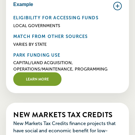
Example
ELIGIBILITY FOR ACCESSING FUNDS
LOCAL GOVERNMENTS
MATCH FROM OTHER SOURCES
VARIES BY STATE
PARK FUNDING USE
CAPITAL/LAND ACQUISITION,
OPERATIONS/MAINTENANCE, PROGRAMMING
LEARN MORE
NEW MARKETS TAX CREDITS
New Markets Tax Credits finance projects that
have social and economic benefit for low-