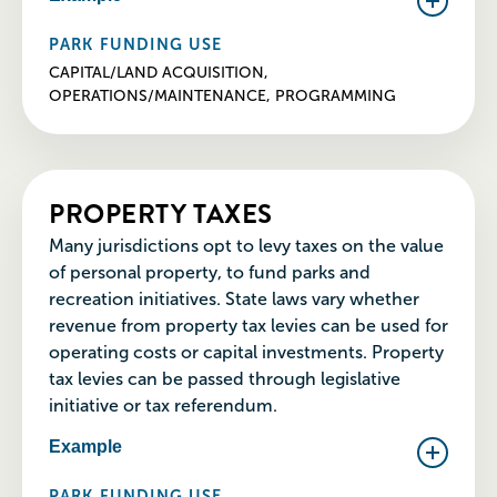
PARK FUNDING USE
CAPITAL/LAND ACQUISITION,
OPERATIONS/MAINTENANCE, PROGRAMMING
PROPERTY TAXES
Many jurisdictions opt to levy taxes on the value
of personal property, to fund parks and
recreation initiatives. State laws vary whether
revenue from property tax levies can be used for
operating costs or capital investments. Property
tax levies can be passed through legislative
initiative or tax referendum.
Example
PARK FUNDING USE