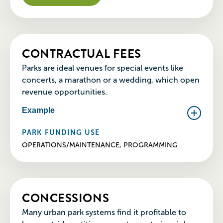
CONTRACTUAL FEES
Parks are ideal venues for special events like
concerts, a marathon or a wedding, which open
revenue opportunities.
Example
PARK FUNDING USE
OPERATIONS/MAINTENANCE, PROGRAMMING
CONCESSIONS
Many urban park systems find it profitable to