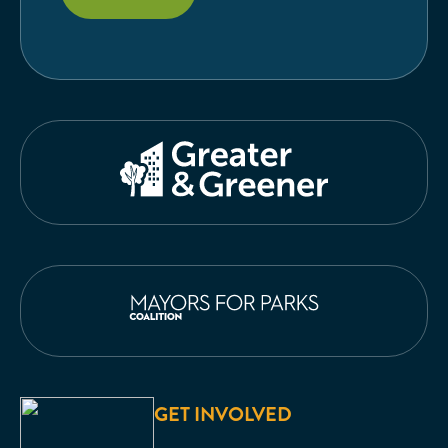
GET INVOLVED