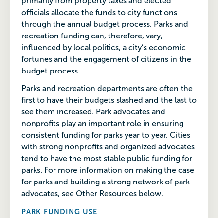
primarily from property taxes and elected
officials allocate the funds to city functions
through the annual budget process. Parks and
recreation funding can, therefore, vary,
influenced by local politics, a city’s economic
fortunes and the engagement of citizens in the
budget process.
Parks and recreation departments are often the
first to have their budgets slashed and the last to
see them increased. Park advocates and
nonprofits play an important role in ensuring
consistent funding for parks year to year. Cities
with strong nonprofits and organized advocates
tend to have the most stable public funding for
parks. For more information on making the case
for parks and building a strong network of park
advocates, see Other Resources below.
PARK FUNDING USE