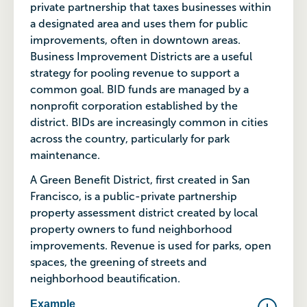
private partnership that taxes businesses within
a designated area and uses them for public
improvements, often in downtown areas.
Business Improvement Districts are a useful
strategy for pooling revenue to support a
common goal. BID funds are managed by a
nonprofit corporation established by the
district. BIDs are increasingly common in cities
across the country, particularly for park
maintenance.
A Green Benefit District, first created in San
Francisco, is a public-private partnership
property assessment district created by local
property owners to fund neighborhood
improvements. Revenue is used for parks, open
spaces, the greening of streets and
neighborhood beautification.
Example