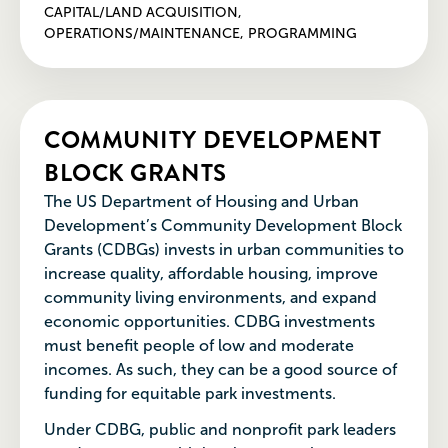
CAPITAL/LAND ACQUISITION,
OPERATIONS/MAINTENANCE, PROGRAMMING
COMMUNITY DEVELOPMENT
BLOCK GRANTS
The US Department of Housing and Urban
Development’s Community Development Block
Grants (CDBGs) invests in urban communities to
increase quality, affordable housing, improve
community living environments, and expand
economic opportunities. CDBG investments
must benefit people of low and moderate
incomes. As such, they can be a good source of
funding for equitable park investments.
Under CDBG, public and nonprofit park leaders