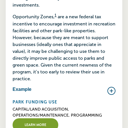
investments.
1
Opportunity Zones,
are a new federal tax
incentive to encourage investment in recreation
facilities and other park-like properties.
However, because they are meant to support
businesses (ideally ones that appreciate in
value), it may be challenging to use them to
directly improve public access to parks and
green space. Given the current newness of the
program, it’s too early to review their use in
practice.
Example
PARK FUNDING USE
CAPITAL/LAND ACQUISITION,
OPERATIONS/MAINTENANCE, PROGRAMMING
LEARN MORE