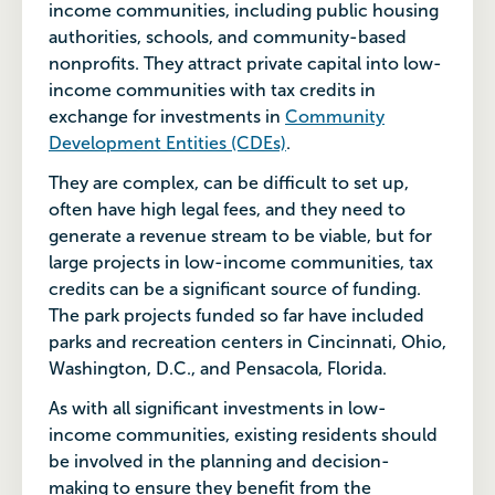
income communities, including public housing
authorities, schools, and community-based
nonprofits. They attract private capital into low-
income communities with tax credits in
exchange for investments in
Community
Development Entities (CDEs)
.
They are complex, can be difficult to set up,
often have high legal fees, and they need to
generate a revenue stream to be viable, but for
large projects in low-income communities, tax
credits can be a significant source of funding.
The park projects funded so far have included
parks and recreation centers in Cincinnati, Ohio,
Washington, D.C., and Pensacola, Florida.
As with all significant investments in low-
income communities, existing residents should
be involved in the planning and decision-
making to ensure they benefit from the