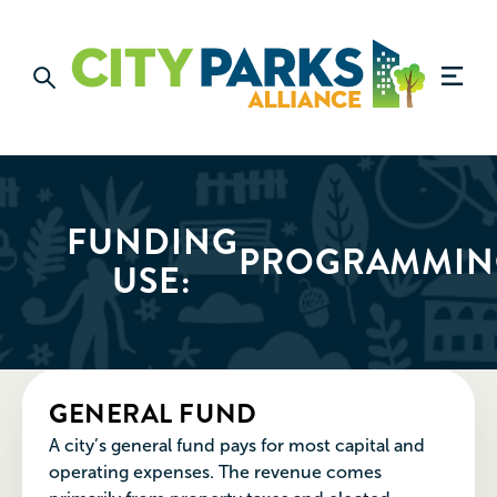
FUNDING
PROGRAMMIN
USE:
GENERAL FUND
A city’s general fund pays for most capital and
operating expenses. The revenue comes