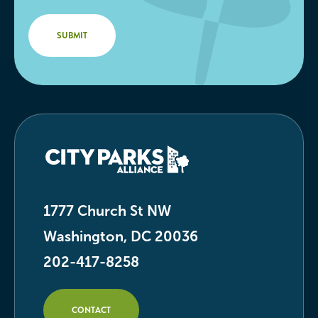
1777 Church St NW
Washington, DC 20036
202-417-8258
CONTACT