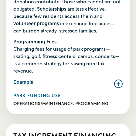
donation contribute; those who cannot are not
obligated.
Scholarships
are less effective,
because few residents access them and
volunteer programs
in exchange free access
can burden already-stressed families.
Programming Fees
Charging fees for usage of park programs—
skating, golf, fitness centers, camps, concerts—
is a common strategy for raising non-tax
revenue.
Example
PARK FUNDING USE
OPERATIONS/MAINTENANCE, PROGRAMMING
TAX INCREMENT FINANCING