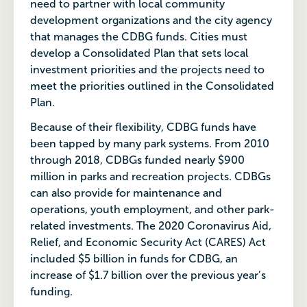
need to partner with local community
development organizations and the city agency
that manages the CDBG funds. Cities must
develop a Consolidated Plan that sets local
investment priorities and the projects need to
meet the priorities outlined in the Consolidated
Plan.
Because of their flexibility, CDBG funds have
been tapped by many park systems. From 2010
through 2018, CDBGs funded nearly $900
million in parks and recreation projects. CDBGs
can also provide for maintenance and
operations, youth employment, and other park-
related investments. The 2020 Coronavirus Aid,
Relief, and Economic Security Act (CARES) Act
included $5 billion in funds for CDBG, an
increase of $1.7 billion over the previous year’s
funding.