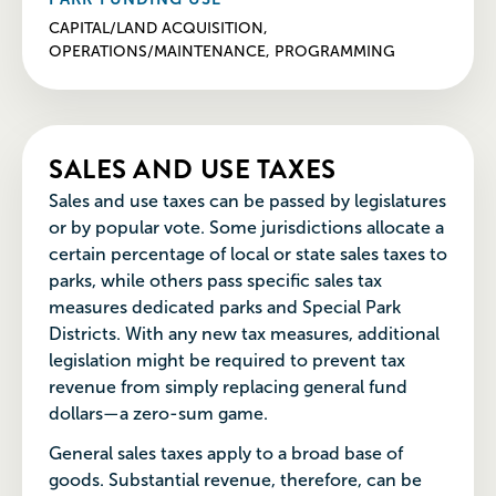
CAPITAL/LAND ACQUISITION,
OPERATIONS/MAINTENANCE, PROGRAMMING
SALES AND USE TAXES
Sales and use taxes can be passed by legislatures
or by popular vote. Some jurisdictions allocate a
certain percentage of local or state sales taxes to
parks, while others pass specific sales tax
measures dedicated parks and Special Park
Districts. With any new tax measures, additional
legislation might be required to prevent tax
revenue from simply replacing general fund
dollars—a zero-sum game.
General sales taxes apply to a broad base of
goods. Substantial revenue, therefore, can be