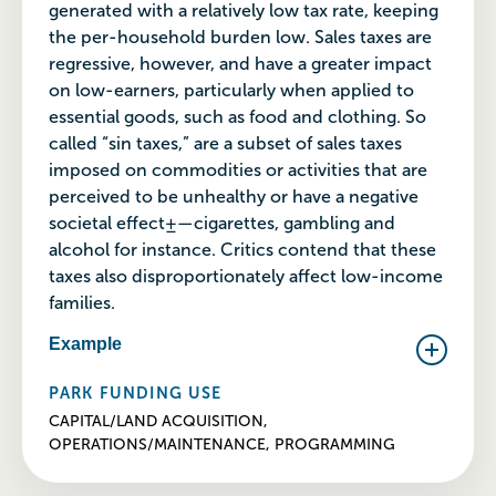
generated with a relatively low tax rate, keeping
the per-household burden low. Sales taxes are
regressive, however, and have a greater impact
on low-earners, particularly when applied to
essential goods, such as food and clothing. So
called “sin taxes,” are a subset of sales taxes
imposed on commodities or activities that are
perceived to be unhealthy or have a negative
societal effect±—cigarettes, gambling and
alcohol for instance. Critics contend that these
taxes also disproportionately affect low-income
families.
Example
PARK FUNDING USE
CAPITAL/LAND ACQUISITION,
OPERATIONS/MAINTENANCE, PROGRAMMING