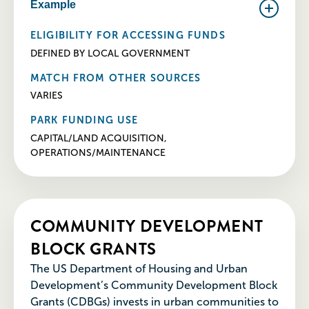
Example
ELIGIBILITY FOR ACCESSING FUNDS
DEFINED BY LOCAL GOVERNMENT
MATCH FROM OTHER SOURCES
VARIES
PARK FUNDING USE
CAPITAL/LAND ACQUISITION,
OPERATIONS/MAINTENANCE
COMMUNITY DEVELOPMENT
BLOCK GRANTS
The US Department of Housing and Urban
Development’s Community Development Block
Grants (CDBGs) invests in urban communities to