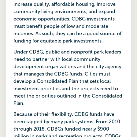
increase quality, affordable housing, improve
community living environments, and expand
economic opportunities. CDBG investments
must benefit people of low and moderate
incomes. As such, they can be a good source of
funding for equitable park investments.
Under CDBG, public and nonprofit park leaders
need to partner with local community
development organizations and the city agency
that manages the CDBG funds. Cities must
develop a Consolidated Plan that sets local
investment priorities and the projects need to
meet the priorities outlined in the Consolidated
Plan.
Because of their flexibility, CDBG funds have
been tapped by many park systems. From 2010
through 2018, CDBGs funded nearly $900
million in parks and recreation projects. CDBGs