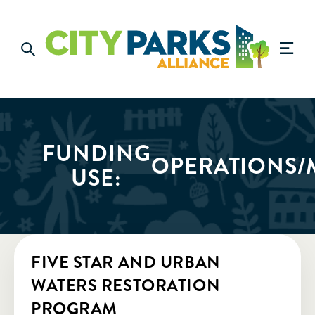
FUNDING
OPERATIONS/
USE:
FIVE STAR AND URBAN
WATERS RESTORATION
PROGRAM