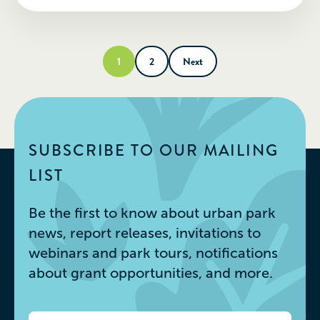
1
2
Next
SUBSCRIBE TO OUR MAILING
LIST
Be the first to know about urban park
news, report releases, invitations to
webinars and park tours, notifications
about grant opportunities, and more.
Email
*