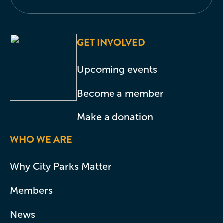
GET INVOLVED
Upcoming events
Become a member
Make a donation
WHO WE ARE
Why City Parks Matter
Members
News