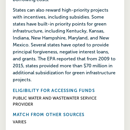
States can also reward high-priority projects
with incentives, including subsidies. Some
states have built-in priority points for green
infrastructure, including Kentucky, Kansas,
Indiana, New Hampshire, Maryland, and New
Mexico. Several states have opted to provide
principal forgiveness, negative interest loans,
and grants. The EPA reported that from 2009 to
2015, states provided more than $70 million in
additional subsidization for green infrastructure
projects.
ELIGIBILITY FOR ACCESSING FUNDS
PUBLIC WATER AND WASTEWATER SERVICE
PROVIDER
MATCH FROM OTHER SOURCES
VARIES