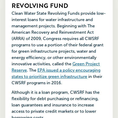
REVOLVING FUND
Clean Water State Revolving Funds provide low-
interest loans for water infrastructure and
management projects. Beginning with The
American Recovery and Reinvestment Act
(ARRA) of 2009, Congress requires all CWSRF
programs to use a portion of their federal grant
for green
infrastructure projects, water and
energy efficiency, or other environmentally
innovative activities, called the
Green Project
Reserve
. The
EPA issued a policy encouraging
states to prioritize green infrastructure
in their
CWSRF programs in 2016.
Although it is a loan program, CWSRF has the
flexibility for debt purchasing or refinancing,
loan guarantees and insurance to increase
access to private credit markets or to lower
borrowing costs.