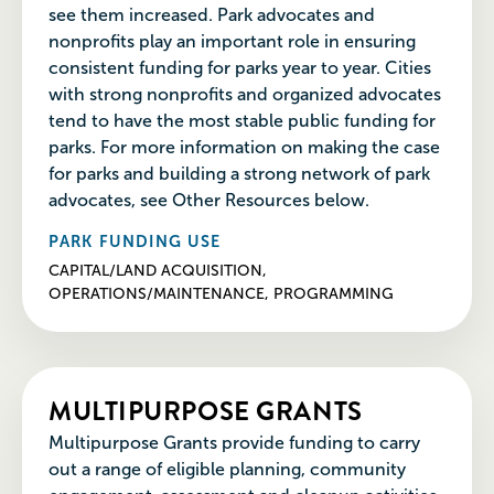
see them increased. Park advocates and
nonprofits play an important role in ensuring
consistent funding for parks year to year. Cities
with strong nonprofits and organized advocates
tend to have the most stable public funding for
parks. For more information on making the case
for parks and building a strong network of park
advocates, see Other Resources below.
PARK FUNDING USE
CAPITAL/LAND ACQUISITION,
OPERATIONS/MAINTENANCE, PROGRAMMING
MULTIPURPOSE GRANTS
Multipurpose Grants provide funding to carry
out a range of eligible planning, community