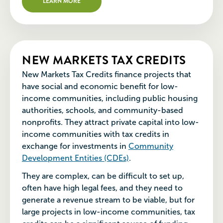
LEARN MORE
NEW MARKETS TAX CREDITS
New Markets Tax Credits finance projects that
have social and economic benefit for low-
income communities, including public housing
authorities, schools, and community-based
nonprofits. They attract private capital into low-
income communities with tax credits in
exchange for investments in
Community
Development Entities (CDEs)
.
They are complex, can be difficult to set up,
often have high legal fees, and they need to
generate a revenue stream to be viable, but for
large projects in low-income communities, tax