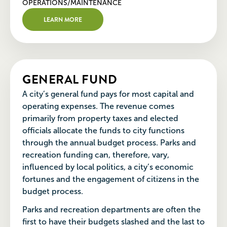
OPERATIONS/MAINTENANCE
LEARN MORE
GENERAL FUND
A city’s general fund pays for most capital and
operating expenses. The revenue comes
primarily from property taxes and elected
officials allocate the funds to city functions
through the annual budget process. Parks and
recreation funding can, therefore, vary,
influenced by local politics, a city’s economic
fortunes and the engagement of citizens in the
budget process.
Parks and recreation departments are often the
first to have their budgets slashed and the last to