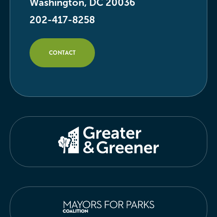
Washington, DC 20036
202-417-8258
CONTACT