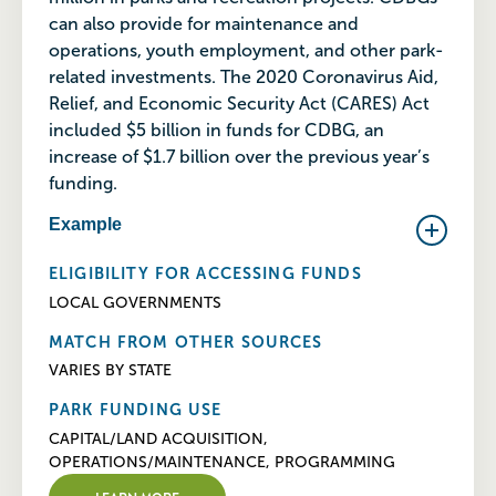
can also provide for maintenance and
operations, youth employment, and other park-
related investments. The 2020 Coronavirus Aid,
Relief, and Economic Security Act (CARES) Act
included $5 billion in funds for CDBG, an
increase of $1.7 billion over the previous year’s
funding.
Example
ELIGIBILITY FOR ACCESSING FUNDS
LOCAL GOVERNMENTS
MATCH FROM OTHER SOURCES
VARIES BY STATE
PARK FUNDING USE
CAPITAL/LAND ACQUISITION,
OPERATIONS/MAINTENANCE, PROGRAMMING