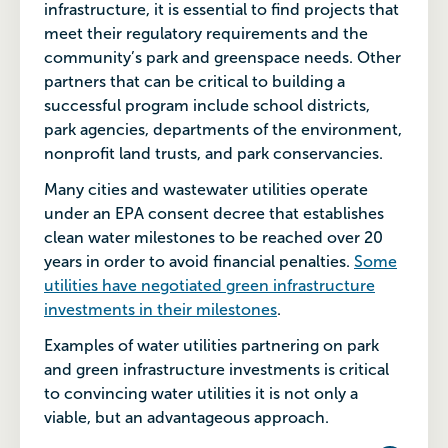
infrastructure, it is essential to find projects that
meet their regulatory requirements and the
community’s park and greenspace needs. Other
partners that can be critical to building a
successful program include school districts,
park agencies, departments of the environment,
nonprofit land trusts, and park conservancies.
Many cities and wastewater utilities operate
under an EPA consent decree that establishes
clean water milestones to be reached over 20
years in order to avoid financial penalties.
Some
utilities have negotiated green infrastructure
investments in their milestones
.
Examples of water utilities partnering on park
and green infrastructure investments is critical
to convincing water utilities it is not only a
viable, but an advantageous approach.