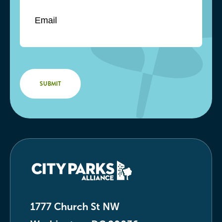
1777 Church St NW