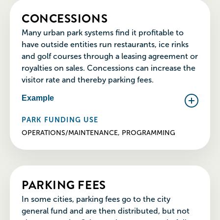
CONCESSIONS
Many urban park systems find it profitable to
have outside entities run restaurants, ice rinks
and golf courses through a leasing agreement or
royalties on sales. Concessions can increase the
visitor rate and thereby parking fees.
Example
PARK FUNDING USE
OPERATIONS/MAINTENANCE, PROGRAMMING
PARKING FEES
In some cities, parking fees go to the city
general fund and are then distributed, but not