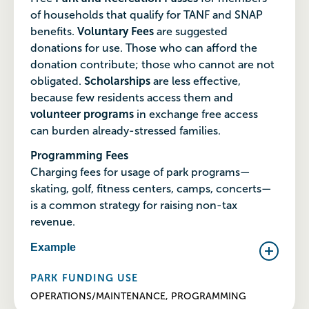
of households that qualify for TANF and SNAP
benefits.
Voluntary Fees
are suggested
donations for use. Those who can afford the
donation contribute; those who cannot are not
obligated.
Scholarships
are less effective,
because few residents access them and
volunteer programs
in exchange free access
can burden already-stressed families.
Programming Fees
Charging fees for usage of park programs—
skating, golf, fitness centers, camps, concerts—
is a common strategy for raising non-tax
revenue.
Example
PARK FUNDING USE
OPERATIONS/MAINTENANCE, PROGRAMMING