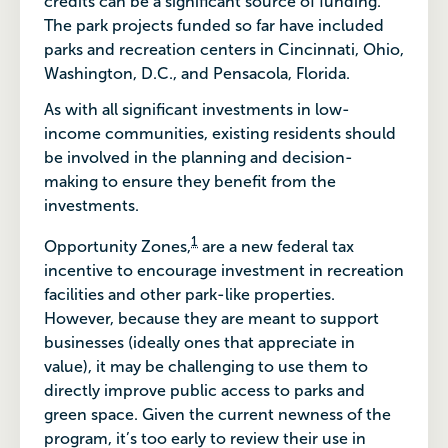
credits can be a significant source of funding.
The park projects funded so far have included
parks and recreation centers in Cincinnati, Ohio,
Washington, D.C., and Pensacola, Florida.
As with all significant investments in low-
income communities, existing residents should
be involved in the planning and decision-
making to ensure they benefit from the
investments.
1
Opportunity Zones,
are a new federal tax
incentive to encourage investment in recreation
facilities and other park-like properties.
However, because they are meant to support
businesses (ideally ones that appreciate in
value), it may be challenging to use them to
directly improve public access to parks and
green space. Given the current newness of the
program, it’s too early to review their use in