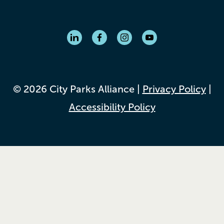
© 2026 City Parks Alliance |
Privacy Policy
|
Accessibility Policy