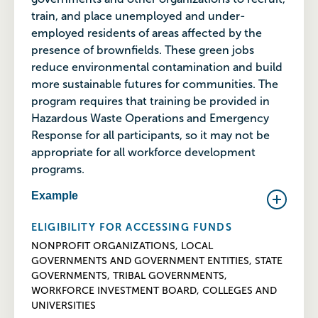
train, and place unemployed and under-
employed residents of areas affected by the
presence of brownfields. These green jobs
reduce environmental contamination and build
more sustainable futures for communities. The
program requires that training be provided in
Hazardous Waste Operations and Emergency
Response for all participants, so it may not be
appropriate for all workforce development
programs.
Example
ELIGIBILITY FOR ACCESSING FUNDS
NONPROFIT ORGANIZATIONS, LOCAL
GOVERNMENTS AND GOVERNMENT ENTITIES, STATE
GOVERNMENTS, TRIBAL GOVERNMENTS,
WORKFORCE INVESTMENT BOARD, COLLEGES AND
UNIVERSITIES