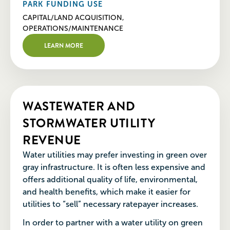
PARK FUNDING USE
CAPITAL/LAND ACQUISITION,
OPERATIONS/MAINTENANCE
LEARN MORE
WASTEWATER AND
STORMWATER UTILITY
REVENUE
Water utilities may prefer investing in green over
gray infrastructure. It is often less expensive and
offers additional quality of life, environmental,
and health benefits, which make it easier for
utilities to “sell” necessary ratepayer increases.
In order to partner with a water utility on green