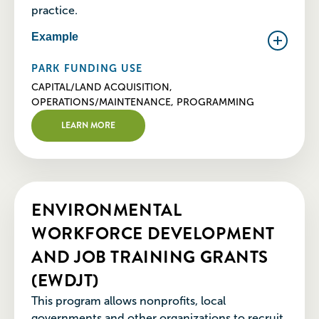
practice.
Example
PARK FUNDING USE
CAPITAL/LAND ACQUISITION,
OPERATIONS/MAINTENANCE, PROGRAMMING
LEARN MORE
ENVIRONMENTAL
WORKFORCE DEVELOPMENT
AND JOB TRAINING GRANTS
(EWDJT)
This program allows nonprofits, local
governments and other organizations to recruit,