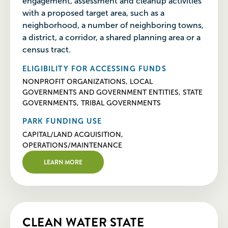
engagement, assessment and cleanup activities
with a proposed target area, such as a
neighborhood, a number of neighboring towns,
a district, a corridor, a shared planning area or a
census tract.
ELIGIBILITY FOR ACCESSING FUNDS
NONPROFIT ORGANIZATIONS, LOCAL
GOVERNMENTS AND GOVERNMENT ENTITIES, STATE
GOVERNMENTS, TRIBAL GOVERNMENTS
PARK FUNDING USE
CAPITAL/LAND ACQUISITION,
OPERATIONS/MAINTENANCE
LEARN MORE
CLEAN WATER STATE