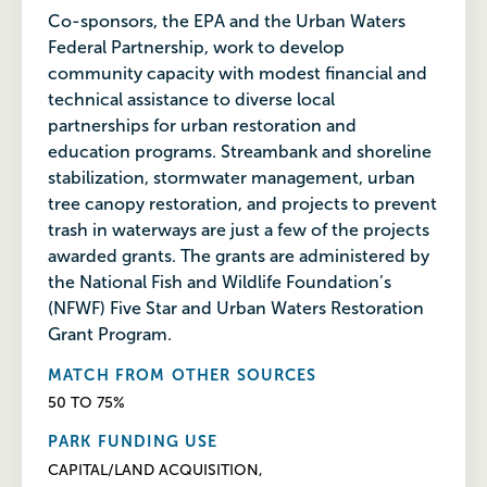
Co-sponsors, the EPA and the Urban Waters
Federal Partnership, work to develop
community capacity with modest financial and
technical assistance to diverse local
partnerships for urban restoration and
education programs. Streambank and shoreline
stabilization, stormwater management, urban
tree canopy restoration, and projects to prevent
trash in waterways are just a few of the projects
awarded grants. The grants are administered by
the National Fish and Wildlife Foundation’s
(NFWF) Five Star and Urban Waters Restoration
Grant Program.
MATCH FROM OTHER SOURCES
50 TO 75%
PARK FUNDING USE
CAPITAL/LAND ACQUISITION,