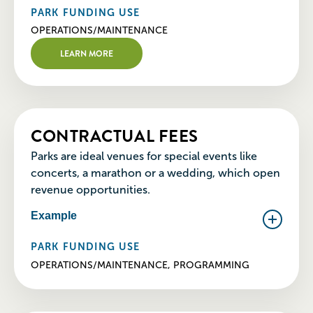
PARK FUNDING USE
OPERATIONS/MAINTENANCE
LEARN MORE
CONTRACTUAL FEES
Parks are ideal venues for special events like
concerts, a marathon or a wedding, which open
revenue opportunities.
Example
PARK FUNDING USE
OPERATIONS/MAINTENANCE, PROGRAMMING