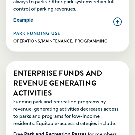
always to parks. Other park systems retain full
control of parking revenues.
Example
PARK FUNDING USE
OPERATIONS/MAINTENANCE, PROGRAMMING
ENTERPRISE FUNDS AND
REVENUE GENERATING
ACTIVITIES
Funding park and recreation programs by
revenue-generating activities decreases access
to parks and programs for low-income
residents. Equitable-access strategies include:
Free
Park and Recreation Passes
for members