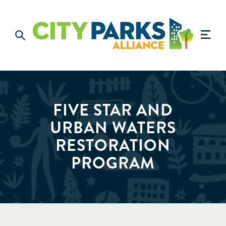
FIVE STAR AND
URBAN WATERS
RESTORATION
PROGRAM