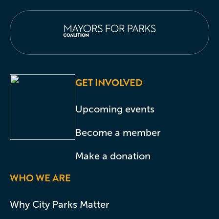
GET INVOLVED
Upcoming events
Become a member
Make a donation
WHO WE ARE
Why City Parks Matter