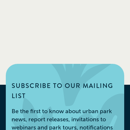
SUBSCRIBE TO OUR MAILING
LIST
Be the first to know about urban park
news, report releases, invitations to
webinars and park tours, notifications