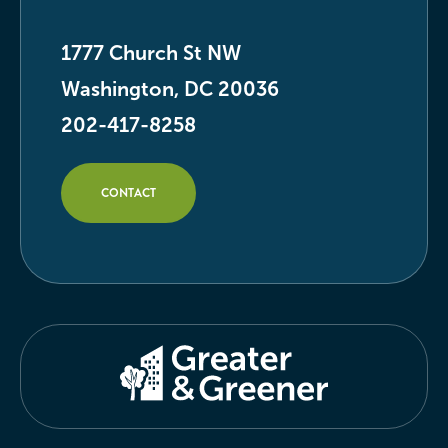
1777 Church St NW
Washington, DC 20036
202-417-8258
CONTACT