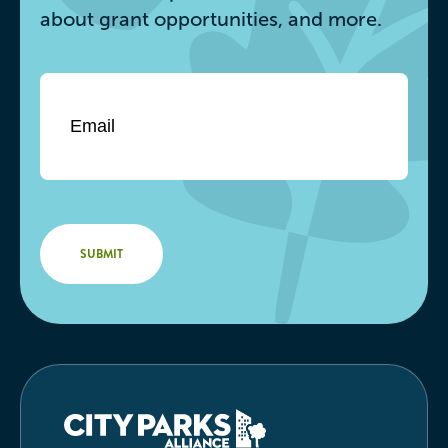
about grant opportunities, and more.
Email
*