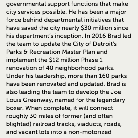
governmental support functions that make
city services possible. He has been a major
force behind departmental initiatives that
have saved the city nearly $30 million since
his department’s inception. In 2016 Brad led
the team to update the City of Detroit’s
Parks & Recreation Master Plan and
implement the $12 million Phase 1
renovation of 40 neighborhood parks.
Under his leadership, more than 160 parks
have been renovated and updated. Brad is
also leading the team to develop the Joe
Louis Greenway, named for the legendary
boxer. When complete, it will connect
roughly 30 miles of former (and often
blighted) railroad tracks, viaducts, roads,
and vacant lots into a non-motorized