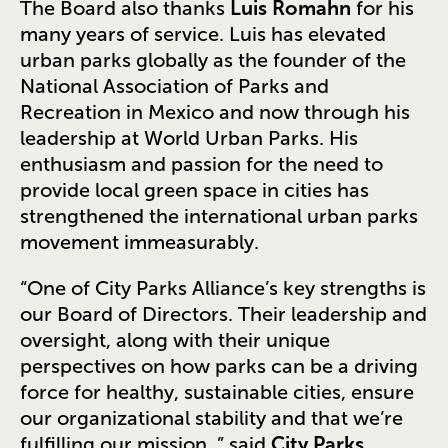
The Board also thanks
Luis Romahn
for his
many years of service. Luis has elevated
urban parks globally as the founder of the
National Association of Parks and
Recreation in Mexico and now through his
leadership at World Urban Parks. His
enthusiasm and passion for the need to
provide local green space in cities has
strengthened the international urban parks
movement immeasurably.
“One of City Parks Alliance’s key strengths is
our Board of Directors. Their leadership and
oversight, along with their unique
perspectives on how parks can be a driving
force for healthy, sustainable cities, ensure
our organizational stability and that we’re
fulfilling our mission, ” said
City Parks