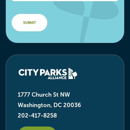
1777 Church St NW
Washington, DC 20036
202-417-8258