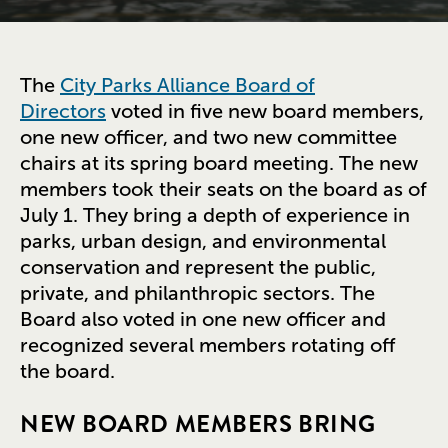
The
City Parks Alliance Board of
Directors
voted in five new board members,
one new officer, and two new committee
chairs at its spring board meeting. The new
members took their seats on the board as of
July 1. They bring a depth of experience in
parks, urban design, and environmental
conservation and represent the public,
private, and philanthropic sectors. The
Board also voted in one new officer and
recognized several members rotating off
the board.
NEW BOARD MEMBERS BRING