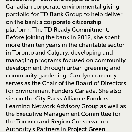
Canadian corporate environmental giving
portfolio for TD Bank Group to help deliver
on the bank’s corporate citizenship
platform, The TD Ready Commitment.
Before joining the bank in 2012, she spent
more than ten years in the charitable sector
in Toronto and Calgary, developing and
managing programs focused on community
development through urban greening and
community gardening. Carolyn currently
serves as the Chair of the Board of Directors
for Environment Funders Canada. She also
sits on the City Parks Alliance Funders
Learning Network Advisory Group as well as
the Executive Management Committee for
the Toronto and Region Conservation
Authority’s Partners in Project Green.