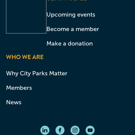
Upcoming events
Become a member
Make a donation
WHO WE ARE
Why City Parks Matter
Members
News