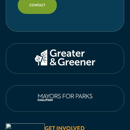
CONTACT
GET INVOLVED