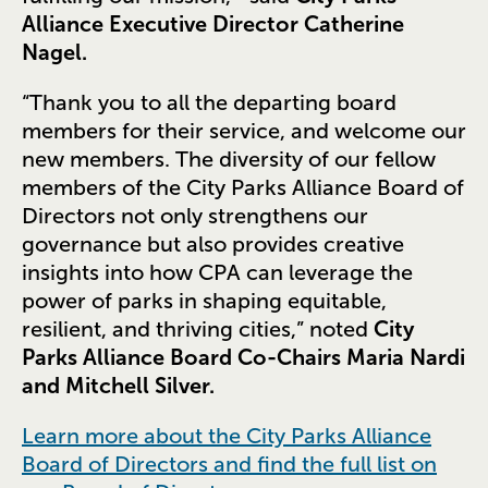
Alliance Executive Director Catherine
Nagel.
“Thank you to all the departing board
members for their service, and welcome our
new members. The diversity of our fellow
members of the City Parks Alliance Board of
Directors not only strengthens our
governance but also provides creative
insights into how CPA can leverage the
power of parks in shaping equitable,
resilient, and thriving cities,” noted
City
Parks Alliance Board Co-Chairs Maria Nardi
and Mitchell Silver.
Learn more about the City Parks Alliance
Board of Directors and find the full list on