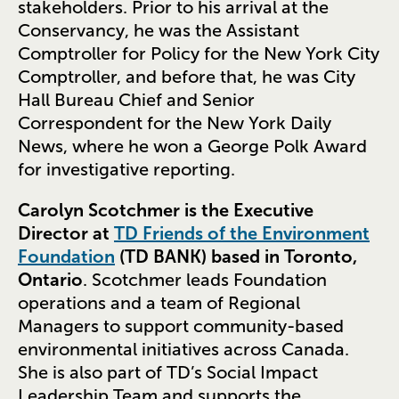
stakeholders. Prior to his arrival at the
Conservancy, he was the Assistant
Comptroller for Policy for the New York City
Comptroller, and before that, he was City
Hall Bureau Chief and Senior
Correspondent for the New York Daily
News, where he won a George Polk Award
for investigative reporting.
Carolyn Scotchmer is the Executive
Director at
TD Friends of the Environment
Foundation
(TD BANK) based in Toronto,
Ontario
. Scotchmer leads Foundation
operations and a team of Regional
Managers to support community-based
environmental initiatives across Canada.
She is also part of TD’s Social Impact
Leadership Team and supports the