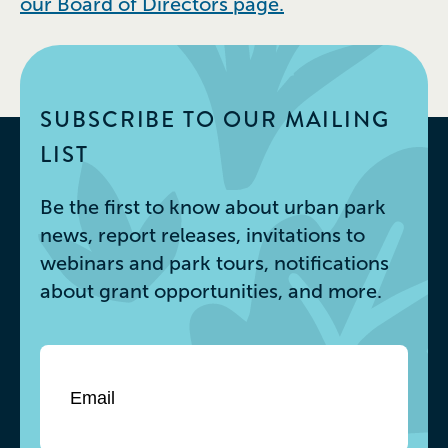
our Board of Directors page.
SUBSCRIBE TO OUR MAILING
LIST
Be the first to know about urban park
news, report releases, invitations to
webinars and park tours, notifications
about grant opportunities, and more.
Email
*