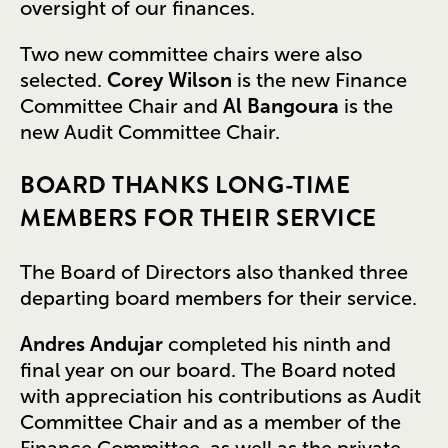
oversight of our finances.
Two new committee chairs were also
selected.
Corey Wilson
is the new Finance
Committee Chair and
Al Bangoura
is the
new Audit Committee Chair.
BOARD THANKS LONG-TIME
MEMBERS FOR THEIR SERVICE
The Board of Directors also thanked three
departing board members for their service.
Andres Andujar
completed his ninth and
final year on our board. The Board noted
with appreciation his contributions as Audit
Committee Chair and as a member of the
Finance Committee, as well as the private