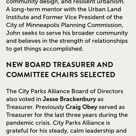
community design, and resilient urbanism.
A long-term mentor with the Urban Land
Institute and Former Vice President of the
City of Minneapolis Planning Commission,
John seeks to serve his broader community
and believes in the strength of relationships
to get things accomplished.
NEW BOARD TREASURER AND
COMMITTEE CHAIRS SELECTED
The City Parks Alliance Board of Directors
also voted in
Jesse Brackenbury
as
Treasurer. Previously
Craig Obey
served as
Treasurer for the last three years during the
pandemic crisis. City Parks Alliance is
grateful for his steady, calm leadership and