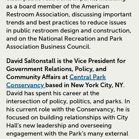
as a board member of the American
Restroom Association, discussing important
trends and best practices to reduce issues
in public restroom design and construction,
and on the National Recreation and Park
Association Business Council.
David Saltonstall is the Vice President for
Government Relations, Policy, and
Community Affairs at
Central Park
Conservancy
based in New York City, NY
.
David has spent his career at the
intersection of policy, politics, and parks. In
his current role with the Conservancy, he is
focused on building relationships with City
Hall’s new leadership and overseeing
engagement with the Park’s many external