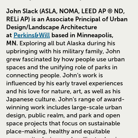
John Slack (ASLA, NOMA, LEED AP ® ND,
RELi AP) is an Associate Principal of Urban
Design/Landscape Architecture
at
Perkins&Will
based in Minneapolis,
MN.
Exploring all but Alaska during his
upbringing with his military family, John
grew fascinated by how people use urban
spaces and the unifying role of parks in
connecting people. John’s work is
influenced by his early travel experiences
and his love for nature, art, as well as his
Japanese culture. John’s range of award-
winning work includes large-scale urban
design, public realm, and park and open
space projects that focus on sustainable
place-making, healthy and equitable