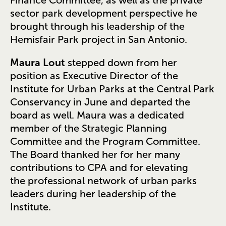
sector park development perspective he
brought through his leadership of the
Hemisfair Park project in San Antonio.
Maura Lout
stepped down from her
position as Executive Director of the
Institute for Urban Parks at the Central Park
Conservancy in June and departed the
board as well. Maura was a dedicated
member of the Strategic Planning
Committee and the Program Committee.
The Board thanked her for her many
contributions to CPA and for elevating
the professional network of urban parks
leaders during her leadership of the
Institute.