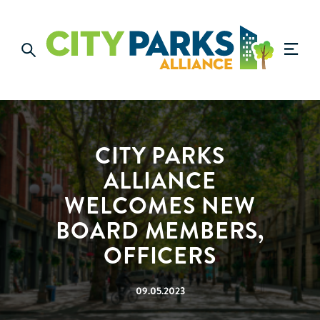
CITY PARKS
ALLIANCE
WELCOMES NEW
BOARD MEMBERS,
OFFICERS
09.05.2023