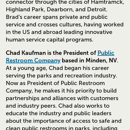
connector through the cities of Hamtramck,
Highland Park, Dearborn, and Detroit.
Brad’s career spans private and public
service and crosses cultures, having worked
in the US and abroad leading innovative
human service capital programs.
Chad Kaufman is the President of
Public
Restroom Company
based in Minden, NV
.
At a young age, Chad began his career
serving the parks and recreation industry.
Now as President of Public Restroom
Company, he makes it his priority to build
partnerships and alliances with customers
and industry peers. Chad also works to
educate the industry and public leaders
about the importance of access to safe and
clean public restrooms in parks, including