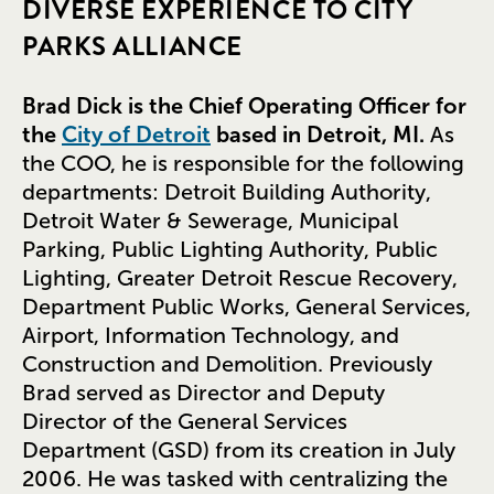
DIVERSE EXPERIENCE TO CITY
PARKS ALLIANCE
Brad Dick is the Chief Operating Officer for
the
City of Detroit
based in Detroit, MI.
As
the COO, he is responsible for the following
departments: Detroit Building Authority,
Detroit Water & Sewerage, Municipal
Parking, Public Lighting Authority, Public
Lighting, Greater Detroit Rescue Recovery,
Department Public Works, General Services,
Airport, Information Technology, and
Construction and Demolition. Previously
Brad served as Director and Deputy
Director of the General Services
Department (GSD) from its creation in July
2006. He was tasked with centralizing the