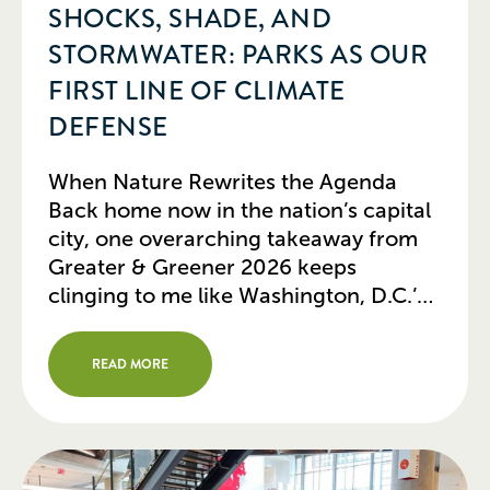
SHOCKS, SHADE, AND
STORMWATER: PARKS AS OUR
FIRST LINE OF CLIMATE
DEFENSE
When Nature Rewrites the Agenda
Back home now in the nation’s capital
city, one overarching takeaway from
Greater & Greener 2026 keeps
clinging to me like Washington, D.C.’s
hot, humid summer air: urban parks
can no longer be viewed as mere
READ MORE
green leisure spaces. Today, they are
serving as our cities’ most vital physical
and […]