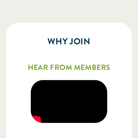
WHY JOIN
HEAR FROM MEMBERS