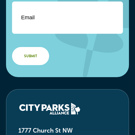
1777 Church St NW