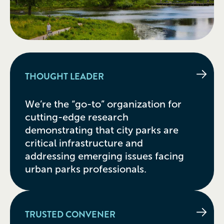
THOUGHT LEADER
We’re the “go-to” organization for
cutting-edge research
demonstrating that city parks are
critical infrastructure and
addressing emerging issues facing
urban parks professionals.
TRUSTED CONVENER