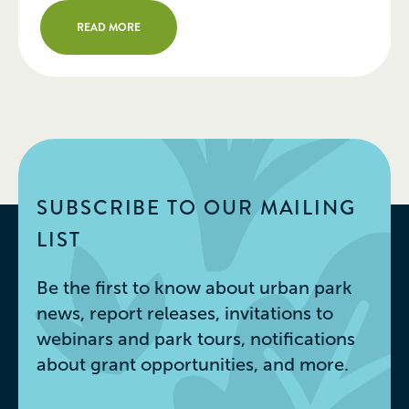
Urban Park Innovation Award of
READ MORE
$50,000 in support of the
development of a new, sustainable
maintenance facility for the park’s
facilities and […]
SUBSCRIBE TO OUR MAILING
LIST
Be the first to know about urban park
news, report releases, invitations to
webinars and park tours, notifications
about grant opportunities, and more.
Email
*