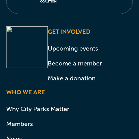
GET INVOLVED
Upcoming events
Become a member
Make a donation
WHO WE ARE
Why City Parks Matter
Members
News