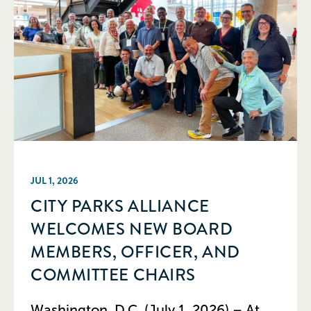
JUL 1, 2026
CITY PARKS ALLIANCE
WELCOMES NEW BOARD
MEMBERS, OFFICER, AND
COMMITTEE CHAIRS
Washington, D.C. (July 1, 2026) – At