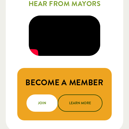
HEAR FROM MAYORS
BECOME A MEMBER
JOIN
LEARN MORE