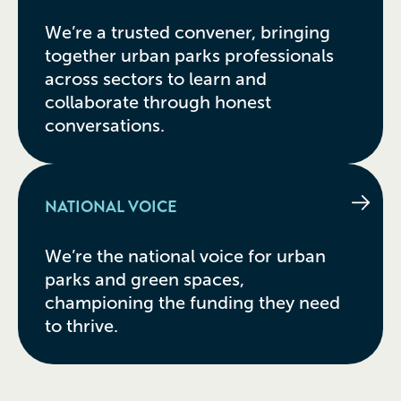
We’re a trusted convener, bringing
together urban parks professionals
across sectors to learn and
collaborate through honest
conversations.
NATIONAL VOICE
We’re the national voice for urban
parks and green spaces,
championing the funding they need
to thrive.