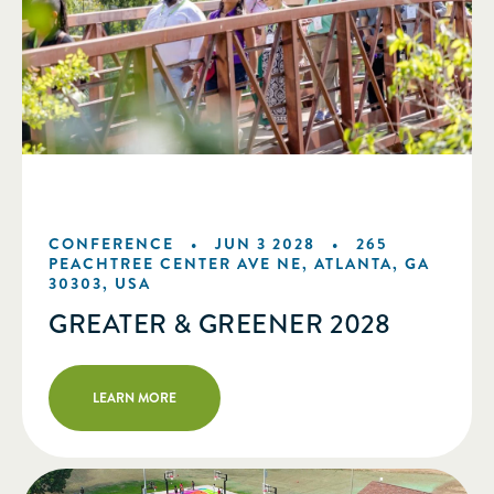
CONFERENCE •
JUN 3 2028
•
265
PEACHTREE CENTER AVE NE, ATLANTA, GA
30303, USA
GREATER & GREENER 2028
LEARN MORE