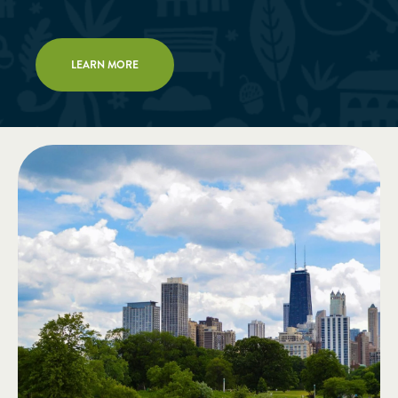
LEARN MORE