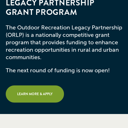
LEGACY PARTNERSHIP
GRANT PROGRAM
The Outdoor Recreation Legacy Partnership
(ORLP) is a nationally competitive grant
program that provides funding to enhance
recreation opportunities in rural and urban
communities.
The next round of funding is now open!
LEARN MORE & APPLY