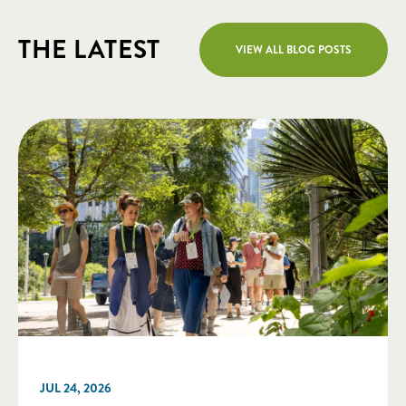
THE LATEST
VIEW ALL BLOG POSTS
JUL 24, 2026