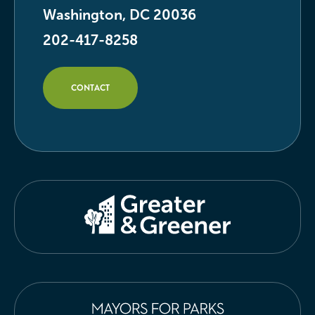
Washington, DC 20036
202-417-8258
CONTACT