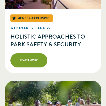
WEBINAR •
AUG 27
HOLISTIC APPROACHES TO
PARK SAFETY & SECURITY
LEARN MORE