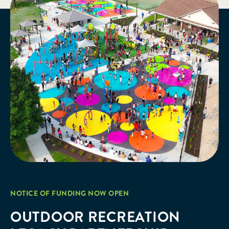
NOTICE OF FUNDING NOW OPEN
OUTDOOR RECREATION