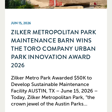
JUN 15, 2026
ZILKER METROPOLITAN PARK
MAINTENANCE BARN WINS
THE TORO COMPANY URBAN
PARK INNOVATION AWARD
2026
Zilker Metro Park Awarded $50K to
Develop Sustainable Maintenance
Facility AUSTIN, TX – June 15, 2026 –
Today, Zilker Metropolitan Park, “the
crown jewel of the Austin Parks
system,” received The Toro Company