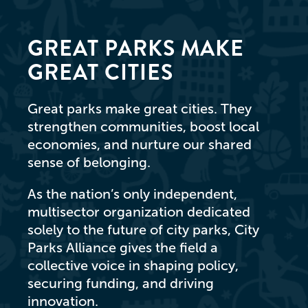
GREAT PARKS MAKE
GREAT CITIES
Great parks make great cities. They
strengthen communities, boost local
economies, and nurture our shared
sense of belonging.
As the nation’s only independent,
multisector organization dedicated
solely to the future of city parks, City
Parks Alliance gives the field a
collective voice in shaping policy,
securing funding, and driving
innovation.