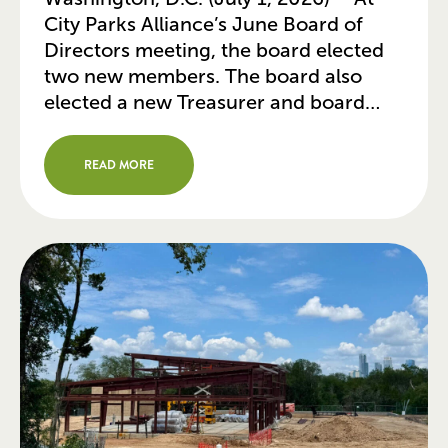
City Parks Alliance’s June Board of
Directors meeting, the board elected
two new members. The board also
elected a new Treasurer and board
committee leaders, while recognizing
several board members for completing
READ MORE
their board service. Two New Members
Elected to Board of Directors Erin
Lonoff (Minneapolis, MN) is […]