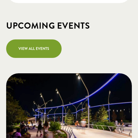
UPCOMING EVENTS
VIEW ALL EVENTS