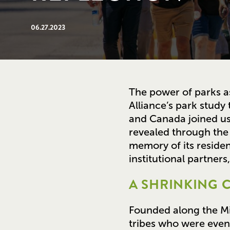
06.27.2023
The power of parks as
Alliance’s park study 
and Canada joined us 
revealed through the 
memory of its residen
institutional partner
A SHRINKING C
Founded along the Mis
tribes who were event