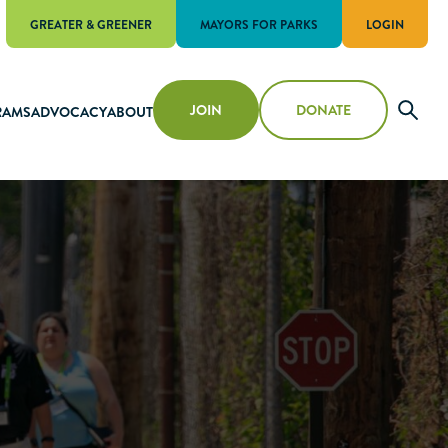
GREATER & GREENER
MAYORS FOR PARKS
LOGIN
JOIN
DONATE
RAMS
ADVOCACY
ABOUT