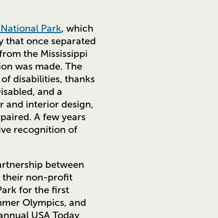
National Park
, which
ay that once separated
rom the Mississippi
sion was made. The
f disabilities, thanks
isabled, and a
 and interior design,
mpaired. A few years
ive recognition of
 partnership between
their non-profit
ark for the first
ummer Olympics, and
e annual USA Today