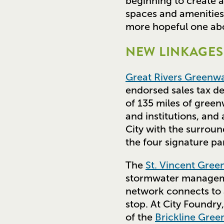
beginning to create 
spaces and amenities,
more hopeful one abo
NEW LINKAGES 
Great Rivers Greenw
endorsed sales tax d
of 135 miles of gree
and institutions, and
City with the surroun
the four signature pa
The
St. Vincent Gre
stormwater managem
network connects to a 
stop. At City Foundry
of the
Brickline Gre