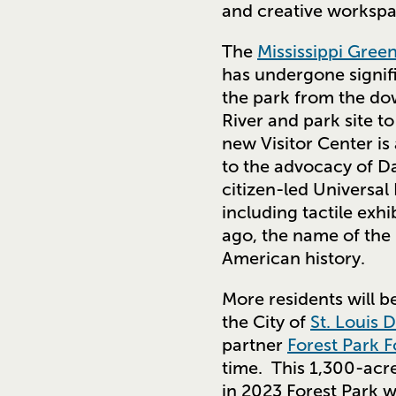
and creative worksp
The
Mississippi Gree
has undergone signifi
the park from the do
River and park site 
new Visitor Center is
to the advocacy of D
citizen-led Universal
including tactile exhi
ago, the name of the 
American history.
More residents will b
the City of
St. Louis 
partner
Forest Park F
time. This 1,300-acre
in 2023 Forest Park 