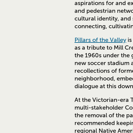
aspirations for and 
and pedestrian netwo
cultural identity, and
connecting, cultivati
Pillars of the Valley
is
as a tribute to Mill 
the 1960s under the g
new soccer stadium 
recollections of form
neighborhood, embedd
dialogue at this down
At the Victorian-era
multi-stakeholder Co
the removal of the p
recommended keeping
regional Native Ameri