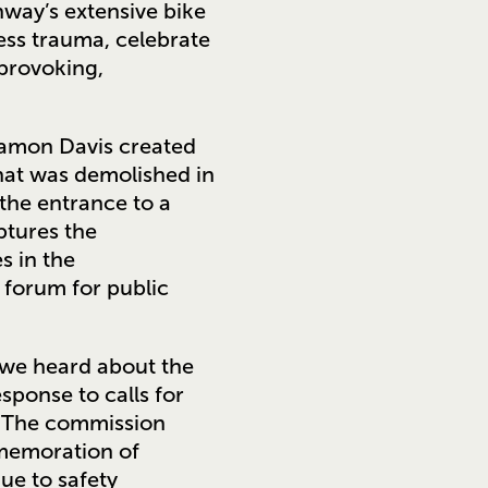
way’s extensive bike
ess trauma, celebrate
 provoking,
e Damon Davis created
that was demolished in
 the entrance to a
ptures the
s in the
 forum for public
 we heard about the
ponse to calls for
. The commission
memoration of
ue to safety