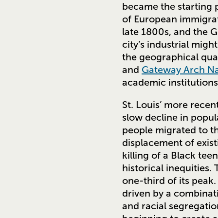
became the starting p
of European immigrati
late 1800s, and the 
city’s industrial migh
the geographical qu
and
Gateway Arch Na
academic institutions
St. Louis’ more recent
slow decline in popu
people migrated to th
displacement of exist
killing of a Black te
historical inequities.
one-third of its peak
driven by a combinati
and racial segregatio