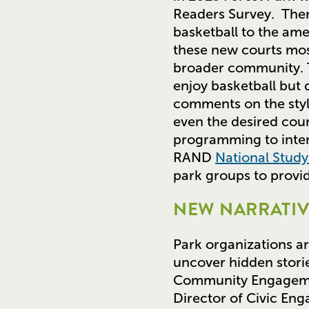
Readers Survey. Ther
basketball to the am
these new courts mos
broader community. T
enjoy basketball but 
comments on the style
even the desired cour
programming to inten
RAND
National Stud
park groups to provi
NEW NARRATIV
Park organizations ar
uncover hidden storie
Community Engagemen
Director of Civic En