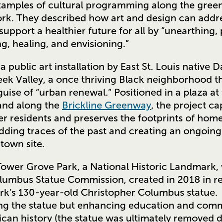
examples of cultural programming along the green
rk. They described how art and design can addr
 support a healthier future for all by “unearthing,
ng, healing, and envisioning.”
 a public art installation by East St. Louis nativ
Creek Valley, a once thriving Black neighborhood 
uise of “urban renewal.” Positioned in a plaza at
and along the
Brickline Greenway
, the project ca
er residents and preserves the footprints of home
ing traces of the past and creating an ongoing
town site.
 Tower Grove Park, a National Historic Landmark,
lumbus Statue Commission, created in 2018 in res
ark’s 130-year-old Christopher Columbus statue
 the statue but enhancing education and com
can history (the statue was ultimately removed d