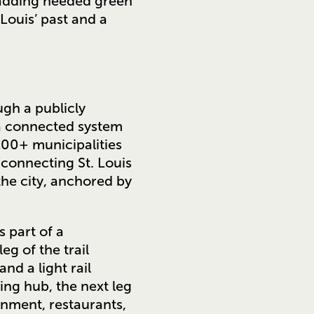
 adding needed green
Louis’ past and a
gh a publicly
a connected system
100+ municipalities
 connecting St. Louis
the city, anchored by
 part of a
 leg of the trail
nd a light rail
ing hub, the next leg
inment, restaurants,