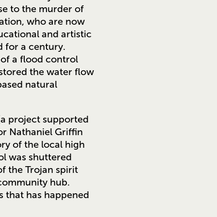
se to the murder of
ation, who are now
cational and artistic
 for a century.
 of a flood control
stored the water flow
based natural
a project supported
r Nathaniel Griffin
y of the local high
ool was shuttered
 the Trojan spirit
l community hub.
ngs that has happened