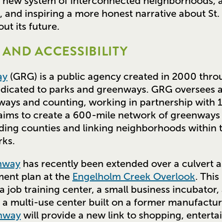
a new system of interconnected neighborhoods,
 and inspiring a more honest narrative about St. 
ut its future.
AND ACCESSIBILITY
ay
(GRG) is a public agency created in 2000 throu
edicated to parks and greenways. GRG oversees 
nways and counting, working in partnership with 
 aims to create a 600-mile network of greenways
ding counties and linking neighborhoods within 
rks.
enway
has recently been extended over a culvert as
ent plan at the
Engelholm Creek Overlook
. This
job training center, a small business incubator, a
, a multi-use center built on a former manufactur
enway
will provide a new link to shopping, enterta