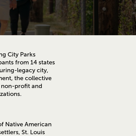
ng City Parks
ipants from 14 states
uring-legacy city,
ent, the collective
 non-profit and
zations.
 of Native American
ttlers, St. Louis