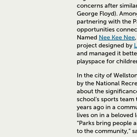
concerns after simila
George Floyd). Amon
partnering with the P
opportunities connect
Named
Nee Kee Nee
project designed by
and managed it bette
playspace for childre
In the city of Wellsto
by the National Recre
about the significanc
school’s sports team 
years ago in a commun
lives on in a belove
“Parks bring people a
to the community,” sa