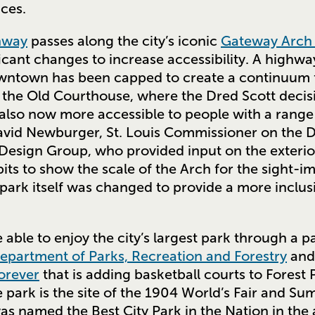
aces.
nway
passes along the city’s iconic
Gateway Arch 
cant changes to increase accessibility. A highw
wntown has been capped to create a continuum f
to the Old Courthouse, where the Dred Scott deci
 also now more accessible to people with a range o
avid Newburger, St. Louis Commissioner on the D
 Design Group, who provided input on the exterior
bits to show the scale of the Arch for the sight-i
park itself was changed to provide a more inclus
e able to enjoy the city’s largest park through a
Department of Parks, Recreation and Forestry
and 
orever
that is adding basketball courts to Forest P
 park is the site of the 1904 World’s Fair and S
was named the Best City Park in the Nation in th