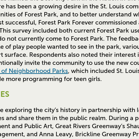
e has been a growing desire in the St. Louis co
enities of Forest Park, and to better understand
t successful, Forest Park Forever commissioned 
his survey included both current Forest Park u
do not currently come to Forest Park. The feedb
 of play people wanted to see in the park, vario
t surface. Respondents also noted their interest i
tionally invite the community to use the new co
y of Neighborhood Parks
, which included St. Loui
de more programming for teen girls.
ES
e exploring the city’s history in partnership with 
s and share them in the public realm. During a p
t and Public Art, Great Rivers Greenway’s Sha
gagement, and Anna Leavy, Brickline Greenway P