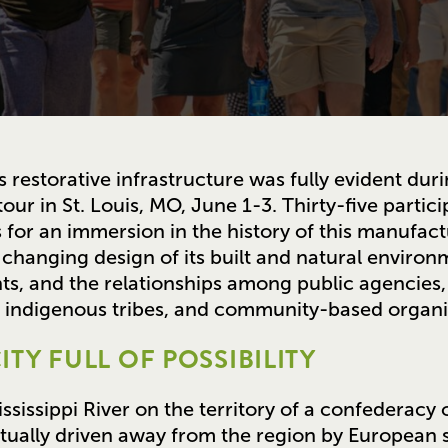
 restorative infrastructure was fully evident duri
tour in St. Louis, MO, June 1-3. Thirty-five partic
for an immersion in the history of this manufact
changing design of its built and natural environm
ts, and the relationships among public agencies,
s, indigenous tribes, and community-based organi
ITY FULL OF POSSIBILITY
sissippi River on the territory of a confederacy
ually driven away from the region by European se