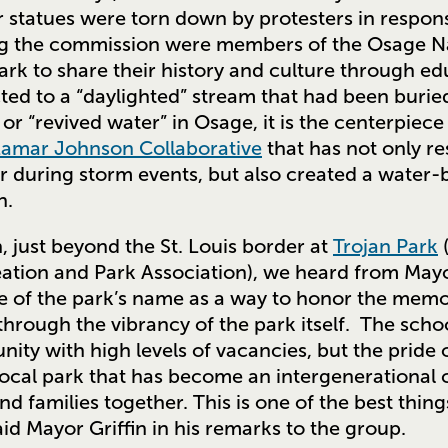
r statues were torn down by protesters in respon
g the commission were members of the Osage N
ark to share their history and culture through edu
ed to a “daylighted” stream that had been buried
, or “revived water” in Osage, it is the centerpiece
Lamar Johnson Collaborative
that has not only re
r during storm events, but also created a water-
n.
n, just beyond the St. Louis border at
Trojan Park
(
ation and Park Association), we heard from Mayo
e of the park’s name as a way to honor the memor
through the vibrancy of the park itself. The sch
ity with high levels of vacancies, but the pride of
d local park that has become an intergenerationa
nd families together. This is one of the best thi
id Mayor Griffin in his remarks to the group.