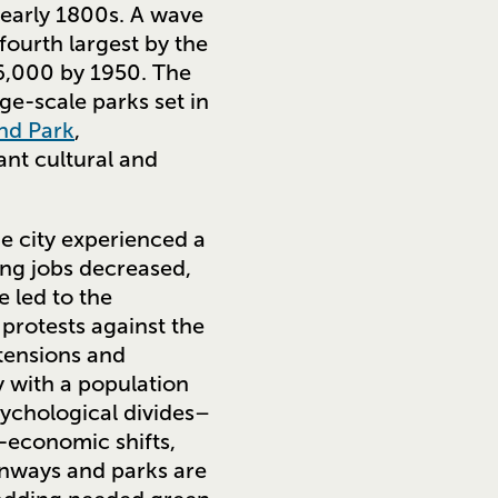
 early 1800s. A wave
fourth largest by the
56,000 by 1950. The
rge-scale parks set in
nd Park
,
ant cultural and
he city experienced a
ing jobs decreased,
e led to the
 protests against the
 tensions and
ty with a population
sychological divides–
o-economic shifts,
eenways and parks are