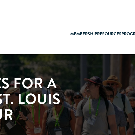
MEMBERSHIP
RESOURCES
PROG
S FOR A
ST. LOUIS
UR