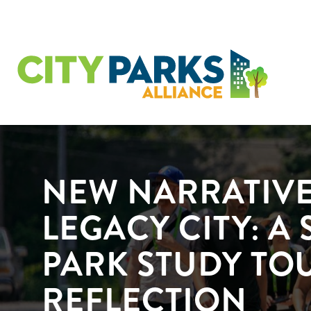
NEW NARRATIVE
LEGACY CITY: A 
PARK STUDY TO
REFLECTION