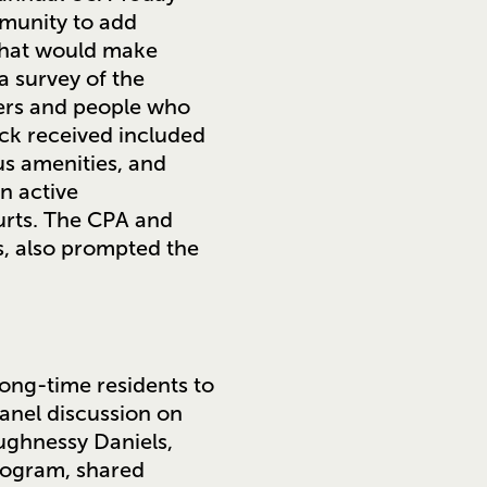
mmunity to add
 what would make
a survey of the
sers and people who
ack received included
us amenities, and
n active
urts. The CPA and
s, also prompted the
long-time residents to
anel discussion on
ughnessy Daniels,
rogram, shared