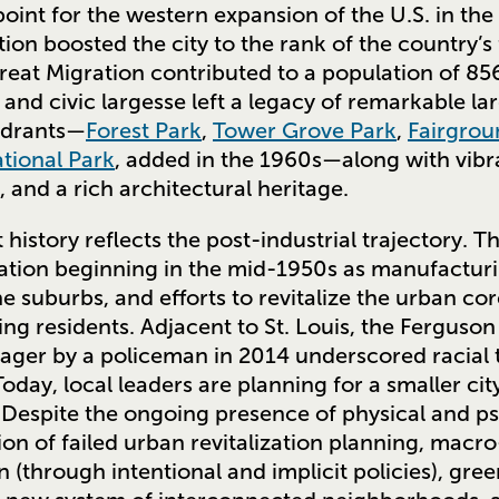
oint for the western expansion of the U.S. in the
on boosted the city to the rank of the country’s 
Great Migration contributed to a population of 8
t and civic largesse left a legacy of remarkable la
adrants—
Forest Park
,
Tower Grove Park
,
Fairgrou
tional Park
, added in the 1960s—along with vibr
, and a rich architectural heritage.
 history reflects the post-industrial trajectory. T
lation beginning in the mid-1950s as manufactur
e suburbs, and efforts to revitalize the urban cor
ing residents. Adjacent to St. Louis, the Ferguson
enager by a policeman in 2014 underscored racial
 Today, local leaders are planning for a smaller ci
. Despite the ongoing presence of physical and p
on of failed urban revitalization planning, macr
n (through intentional and implicit policies), gr