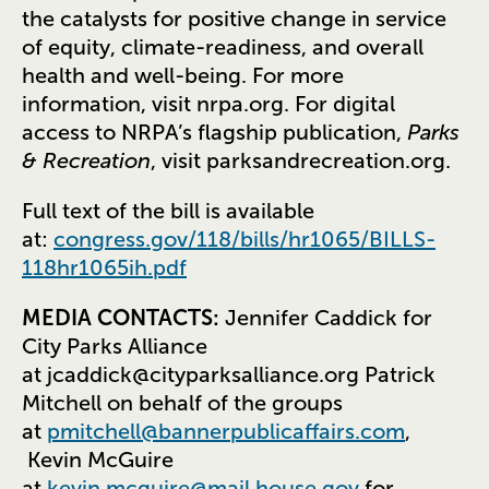
the catalysts for positive change in service
of equity, climate-readiness, and overall
health and well-being. For more
information, visit nrpa.org. For digital
access to NRPA’s flagship publication,
Parks
& Recreation
, visit parksandrecreation.org.
Full text of the bill is available
at:
congress.gov/118/bills/hr1065/BILLS-
118hr1065ih.pdf
MEDIA CONTACTS:
Jennifer Caddick for
City Parks Alliance
at
jcaddick@cityparksalliance.org
Patrick
Mitchell on behalf of the groups
at
pmitchell@bannerpublicaffairs.com
,
Kevin McGuire
at
kevin.mcguire@mail.house.gov
for