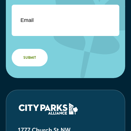
Email
*
1777 Church St NW