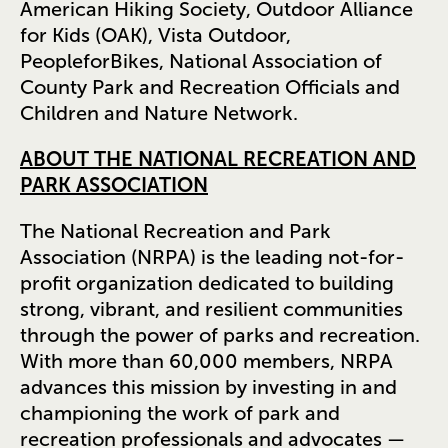
American Hiking Society, Outdoor Alliance
for Kids (OAK), Vista Outdoor,
PeopleforBikes, National Association of
County Park and Recreation Officials and
Children and Nature Network.
ABOUT THE NATIONAL RECREATION AND
PARK ASSOCIATION
The National Recreation and Park
Association (NRPA) is the leading not-for-
profit organization dedicated to building
strong, vibrant, and resilient communities
through the power of parks and recreation.
With more than 60,000 members, NRPA
advances this mission by investing in and
championing the work of park and
recreation professionals and advocates —