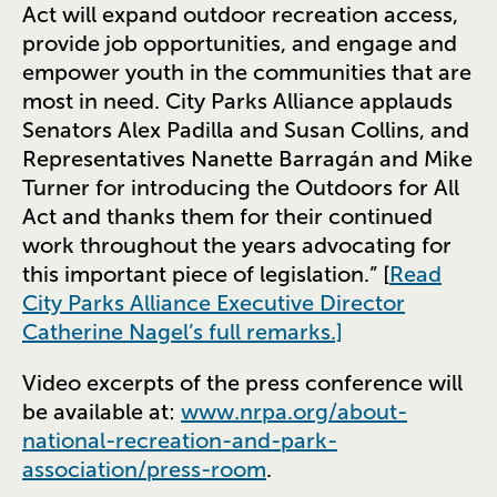
Act will expand outdoor recreation access,
provide job opportunities, and engage and
empower youth in the communities that are
most in need. City Parks Alliance applauds
Senators Alex Padilla and Susan Collins, and
Representatives Nanette Barragán and Mike
Turner for introducing the Outdoors for All
Act and thanks them for their continued
work throughout the years advocating for
this important piece of legislation.” [
Read
City Parks Alliance Executive Director
Catherine Nagel’s full remarks.]
Video excerpts of the press conference will
be available at:
www.nrpa.org/about-
national-recreation-and-park-
association/press-room
.