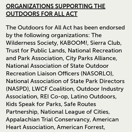
ORGANIZATIONS SUPPORTING THE
OUTDOORS FOR ALL ACT
The Outdoors for All Act has been endorsed
by the following organizations: The
Wilderness Society, KABOOM!, Sierra Club,
Trust for Public Lands, National Recreation
and Park Association, City Parks Alliance,
National Association of State Outdoor
Recreation Liaison Officers (NASORLO),
National Association of State Park Directors
(NASPD), LWCF Coalition, Outdoor Industry
Association, REI Co-op, Latino Outdoors,
Kids Speak for Parks, Safe Routes
Partnership, National League of Cities,
Appalachian Trial Conservancy, American
Heart Association, American Forrest,