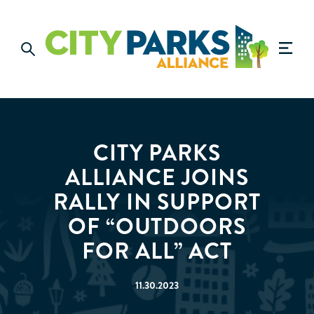
CITY PARKS
ALLIANCE JOINS
RALLY IN SUPPORT
OF “OUTDOORS
FOR ALL” ACT
11.30.2023