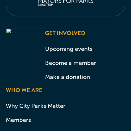
GET INVOLVED
Upcoming events
Become a member
Make a donation
WHO WE ARE
Why City Parks Matter
Members