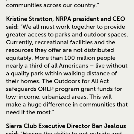
communities across our country.”
Kristine Stratton, NRPA president and CEO
said:
“We all must work together to provide
greater access to parks and outdoor spaces.
Currently, recreational facilities and the
resources they offer are not distributed
equitably. More than 100 million people –
nearly a third of all Americans – live without
a quality park within walking distance of
their homes. The Outdoors for All Act
safeguards ORLP program grant funds for
low-income, urbanized areas. This will
make a huge difference in communities that
need it the most.”
Sierra Club Executive Director Ben Jealous
said:
“Having the ability to get outside and