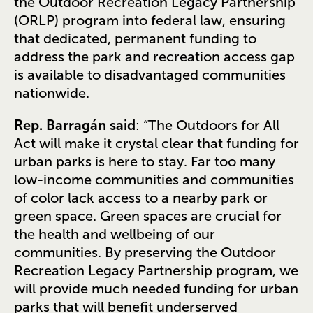
the Outdoor Recreation Legacy Partnership
(ORLP) program into federal law, ensuring
that dedicated, permanent funding to
address the park and recreation access gap
is available to disadvantaged communities
nationwide.
Rep. Barragán said
: “The Outdoors for All
Act will make it crystal clear that funding for
urban parks is here to stay. Far too many
low-income communities and communities
of color lack access to a nearby park or
green space. Green spaces are crucial for
the health and wellbeing of our
communities. By preserving the Outdoor
Recreation Legacy Partnership program, we
will provide much needed funding for urban
parks that will benefit underserved