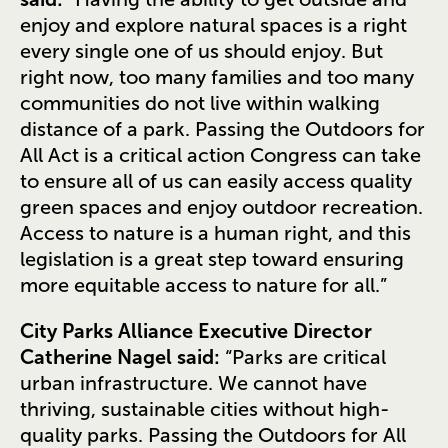
enjoy and explore natural spaces is a right
every single one of us should enjoy. But
right now, too many families and too many
communities do not live within walking
distance of a park. Passing the Outdoors for
All Act is a critical action Congress can take
to ensure all of us can easily access quality
green spaces and enjoy outdoor recreation.
Access to nature is a human right, and this
legislation is a great step toward ensuring
more equitable access to nature for all.”
City Parks Alliance Executive Director
Catherine Nagel said:
“Parks are critical
urban infrastructure. We cannot have
thriving, sustainable cities without high-
quality parks. Passing the Outdoors for All