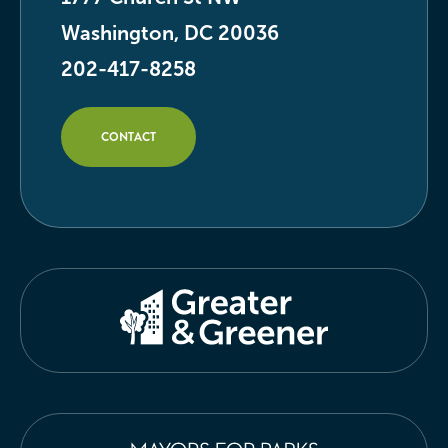
Washington, DC 20036
202-417-8258
CONTACT