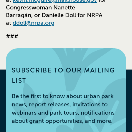
Congresswoman Nanette
Barragán, or Danielle Doll for NRPA
at
ddoll@nrpa.org
###
SUBSCRIBE TO OUR MAILING
LIST
Be the first to know about urban park
news, report releases, invitations to
webinars and park tours, notifications
about grant opportunities, and more.