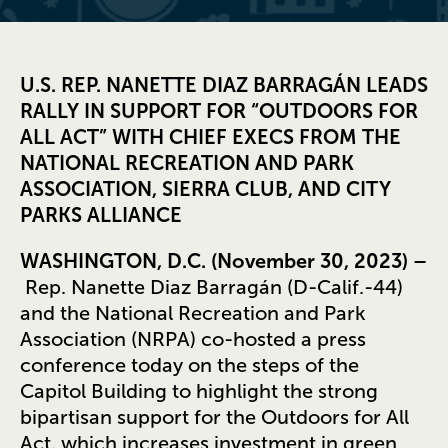
U.S. REP. NANETTE DIAZ BARRAGÁN LEADS
RALLY IN SUPPORT FOR “OUTDOORS FOR
ALL ACT” WITH CHIEF EXECS FROM THE
NATIONAL RECREATION AND PARK
ASSOCIATION, SIERRA CLUB, AND CITY
PARKS ALLIANCE
WASHINGTON, D.C. (November 30, 2023) –
Rep. Nanette Diaz Barragán (D-Calif.-44)
and the National Recreation and Park
Association (NRPA) co-hosted a press
conference today on the steps of the
Capitol Building to highlight the strong
bipartisan support for the Outdoors for All
Act, which increases investment in green