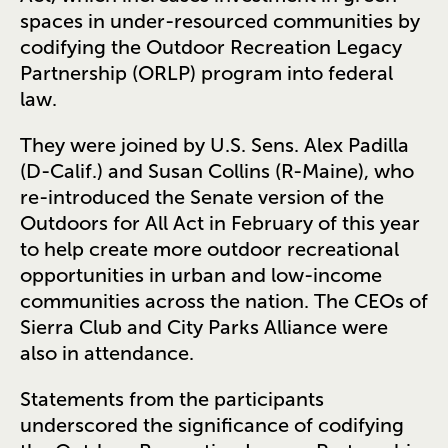
spaces in under-resourced communities by
codifying the Outdoor Recreation Legacy
Partnership (ORLP) program into federal
law.
They were joined by U.S. Sens. Alex Padilla
(D-Calif.) and Susan Collins (R-Maine), who
re-introduced the Senate version of the
Outdoors for All Act in February of this year
to help create more outdoor recreational
opportunities in urban and low-income
communities across the nation. The CEOs of
Sierra Club and City Parks Alliance were
also in attendance.
Statements from the participants
underscored the significance of codifying