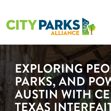
EXPLORING PEO
PARKS, AND PO
AUSTIN WITH C
TEXAS INTERFAI