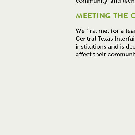
community, and techn
MEETING THE 
We first met for a te
Central Texas Interfa
institutions and is de
affect their communit