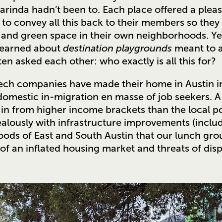
rinda hadn’t been to. Each place offered a pleas
 to convey all this back to their members so they 
ks and green space in their own neighborhoods. Y
learned about
destination playgrounds
meant to a
n asked each other: who exactly is all this for?
ech companies have made their home in Austin in
domestic in-migration en masse of job seekers. A
in from higher income brackets than the local p
alously with infrastructure improvements (includ
ods of East and South Austin that our lunch gro
 of an inflated housing market and threats of dis