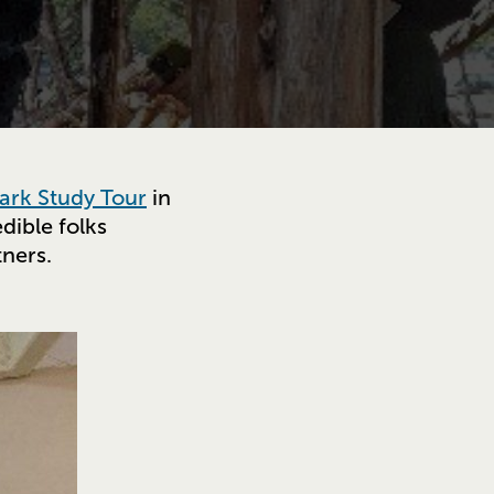
ark Study Tour
in
dible folks
tners.