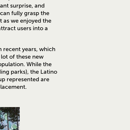
ant surprise, and
can fully grasp the
et as we enjoyed the
ttract users into a
 recent years, which
 lot of these new
opulation. While the
ing parks), the Latino
up represented are
placement.