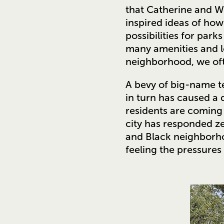
that Catherine and Wa
inspired ideas of how
possibilities for par
many amenities and 
neighborhood, we ofte
A bevy of big-name t
in turn has caused a 
residents are coming 
city has responded ze
and Black neighborho
feeling the pressures