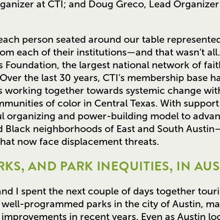
rganizer at CTI; and Doug Greco, Lead Organizer
ach person seated around our table represented
m each of their institutions—and that wasn’t all. C
as Foundation, the largest national network of f
 Over the last 30 years, CTI’s membership base h
ons working together towards systemic change wi
unities of color in Central Texas. With support 
ul organizing and power-building model to advan
and Black neighborhoods of East and South Austi
that now face displacement threats.
KS, AND PARK INEQUITIES, IN AUS
nd I spent the next couple of days together touri
 well-programmed parks in the city of Austin, m
 improvements in recent years. Even as Austin loc