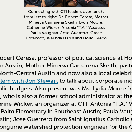
Connecting with CTI leaders over lunch;
from left to right: Dr. Robert Ceresa, Mother
Minerva Camarena Skeith, Lydia Moore,
Catherine Wicker, Antonia “T.A.” Vasquez,
Paula Vaughan, Jose Guerrero, Grace
Cotangco, Warinda Harris and Doug Greco
obert Ceresa, professor of political science at H
n Austin; Mother Minerva Camarena Skeith, pasto
orth-Central Austin and now also a local celebri
lem with Jon Stewart
to talk about corporate inc
blic budgets. Also present was Ms. Lydia Moore f
, who is also a former school administrator at t
erine Wicker, an organizer at CTI; Antonia “T.A.”
or Palm Elementary in Southeast Austin; Paula Va
stin; Jose Guerrero from Saint Ignatius Catholic
 longtime watershed protection engineer for the C