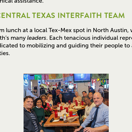
ical assistance.
CENTRAL TEXAS INTERFAITH TEAM
am lunch at a local Tex-Mex spot in North Austin, 
ith’s many
leaders
. Each tenacious individual rep
dicated to mobilizing and guiding their people to 
ies.