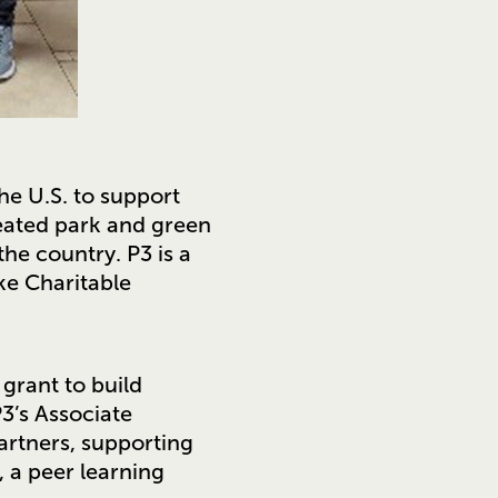
 the U.S. to support
eated park and green
he country. P3 is a
ke Charitable
grant to build
3’s Associate
artners, supporting
 a peer learning