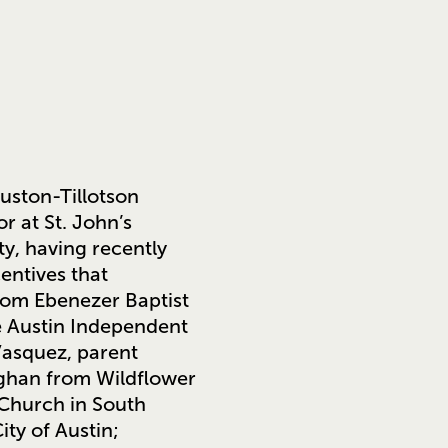
ouston-Tillotson
r at St. John’s
ty, having recently
entives that
rom Ebenezer Baptist
he Austin Independent
 Vasquez, parent
ughan from Wildflower
 Church in South
ity of Austin;