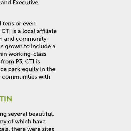
 and Executive
 tens or even
TI is a local affiliate
aith and community-
as grown to include a
thin working-class
from P3, CTI is
ce park equity in the
n—communities with
TIN
ng several beautiful,
any of which have
als, there were sites