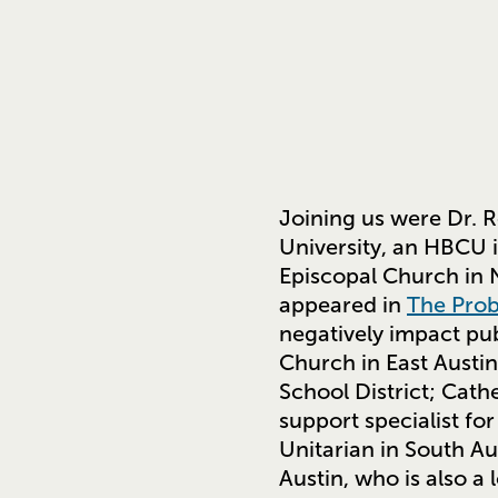
Joining us were Dr. R
University, an HBCU i
Episcopal Church in N
appeared in
The Prob
negatively impact pu
Church in East Austin
School District; Cath
support specialist f
Unitarian in South Au
Austin, who is also a