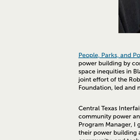
People, Parks, and P
power building by co
space inequities in B
joint effort of the 
Foundation, led and 
Central Texas Interfa
community power and 
Program Manager, I ge
their power building