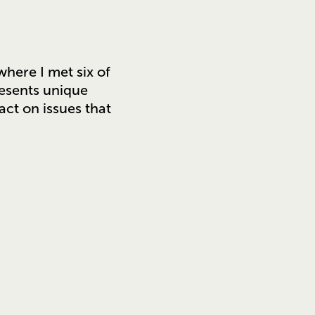
where I met six of
resents unique
act on issues that