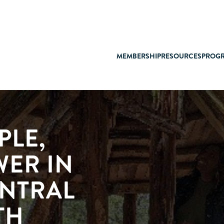
MEMBERSHIP
RESOURCES
PROG
PLE,
WER IN
ENTRAL
TH