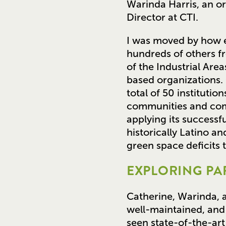
Warinda Harris, an o
Director at CTI.
I was moved by how e
hundreds of others fro
of the Industrial Are
based organizations.
total of 50 instituti
communities and comm
applying its successf
historically Latino 
green space deficits 
EXPLORING PAR
Catherine, Warinda, a
well-maintained, and
seen state-of-the-art