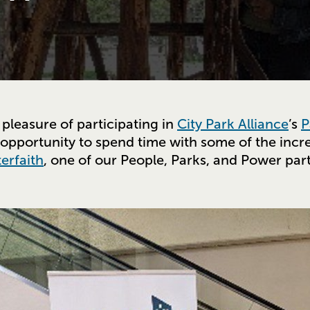
 pleasure of participating in
City Park Alliance
’s
P
 opportunity to spend time with some of the incre
terfaith
, one of our People, Parks, and Power par