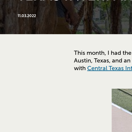
11.03.2022
This month, I had the
Austin, Texas, and an
with
Central Texas In