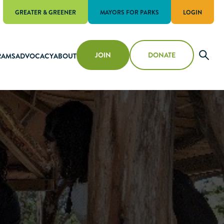
GREATER & GREENER
MAYORS FOR PARKS
LOGIN
JOIN
DONATE
RAMS
ADVOCACY
ABOUT