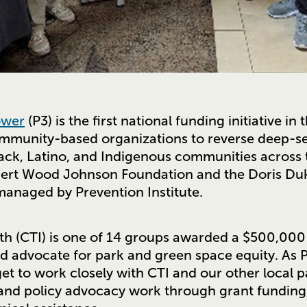
ower
(P3) is the first national funding initiative in
mmunity-based organizations to reverse deep-s
lack, Latino, and Indigenous communities across t
Robert Wood Johnson Foundation and the Doris Du
managed by Prevention Institute.
ith (CTI) is one of 14 groups awarded a $500,000 
advocate for park and green space equity. As P
t to work closely with CTI and our other local p
 and policy advocacy work through grant funding,