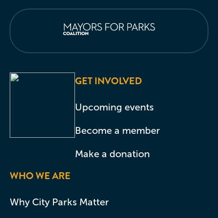
GET INVOLVED
Upcoming events
Become a member
Make a donation
WHO WE ARE
Why City Parks Matter