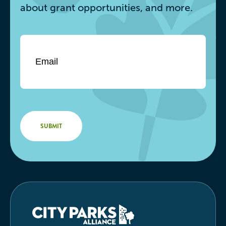
about grant opportunities, and more.
Email
*