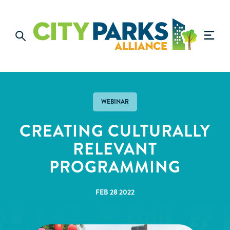
WEBINAR
CREATING CULTURALLY
RELEVANT
PROGRAMMING
FEB 28 2022