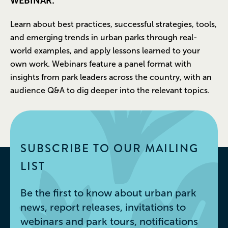
WEBINAR:
Learn about best practices, successful strategies, tools,
and emerging trends in urban parks through real-
world examples, and apply lessons learned to your
own work. Webinars feature a panel format with
insights from park leaders across the country, with an
audience Q&A to dig deeper into the relevant topics.
SUBSCRIBE TO OUR MAILING
LIST
Be the first to know about urban park
news, report releases, invitations to
webinars and park tours, notifications