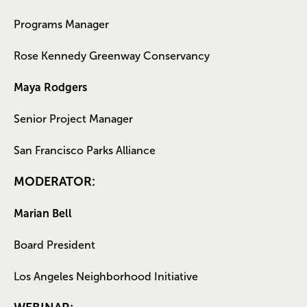
Programs Manager
Rose Kennedy Greenway Conservancy
Maya Rodgers
Senior Project Manager
San Francisco Parks Alliance
MODERATOR:
Marian Bell
Board President
Los Angeles Neighborhood Initiative