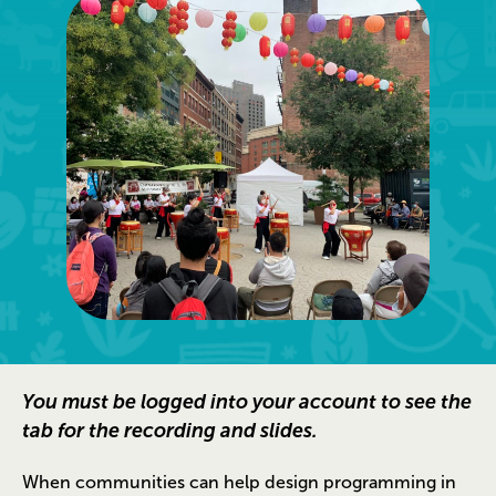
You must be logged into your account to see the
tab for the recording and slides.
When communities can help design programming in