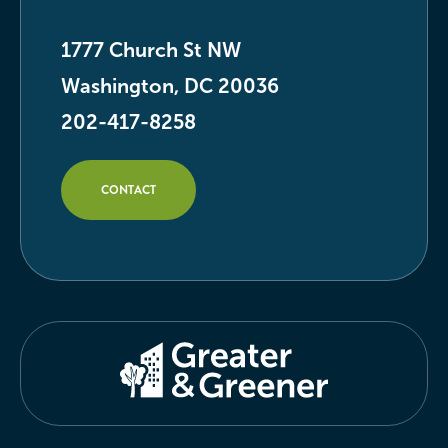
1777 Church St NW
Washington, DC 20036
202-417-8258
CONTACT