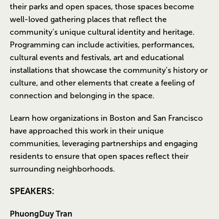
their parks and open spaces, those spaces become
well-loved gathering places that reflect the
community’s unique cultural identity and heritage.
Programming can include activities, performances,
cultural events and festivals, art and educational
installations that showcase the community’s history or
culture, and other elements that create a feeling of
connection and belonging in the space.
Learn how organizations in Boston and San Francisco
have approached this work in their unique
communities, leveraging partnerships and engaging
residents to ensure that open spaces reflect their
surrounding neighborhoods.
SPEAKERS:
PhuongDuy Tran