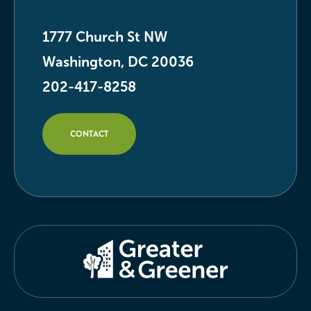
1777 Church St NW
Washington, DC 20036
202-417-8258
CONTACT