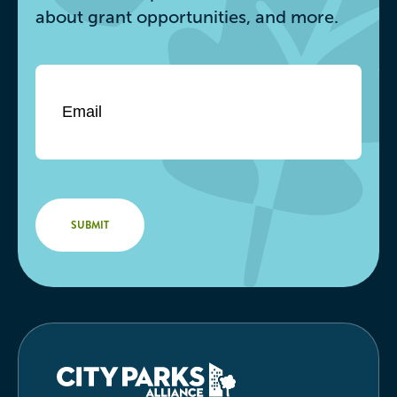
about grant opportunities, and more.
Email
*