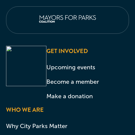
GET INVOLVED
Upcoming events
Become a member
Make a donation
WHO WE ARE
Why City Parks Matter