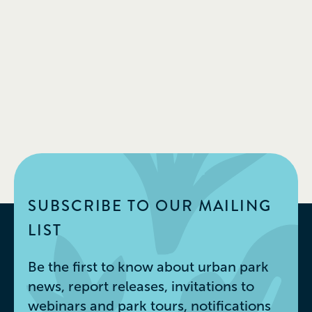
SUBSCRIBE TO OUR MAILING
LIST
Be the first to know about urban park
news, report releases, invitations to
webinars and park tours, notifications