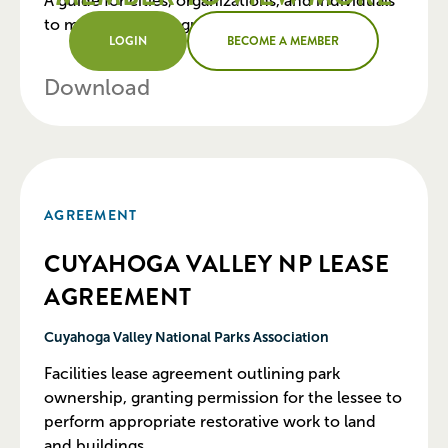
A guide for cities, organizations, and individuals
to maintain urban green spaces.
LOGIN
BECOME A MEMBER
Download
AGREEMENT
CUYAHOGA VALLEY NP LEASE
AGREEMENT
Cuyahoga Valley National Parks Association
Facilities lease agreement outlining park
ownership, granting permission for the lessee to
perform appropriate restorative work to land
and buildings.