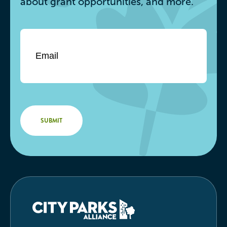
about grant opportunities, and more.
Email
*