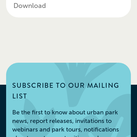
Download
SUBSCRIBE TO OUR MAILING
LIST
Be the first to know about urban park
news, report releases, invitations to
webinars and park tours, notifications