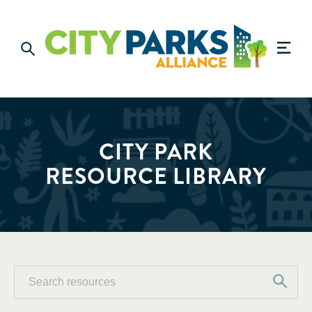
CITY PARK
RESOURCE LIBRARY
Search
Search
resources
for